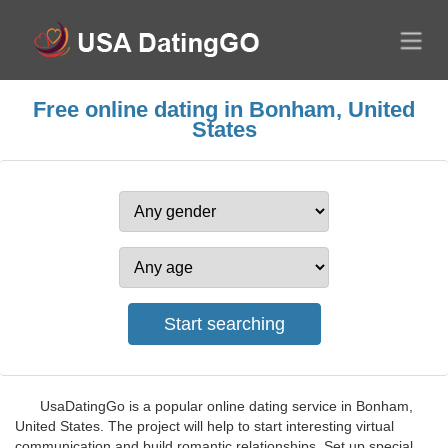
Free online dating in Bonham, United
States
UsaDatingGo is a popular online dating service in Bonham,
United States. The project will help to start interesting virtual
communication and build romantic relationships. Set up special