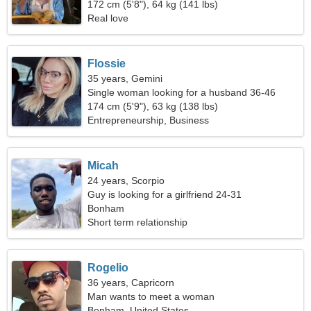
172 cm (5'8"), 64 kg (141 lbs)
Real love
Flossie
35 years, Gemini
Single woman looking for a husband 36-46
174 cm (5'9"), 63 kg (138 lbs)
Entrepreneurship, Business
Micah
24 years, Scorpio
Guy is looking for a girlfriend 24-31
Bonham
Short term relationship
Rogelio
36 years, Capricorn
Man wants to meet a woman
Bonham, United States