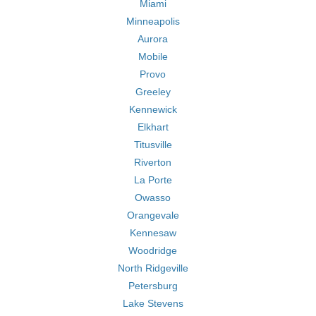
Miami
Minneapolis
Aurora
Mobile
Provo
Greeley
Kennewick
Elkhart
Titusville
Riverton
La Porte
Owasso
Orangevale
Kennesaw
Woodridge
North Ridgeville
Petersburg
Lake Stevens