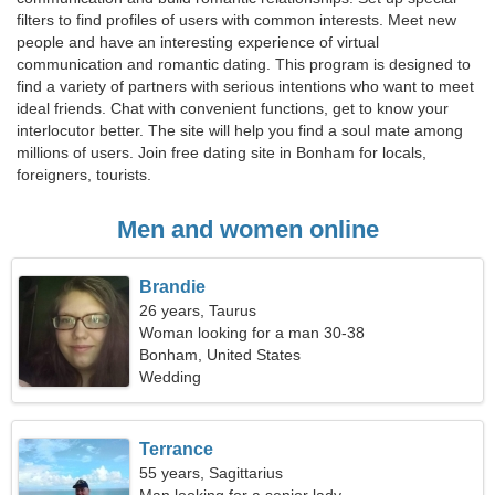
filters to find profiles of users with common interests. Meet new
people and have an interesting experience of virtual
communication and romantic dating. This program is designed to
find a variety of partners with serious intentions who want to meet
ideal friends. Chat with convenient functions, get to know your
interlocutor better. The site will help you find a soul mate among
millions of users. Join free dating site in Bonham for locals,
foreigners, tourists.
Men and women online
Brandie
26 years, Taurus
Woman looking for a man 30-38
Bonham, United States
Wedding
Terrance
55 years, Sagittarius