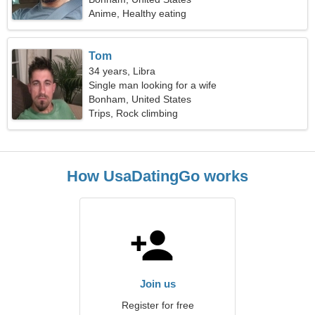
Anime, Healthy eating
Tom
34 years, Libra
Single man looking for a wife
Bonham, United States
Trips, Rock climbing
How UsaDatingGo works
Join us
Register for free