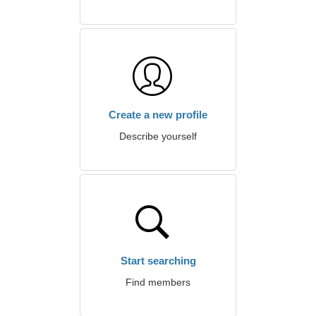
Create a new profile
Describe yourself
Start searching
Find members