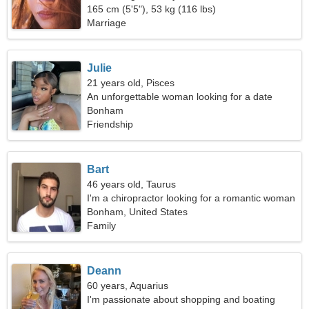
165 cm (5'5"), 53 kg (116 lbs)
Marriage
Julie
21 years old, Pisces
An unforgettable woman looking for a date
Bonham
Friendship
Bart
46 years old, Taurus
I'm a chiropractor looking for a romantic woman
Bonham, United States
Family
Deann
60 years, Aquarius
I'm passionate about shopping and boating