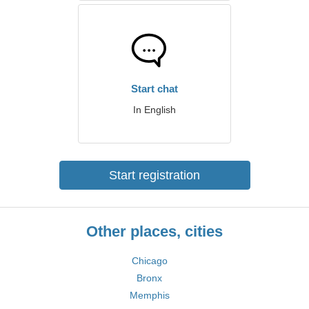
Start chat
In English
Start registration
Other places, cities
Chicago
Bronx
Memphis