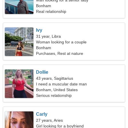
Man looking for a senior lady
Bonham
Real relationship
Ivy
31 year, Libra
Woman looking for a couple
Bonham
Purchases, Rest at nature
Dollie
43 years, Sagittarius
I need a muscular date man
Bonham, United States
Serious relationship
Carly
27 years, Aries
Girl looking for a boyfriend