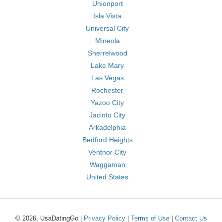
Unionport
Isla Vista
Universal City
Mineola
Sherrelwood
Lake Mary
Las Vegas
Rochester
Yazoo City
Jacinto City
Arkadelphia
Bedford Heights
Ventnor City
Waggaman
United States
© 2026, UsaDatingGo |
Privacy Policy
|
Terms of Use
|
Contact Us