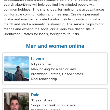
search algorithms will help you find like-minded people with
common hobbies. This site is ideal for finding new acquaintances,
comfortable communication and meetings. Create a personal
profile and use the dedicated profile matching system to find a
match and start a romantic relationship. The service helps to find
friends and expand the social circle. Join free dating site in
Brentwood Estates for locals, foreigners, tourists.
Men and women online
Lavern
60 years, Leo
Man looking for a senior lady
Brentwood Estates, United States
Real relationship
Dale
31 year, Aries
Single man looking for a wife