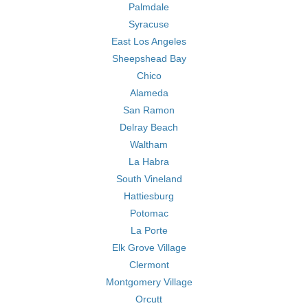
Palmdale
Syracuse
East Los Angeles
Sheepshead Bay
Chico
Alameda
San Ramon
Delray Beach
Waltham
La Habra
South Vineland
Hattiesburg
Potomac
La Porte
Elk Grove Village
Clermont
Montgomery Village
Orcutt