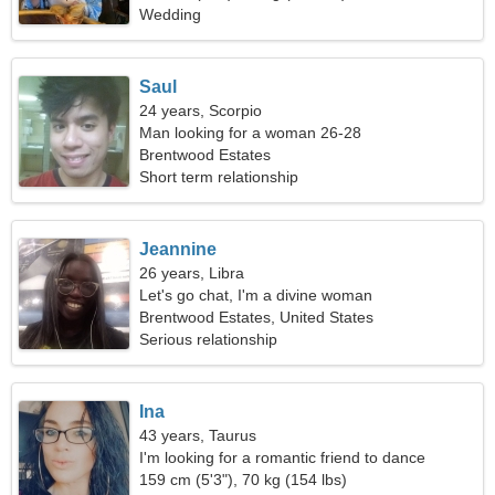
Wedding
Saul
24 years, Scorpio
Man looking for a woman 26-28
Brentwood Estates
Short term relationship
Jeannine
26 years, Libra
Let's go chat, I'm a divine woman
Brentwood Estates, United States
Serious relationship
Ina
43 years, Taurus
I'm looking for a romantic friend to dance
together
159 cm (5'3"), 70 kg (154 lbs)