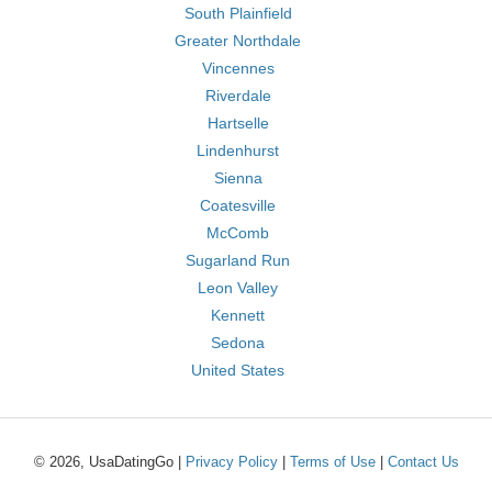
South Plainfield
Greater Northdale
Vincennes
Riverdale
Hartselle
Lindenhurst
Sienna
Coatesville
McComb
Sugarland Run
Leon Valley
Kennett
Sedona
United States
© 2026, UsaDatingGo |
Privacy Policy
|
Terms of Use
|
Contact Us