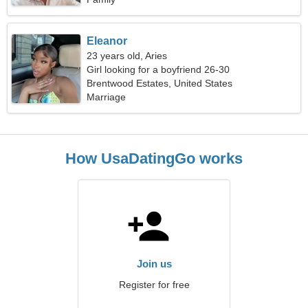
Eleanor
23 years old, Aries
Girl looking for a boyfriend 26-30
Brentwood Estates, United States
Marriage
How UsaDatingGo works
Join us
Register for free