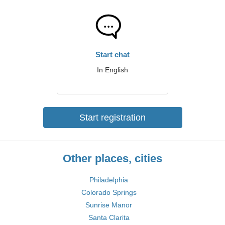
Start chat
In English
Start registration
Other places, cities
Philadelphia
Colorado Springs
Sunrise Manor
Santa Clarita