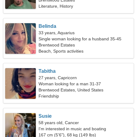
Brentwood Estates
Literature, History
Belinda
33 years, Aquarius
Single woman looking for a husband 35-45
Brentwood Estates
Beach, Sports activities
Tabitha
27 years, Capricorn
Woman looking for a man 31-37
Brentwood Estates, United States
Friendship
Susie
58 years old, Cancer
I'm interested in music and boating
167 cm (5'6"), 68 kg (149 lbs)