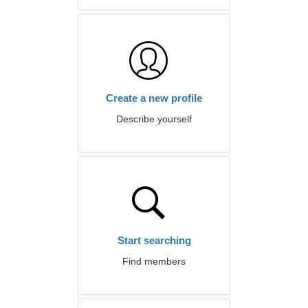
Create a new profile
Describe yourself
Start searching
Find members