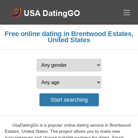
Free online dating in Brentwood Estates,
United States
UsaDatingGo is a popular online dating service in Brentwood
Estates, United States. The project allows you to make new
acquaintances and choose suitable partners for dates. Smart