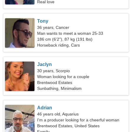
Real love
Tony
36 years, Cancer
Man wants to meet a woman 25-33
186 cm (6'2"), 87 kg (191 lbs)
Horseback riding, Cars
Jaclyn
30 years, Scorpio
Woman looking for a couple
Brentwood Estates
Sunbathing, Minimalism
Adrian
46 years old, Aquarius
I'm a producer looking for a cheerful woman
Brentwood Estates, United States
Family