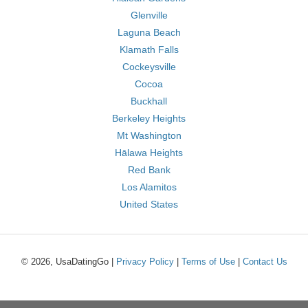
Glenville
Laguna Beach
Klamath Falls
Cockeysville
Cocoa
Buckhall
Berkeley Heights
Mt Washington
Hālawa Heights
Red Bank
Los Alamitos
United States
© 2026, UsaDatingGo |
Privacy Policy
|
Terms of Use
|
Contact Us