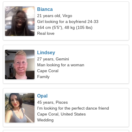
Bianca
21 years old, Virgo
Girl looking for a boyfriend 24-33
164 cm (5'5"), 48 kg (105 lbs)
Real love
Lindsey
27 years, Gemini
Man looking for a woman
Cape Coral
Family
Opal
45 years, Pisces
I'm looking for the perfect dance friend
Cape Coral, United States
Wedding