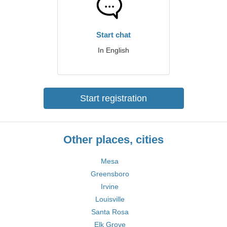
Start chat
In English
Start registration
Other places, cities
Mesa
Greensboro
Irvine
Louisville
Santa Rosa
Elk Grove