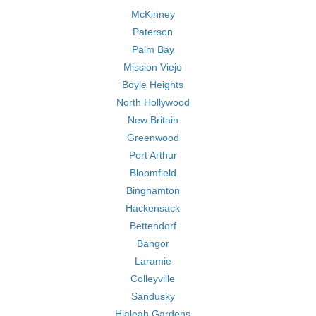
McKinney
Paterson
Palm Bay
Mission Viejo
Boyle Heights
North Hollywood
New Britain
Greenwood
Port Arthur
Bloomfield
Binghamton
Hackensack
Bettendorf
Bangor
Laramie
Colleyville
Sandusky
Hialeah Gardens