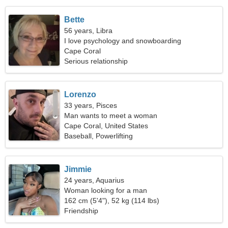
Bette
56 years, Libra
I love psychology and snowboarding
Cape Coral
Serious relationship
Lorenzo
33 years, Pisces
Man wants to meet a woman
Cape Coral, United States
Baseball, Powerlifting
Jimmie
24 years, Aquarius
Woman looking for a man
162 cm (5'4"), 52 kg (114 lbs)
Friendship