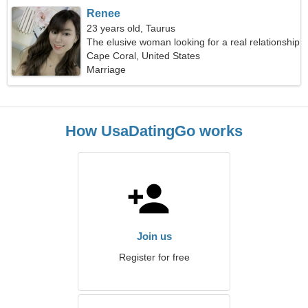
Renee
23 years old, Taurus
The elusive woman looking for a real relationship
Cape Coral, United States
Marriage
How UsaDatingGo works
Join us
Register for free