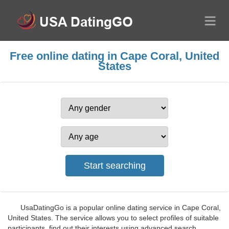
Free online dating in Cape Coral, United
States
UsaDatingGo is a popular online dating service in Cape Coral,
United States. The service allows you to select profiles of suitable
participants, find out their interests using advanced search