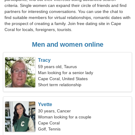
criteria. Single women can expand their circle of friends and find
partners for interesting conversations. You can use the chat to
find suitable members for virtual relationships, romantic dates with
the prospect of creating a family. Join free dating site in Cape
Coral for locals, foreigners, tourists.
Men and women online
Tracy
59 years old, Taurus
Man looking for a senior lady
Cape Coral, United States
Short term relationship
Yvette
30 years, Cancer
Woman looking for a couple
Cape Coral
Golf, Tennis