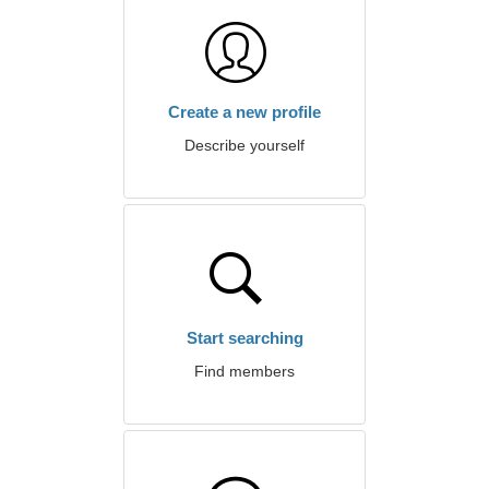
Create a new profile
Describe yourself
Start searching
Find members