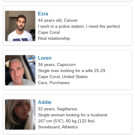
Ezra
44 years old, Cancer
I work in a police station, I need the perfect
woman
Cape Coral
Real relationship
Loren
34 years, Capricorn
Single man looking for a wife 25-29
Cape Coral, United States
Cars, Purchases
Addie
32 years, Sagittarius
Single woman looking for a husband
167 cm (5'6"), 60 kg (132 lbs)
Snowboard, Athletics