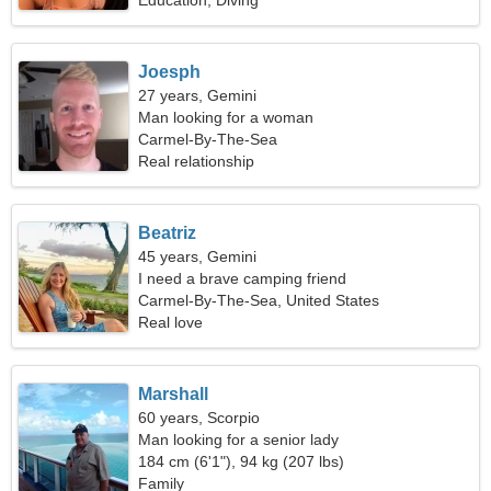
Education, Diving
Joesph
27 years, Gemini
Man looking for a woman
Carmel-By-The-Sea
Real relationship
Beatriz
45 years, Gemini
I need a brave camping friend
Carmel-By-The-Sea, United States
Real love
Marshall
60 years, Scorpio
Man looking for a senior lady
184 cm (6'1"), 94 kg (207 lbs)
Family