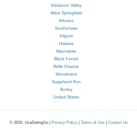
Visitacion Valley
West Springfield
Arbutus
Southchase
Kilgore
Halawa
Waunakee
Black Forest
Belle Chasse
Woodmere
Sugarland Run
Burley
United States
© 2026, UsaDatingGo |
Privacy Policy
|
Terms of Use
|
Contact Us