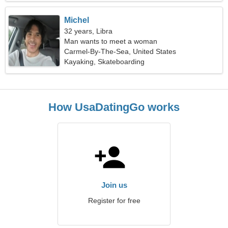
Michel
32 years, Libra
Man wants to meet a woman
Carmel-By-The-Sea, United States
Kayaking, Skateboarding
How UsaDatingGo works
Join us
Register for free