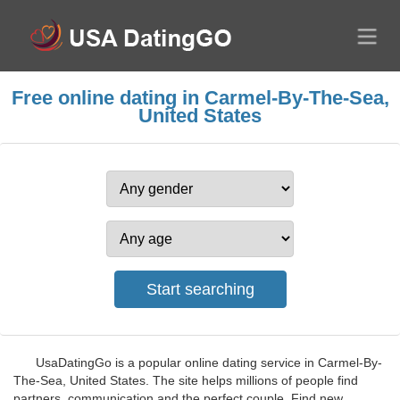
Free online dating in Carmel-By-The-Sea,
United States
UsaDatingGo is a popular online dating service in Carmel-By-
The-Sea, United States. The site helps millions of people find
partners, communication and the perfect couple. Find new