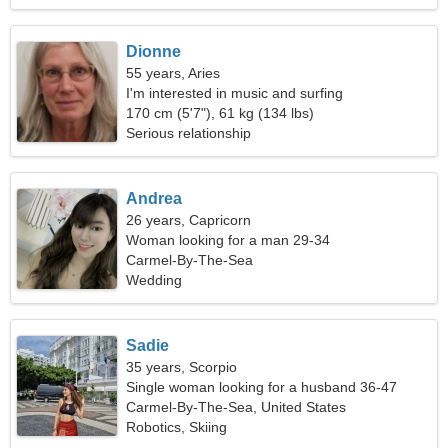
Dionne
55 years, Aries
I'm interested in music and surfing
170 cm (5'7"), 61 kg (134 lbs)
Serious relationship
Andrea
26 years, Capricorn
Woman looking for a man 29-34
Carmel-By-The-Sea
Wedding
Sadie
35 years, Scorpio
Single woman looking for a husband 36-47
Carmel-By-The-Sea, United States
Robotics, Skiing