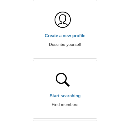
Create a new profile
Describe yourself
Start searching
Find members