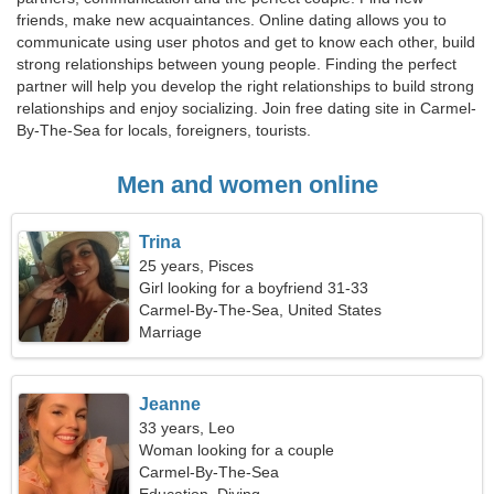
friends, make new acquaintances. Online dating allows you to
communicate using user photos and get to know each other, build
strong relationships between young people. Finding the perfect
partner will help you develop the right relationships to build strong
relationships and enjoy socializing. Join free dating site in Carmel-
By-The-Sea for locals, foreigners, tourists.
Men and women online
Trina
25 years, Pisces
Girl looking for a boyfriend 31-33
Carmel-By-The-Sea, United States
Marriage
Jeanne
33 years, Leo
Woman looking for a couple
Carmel-By-The-Sea