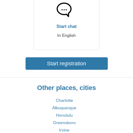
Start chat
In English
Start registration
Other places, cities
Charlotte
Albuquerque
Honolulu
Greensboro
Irvine