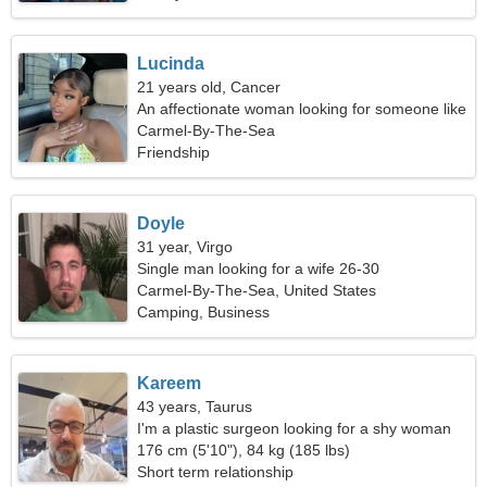
Lucinda
21 years old, Cancer
An affectionate woman looking for someone like
you
Carmel-By-The-Sea
Friendship
Doyle
31 year, Virgo
Single man looking for a wife 26-30
Carmel-By-The-Sea, United States
Camping, Business
Kareem
43 years, Taurus
I'm a plastic surgeon looking for a shy woman
176 cm (5'10"), 84 kg (185 lbs)
Short term relationship