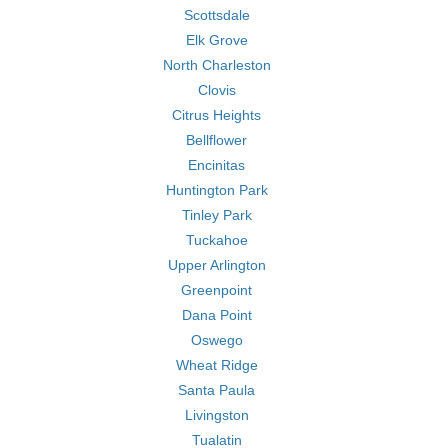
Scottsdale
Elk Grove
North Charleston
Clovis
Citrus Heights
Bellflower
Encinitas
Huntington Park
Tinley Park
Tuckahoe
Upper Arlington
Greenpoint
Dana Point
Oswego
Wheat Ridge
Santa Paula
Livingston
Tualatin