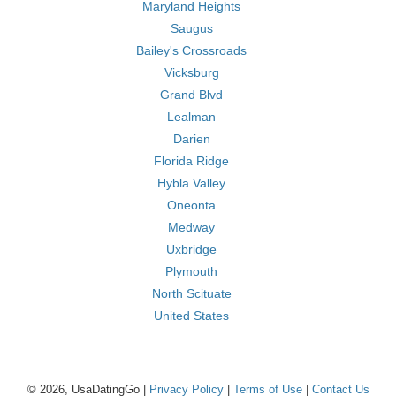
Maryland Heights
Saugus
Bailey's Crossroads
Vicksburg
Grand Blvd
Lealman
Darien
Florida Ridge
Hybla Valley
Oneonta
Medway
Uxbridge
Plymouth
North Scituate
United States
© 2026, UsaDatingGo |
Privacy Policy
|
Terms of Use
|
Contact Us