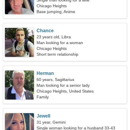
Single man looking for a wife
Chicago Heights
Base jumping, Anime
Chance
23 years old, Libra
Man looking for a woman
Chicago Heights
Short term relationship
Herman
60 years, Sagittarius
Man looking for a senior lady
Chicago Heights, United States
Family
Jewell
31 year, Gemini
Single woman looking for a husband 33-43