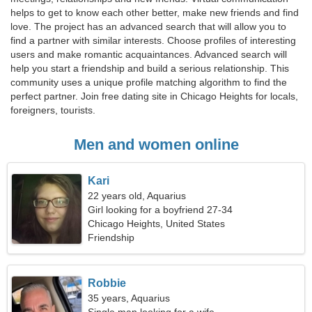
helps to get to know each other better, make new friends and find
love. The project has an advanced search that will allow you to
find a partner with similar interests. Choose profiles of interesting
users and make romantic acquaintances. Advanced search will
help you start a friendship and build a serious relationship. This
community uses a unique profile matching algorithm to find the
perfect partner. Join free dating site in Chicago Heights for locals,
foreigners, tourists.
Men and women online
Kari
22 years old, Aquarius
Girl looking for a boyfriend 27-34
Chicago Heights, United States
Friendship
Robbie
35 years, Aquarius