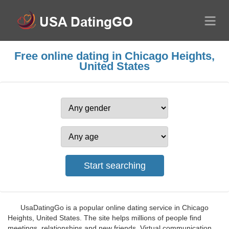
Free online dating in Chicago Heights,
United States
UsaDatingGo is a popular online dating service in Chicago
Heights, United States. The site helps millions of people find
meetings, relationships and new friends. Virtual communication