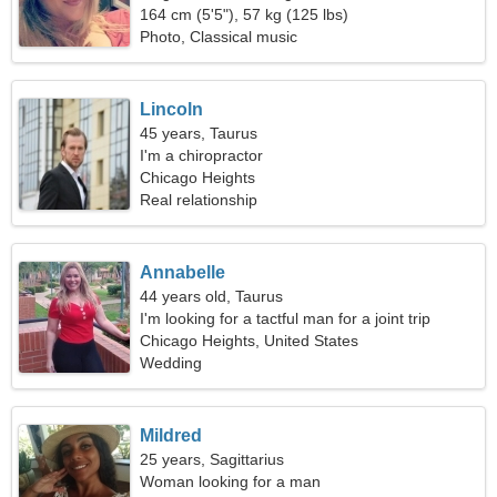
164 cm (5'5"), 57 kg (125 lbs)
Photo, Classical music
Lincoln
45 years, Taurus
I'm a chiropractor
Chicago Heights
Real relationship
Annabelle
44 years old, Taurus
I'm looking for a tactful man for a joint trip
Chicago Heights, United States
Wedding
Mildred
25 years, Sagittarius
Woman looking for a man