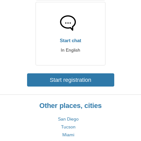
Start chat
In English
Start registration
Other places, cities
San Diego
Tucson
Miami