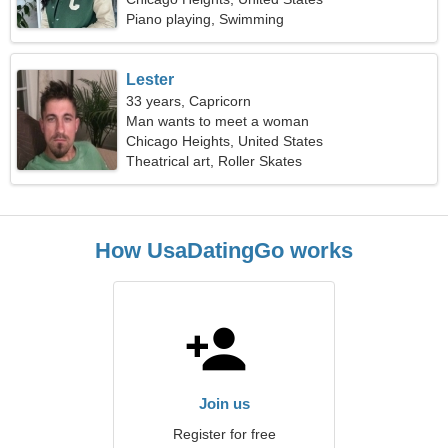
Piano playing, Swimming
Lester
33 years, Capricorn
Man wants to meet a woman
Chicago Heights, United States
Theatrical art, Roller Skates
How UsaDatingGo works
Join us
Register for free