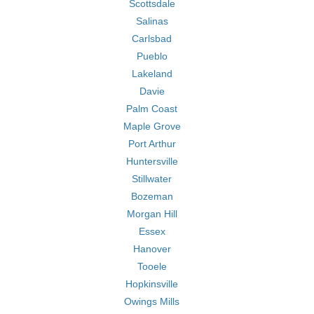
Scottsdale
Salinas
Carlsbad
Pueblo
Lakeland
Davie
Palm Coast
Maple Grove
Port Arthur
Huntersville
Stillwater
Bozeman
Morgan Hill
Essex
Hanover
Tooele
Hopkinsville
Owings Mills