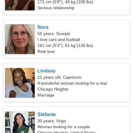
171 cm (5'8"), 49 kg (108 lbs)
Serious relationship
Nora
55 years, Scorpio
I love cars and football
161 cm (5'4"), 61 kg (134 lbs)
Real love
Lindsay
21 years old, Capricorn
A wonderful woman looking for a real
relationship
Chicago Heights
Marriage
Stefanie
30 years, Virgo
Woman looking for a couple
Chicago Heights, United States