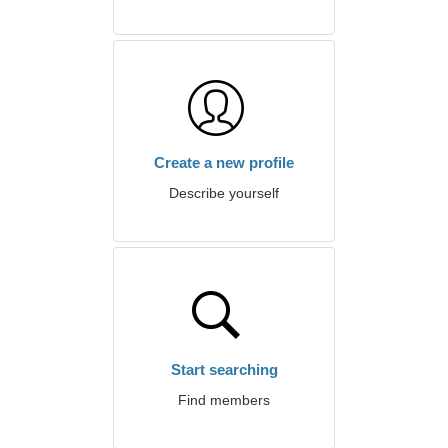
Create a new profile
Describe yourself
Start searching
Find members