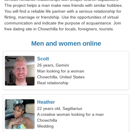
The project helps a man make new friends with similar hobbies.
You will find a reliable life partner with a serious relationship for
flirting, marriage or friendship. Use the opportunities of virtual
communication and indicate the purpose of acquaintance. Join
free dating site in Chowchilla for locals, foreigners, tourists.
Men and women online
Scott
26 years, Gemini
Man looking for a woman
Chowchilla, United States
Real relationship
Heather
22 years old, Sagittarius
A creative woman looking for a man
Chowchilla
Wedding