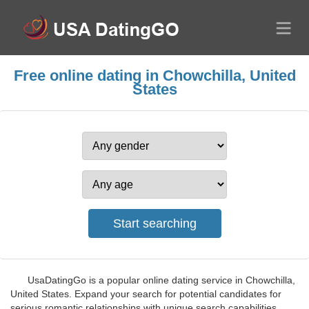
Free online dating in Chowchilla, United
States
UsaDatingGo is a popular online dating service in Chowchilla,
United States. Expand your search for potential candidates for
serious romantic relationships with unique search capabilities.