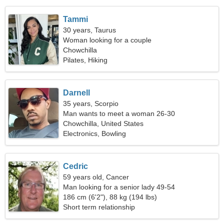
Tammi
30 years, Taurus
Woman looking for a couple
Chowchilla
Pilates, Hiking
Darnell
35 years, Scorpio
Man wants to meet a woman 26-30
Chowchilla, United States
Electronics, Bowling
Cedric
59 years old, Cancer
Man looking for a senior lady 49-54
186 cm (6'2"), 88 kg (194 lbs)
Short term relationship