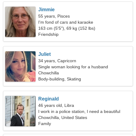
Jimmie
55 years, Pisces
I'm fond of cars and karaoke
163 cm (5'5"), 69 kg (152 lbs)
Friendship
Juliet
34 years, Capricorn
Single woman looking for a husband
Chowchilla
Body-building, Skating
Reginald
46 years old, Libra
I work in a police station, I need a beautiful
woman
Chowchilla, United States
Family