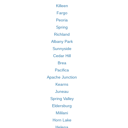
Killeen
Fargo
Peoria
Spring
Richland
Albany Park
Sunnyside
Cedar Hill
Brea
Pacifica
Apache Junction
Kearns
Juneau
Spring Valley
Eldersburg
Mililani
Horn Lake
Helena