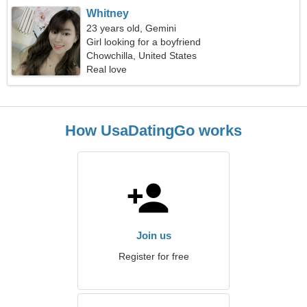
Whitney
23 years old, Gemini
Girl looking for a boyfriend
Chowchilla, United States
Real love
How UsaDatingGo works
Join us
Register for free