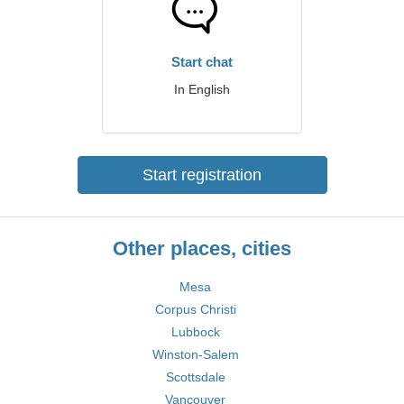
Start chat
In English
Start registration
Other places, cities
Mesa
Corpus Christi
Lubbock
Winston-Salem
Scottsdale
Vancouver