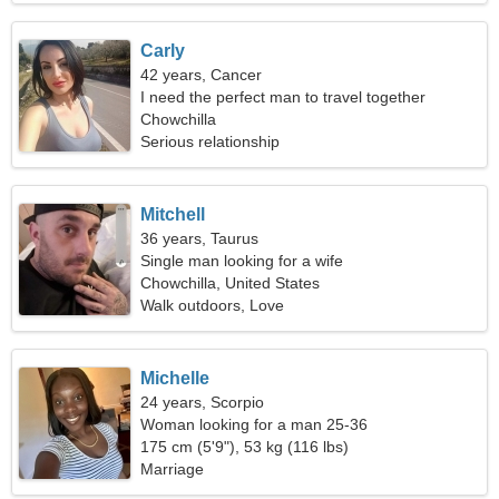
Carly
42 years, Cancer
I need the perfect man to travel together
Chowchilla
Serious relationship
Mitchell
36 years, Taurus
Single man looking for a wife
Chowchilla, United States
Walk outdoors, Love
Michelle
24 years, Scorpio
Woman looking for a man 25-36
175 cm (5'9"), 53 kg (116 lbs)
Marriage