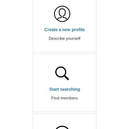
Create a new profile
Describe yourself
Start searching
Find members