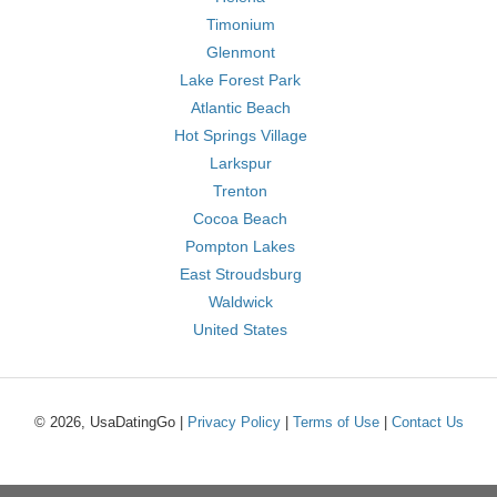
Timonium
Glenmont
Lake Forest Park
Atlantic Beach
Hot Springs Village
Larkspur
Trenton
Cocoa Beach
Pompton Lakes
East Stroudsburg
Waldwick
United States
© 2026, UsaDatingGo |
Privacy Policy
|
Terms of Use
|
Contact Us