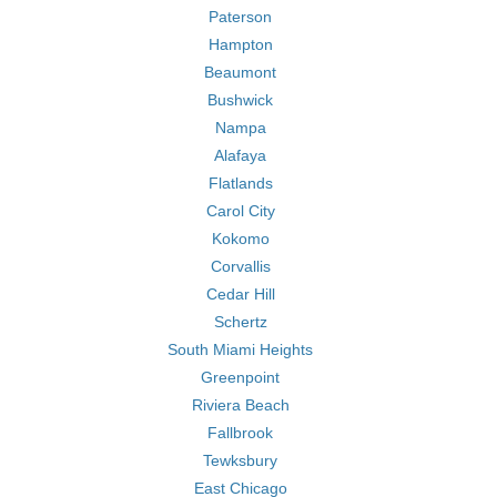
Paterson
Hampton
Beaumont
Bushwick
Nampa
Alafaya
Flatlands
Carol City
Kokomo
Corvallis
Cedar Hill
Schertz
South Miami Heights
Greenpoint
Riviera Beach
Fallbrook
Tewksbury
East Chicago