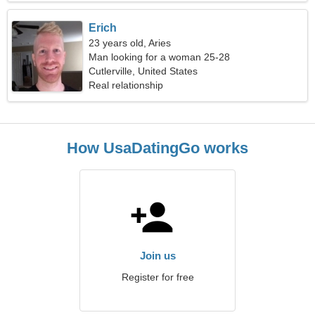
Erich
23 years old, Aries
Man looking for a woman 25-28
Cutlerville, United States
Real relationship
How UsaDatingGo works
Join us
Register for free