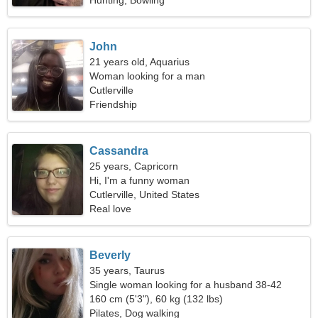
Hunting, Bowling
John
21 years old, Aquarius
Woman looking for a man
Cutlerville
Friendship
Cassandra
25 years, Capricorn
Hi, I'm a funny woman
Cutlerville, United States
Real love
Beverly
35 years, Taurus
Single woman looking for a husband 38-42
160 cm (5'3"), 60 kg (132 lbs)
Pilates, Dog walking