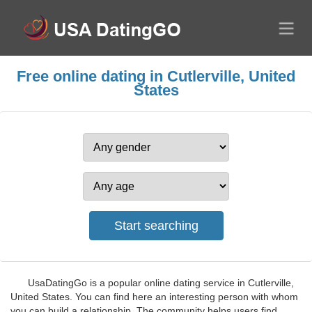
Free online dating in Cutlerville, United
States
UsaDatingGo is a popular online dating service in Cutlerville,
United States. You can find here an interesting person with whom
you can build a relationship. The community helps users find