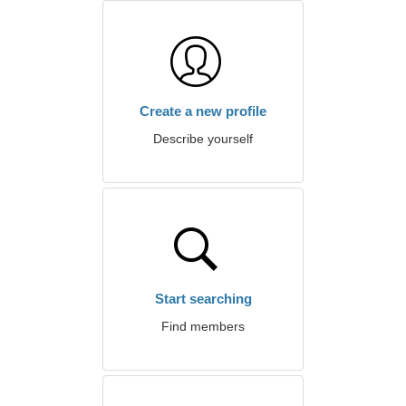
Create a new profile
Describe yourself
Start searching
Find members