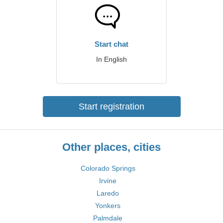
Start chat
In English
Start registration
Other places, cities
Colorado Springs
Irvine
Laredo
Yonkers
Palmdale