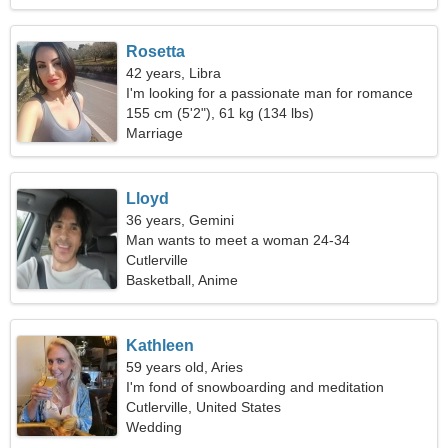
Rosetta
42 years, Libra
I'm looking for a passionate man for romance
155 cm (5'2"), 61 kg (134 lbs)
Marriage
Lloyd
36 years, Gemini
Man wants to meet a woman 24-34
Cutlerville
Basketball, Anime
Kathleen
59 years old, Aries
I'm fond of snowboarding and meditation
Cutlerville, United States
Wedding