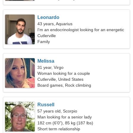
Leonardo
43 years, Aquarius
I'm an endocrinologist looking for an energetic
woman
Cutlerville
Family
Melissa
31 year, Virgo
Woman looking for a couple
Cutlerville, United States
Board games, Rock climbing
Russell
57 years old, Scorpio
Man looking for a senior lady
182 cm (6'0"), 85 kg (187 lbs)
Short term relationship