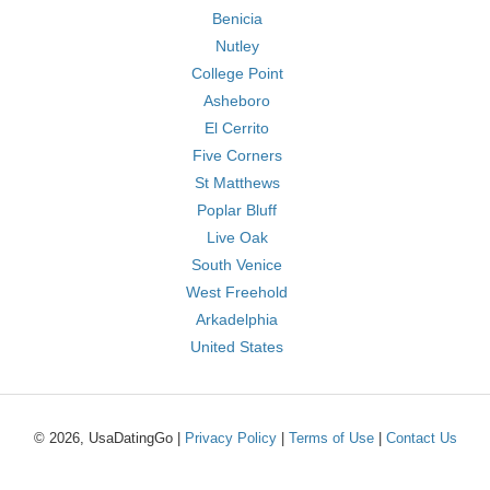
Benicia
Nutley
College Point
Asheboro
El Cerrito
Five Corners
St Matthews
Poplar Bluff
Live Oak
South Venice
West Freehold
Arkadelphia
United States
© 2026, UsaDatingGo |
Privacy Policy
|
Terms of Use
|
Contact Us