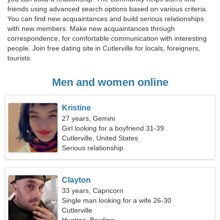
friends using advanced search options based on various criteria.
You can find new acquaintances and build serious relationships
with new members. Make new acquaintances through
correspondence, for comfortable communication with interesting
people. Join free dating site in Cutlerville for locals, foreigners,
tourists.
Men and women online
Kristine
27 years, Gemini
Girl looking for a boyfriend 31-39
Cutlerville, United States
Serious relationship
Clayton
33 years, Capricorn
Single man looking for a wife 26-30
Cutlerville