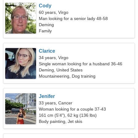
Cody
60 years, Virgo
Man looking for a senior lady 48-58
Deming
Family
Clarice
34 years, Virgo
Single woman looking for a husband 36-46
Deming, United States
Mountaineering, Dog training
Jenifer
33 years, Cancer
Woman looking for a couple 37-43
161 cm (5'4"), 62 kg (136 lbs)
Body painting, Jet skis