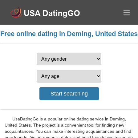
Free online dating in Deming, United States
UsaDatingGo is a popular online dating service in Deming,
United States. The project is a convenient tool for finding new
acquaintances. You can make interesting acquaintances and find
new friends. Go on romantic dates and build friendships based on