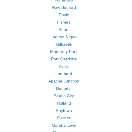
Richardson
New Bedford
Davie
Fishers
Pharr
Laguna Niguel
Millcreek
Monterey Park
Port Charlotte
Keller
Lombard
Apache Junction
Dunedin
Studio City
Holland
Raytown
Garner
Marshalltown