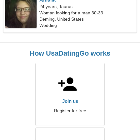
24 years, Taurus
Woman looking for a man 30-33
Deming, United States
Wedding
How UsaDatingGo works
Join us
Register for free