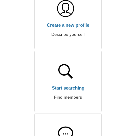
Create a new profile
Describe yourself
Start searching
Find members