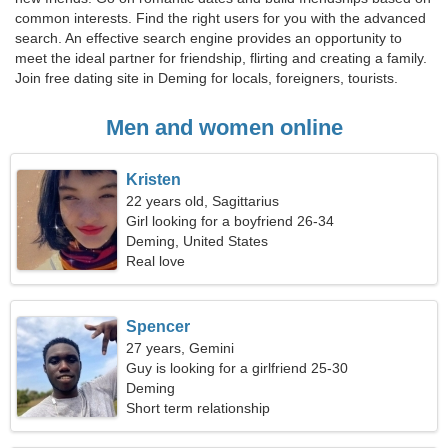
common interests. Find the right users for you with the advanced
search. An effective search engine provides an opportunity to
meet the ideal partner for friendship, flirting and creating a family.
Join free dating site in Deming for locals, foreigners, tourists.
Men and women online
Kristen
22 years old, Sagittarius
Girl looking for a boyfriend 26-34
Deming, United States
Real love
Spencer
27 years, Gemini
Guy is looking for a girlfriend 25-30
Deming
Short term relationship