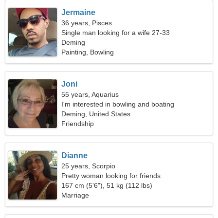
Jermaine
36 years, Pisces
Single man looking for a wife 27-33
Deming
Painting, Bowling
Joni
55 years, Aquarius
I'm interested in bowling and boating
Deming, United States
Friendship
Dianne
25 years, Scorpio
Pretty woman looking for friends
167 cm (5'6"), 51 kg (112 lbs)
Marriage