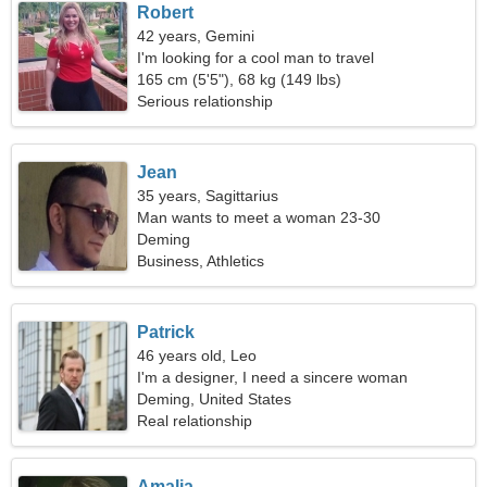
Robert
42 years, Gemini
I'm looking for a cool man to travel
165 cm (5'5"), 68 kg (149 lbs)
Serious relationship
Jean
35 years, Sagittarius
Man wants to meet a woman 23-30
Deming
Business, Athletics
Patrick
46 years old, Leo
I'm a designer, I need a sincere woman
Deming, United States
Real relationship
Amalia