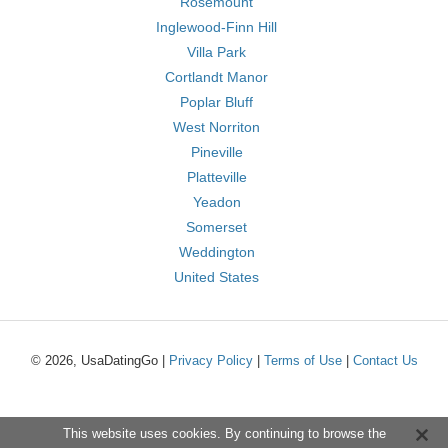
Rosemount
Inglewood-Finn Hill
Villa Park
Cortlandt Manor
Poplar Bluff
West Norriton
Pineville
Platteville
Yeadon
Somerset
Weddington
United States
© 2026, UsaDatingGo |
Privacy Policy
|
Terms of Use
|
Contact Us
This website uses cookies. By continuing to browse the