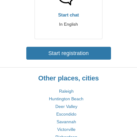
Start chat
In English
Start registration
Other places, cities
Raleigh
Huntington Beach
Deer Valley
Escondido
Savannah
Victorville