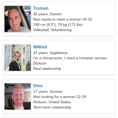
Truman
36 years, Gemini
Man wants to meet a woman 26-32
188 cm (6'3"), 78 kg (171 lbs)
Volleyball, Volunteering
Wilfred
42 years, Sagittarius
I'm a chiropractor, I need a romantic woman
Dickson
Real relationship
Dino
27 years, Scorpio
Man looking for a woman 22-29
Dickson, United States
Short term relationship