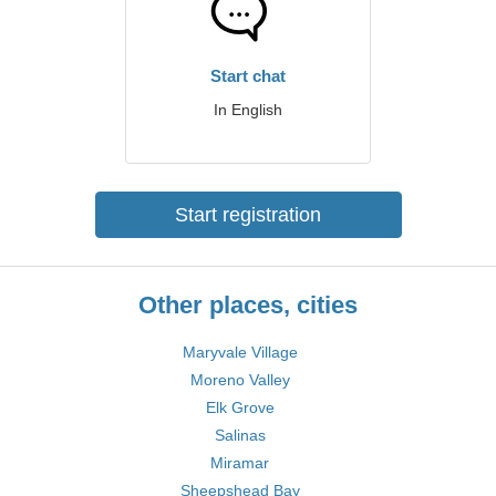
Start chat
In English
Start registration
Other places, cities
Maryvale Village
Moreno Valley
Elk Grove
Salinas
Miramar
Sheepshead Bay