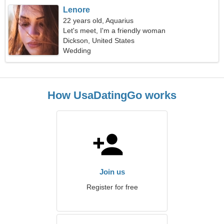
Lenore
22 years old, Aquarius
Let's meet, I'm a friendly woman
Dickson, United States
Wedding
How UsaDatingGo works
Join us
Register for free