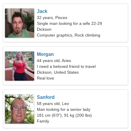
Jack
32 years, Pisces
Single man looking for a wife 22-29
Dickson
Computer graphics, Rock climbing
Morgan
44 years old, Aries
I need a beloved friend to travel
Dickson, United States
Real love
Sanford
58 years old, Leo
Man looking for a senior lady
181 cm (6'0"), 91 kg (200 lbs)
Family