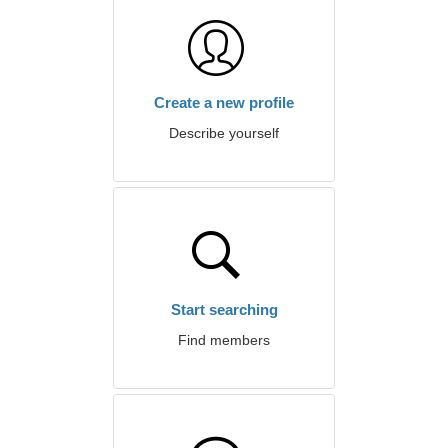
Create a new profile
Describe yourself
Start searching
Find members