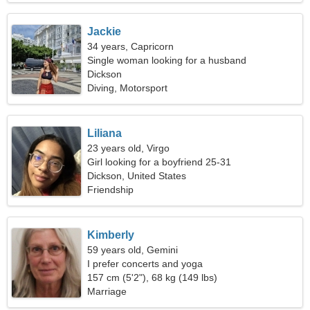
Jackie
34 years, Capricorn
Single woman looking for a husband
Dickson
Diving, Motorsport
Liliana
23 years old, Virgo
Girl looking for a boyfriend 25-31
Dickson, United States
Friendship
Kimberly
59 years old, Gemini
I prefer concerts and yoga
157 cm (5'2"), 68 kg (149 lbs)
Marriage