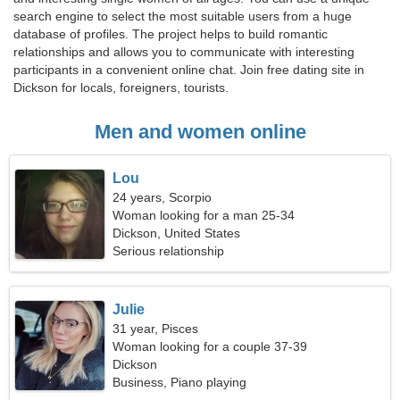
search engine to select the most suitable users from a huge
database of profiles. The project helps to build romantic
relationships and allows you to communicate with interesting
participants in a convenient online chat. Join free dating site in
Dickson for locals, foreigners, tourists.
Men and women online
Lou
24 years, Scorpio
Woman looking for a man 25-34
Dickson, United States
Serious relationship
Julie
31 year, Pisces
Woman looking for a couple 37-39
Dickson
Business, Piano playing