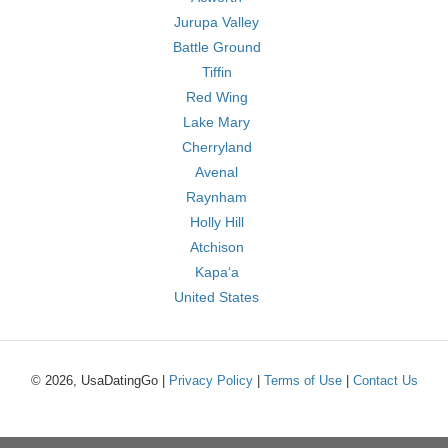
Jurupa Valley
Battle Ground
Tiffin
Red Wing
Lake Mary
Cherryland
Avenal
Raynham
Holly Hill
Atchison
Kapaʻa
United States
© 2026, UsaDatingGo |
Privacy Policy
|
Terms of Use
|
Contact Us