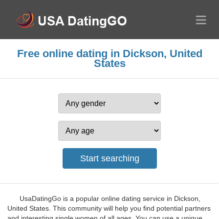
Free online dating in Dickson, United
States
UsaDatingGo is a popular online dating service in Dickson,
United States. This community will help you find potential partners
and interesting single women of all ages. You can use a unique