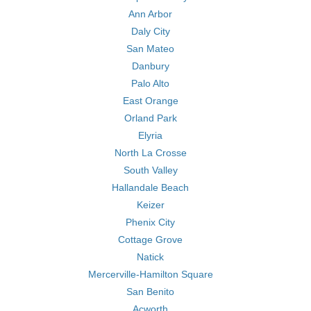
Ann Arbor
Daly City
San Mateo
Danbury
Palo Alto
East Orange
Orland Park
Elyria
North La Crosse
South Valley
Hallandale Beach
Keizer
Phenix City
Cottage Grove
Natick
Mercerville-Hamilton Square
San Benito
Acworth