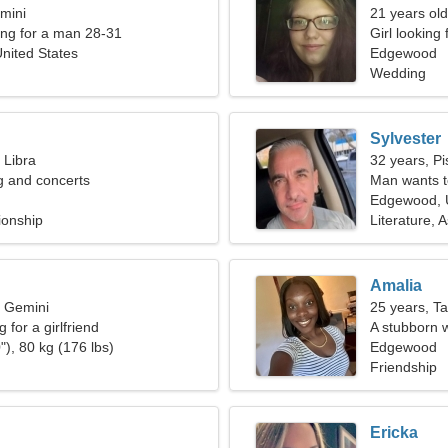
mini
21 years old
ng for a man 28-31
Girl looking
nited States
Edgewood
Wedding
Sylvester
 Libra
32 years, Pi
ng and concerts
Man wants 
Edgewood, U
ionship
Literature, 
Amalia
, Gemini
25 years, T
 for a girlfriend
A stubborn w
"), 80 kg (176 lbs)
Edgewood
Friendship
Ericka