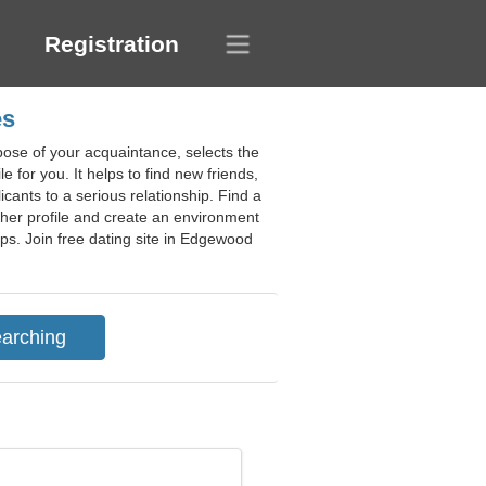
Registration
es
pose of your acquaintance, selects the
e for you. It helps to find new friends,
icants to a serious relationship. Find a
g her profile and create an environment
ips. Join free dating site in Edgewood