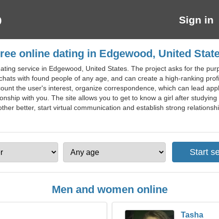
Sign in
ree online dating in Edgewood, United Stat
ating service in Edgewood, United States. The project asks for the pur
 chats with found people of any age, and can create a high-ranking profil
ccount the user's interest, organize correspondence, which can lead appl
ionship with you. The site allows you to get to know a girl after studyin
her better, start virtual communication and establish strong relationsh
Men and women online
Tasha