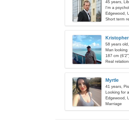
45 years, Li
I'm a psychol
woman
Edgewood, U
Short term re
Kristopher
58 years old,
Man looking 
187 cm (6'2")
Real relation
Myrtle
41 years, Pi
Looking for 
Edgewood, U
Marriage