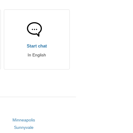
Start chat
In English
Minneapolis
Sunnyvale