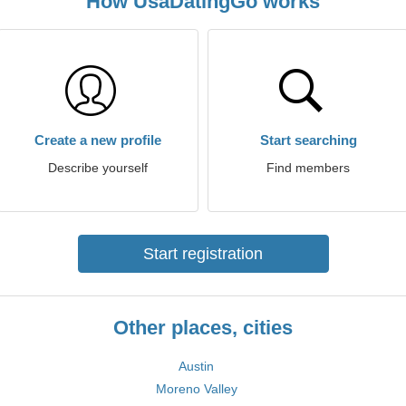
How UsaDatingGo works
Create a new profile
Start searching
Describe yourself
Find members
Start registration
Other places, cities
Austin
Moreno Valley