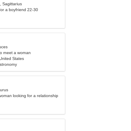
, Sagittarius
 for a boyfriend 22-30
sces
to meet a woman
nited States
Astronomy
aurus
oman looking for a relationship