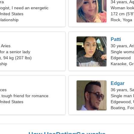
bra
34 years, A
ogist, I need an energetic
Woman looki
nited States
172 cm (5'8"
lationship
Rock, Yoga
Patti
 Aries
30 years, Ar
for a senior lady
Single woma
, 94 kg (207 lbs)
Edgewood
ship
Karaoke, Gra
Edgar
sces
36 years, Sa
a tough friend for romance
Single man l
nited States
Edgewood, U
Boating, Foo