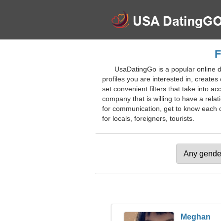
F
UsaDatingGo is a popular online d
profiles you are interested in, creates
set convenient filters that take into a
company that is willing to have a relat
for communication, get to know each ot
for locals, foreigners, tourists.
Meghan