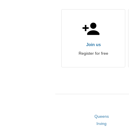
Join us
Register for free
Queens
Irving