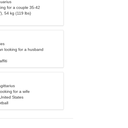
quarius
ng for a couple 35-42
), 54 kg (119 lbs)
ies
n looking for a husband
ffiti
gittarius
ooking for a wife
nited States
tball