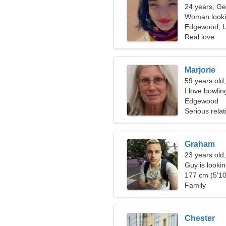
24 years, Ge
Woman looki
Edgewood, U
Real love
Marjorie
59 years old,
I love bowli
Edgewood
Serious relat
Graham
23 years old
Guy is looking
177 cm (5'10
Family
Chester