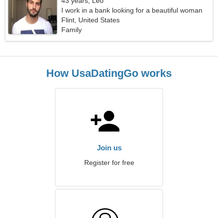
43 years, Leo
I work in a bank looking for a beautiful woman
Flint, United States
Family
How UsaDatingGo works
Join us
Register for free