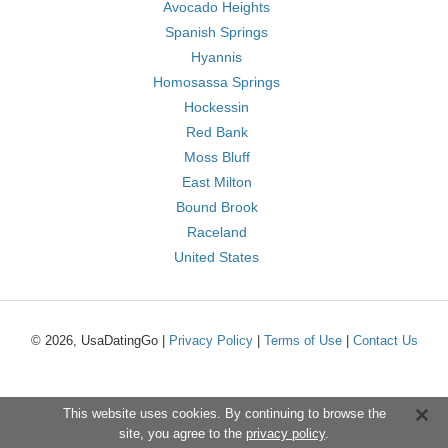
Avocado Heights
Spanish Springs
Hyannis
Homosassa Springs
Hockessin
Red Bank
Moss Bluff
East Milton
Bound Brook
Raceland
United States
© 2026, UsaDatingGo |
Privacy Policy
|
Terms of Use
|
Contact Us
This website uses cookies. By continuing to browse the
site, you agree to the
privacy policy
.