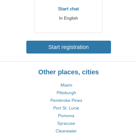
Start chat
In English
Start registration
Other places, cities
Miami
Pittsburgh
Pembroke Pines
Port St. Lucie
Pomona
Syracuse
Clearwater