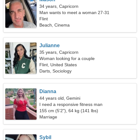
34 years, Capricorn
Man wants to meet a woman 27-31
Flint
Beach, Cinema
Julianne
35 years, Capricorn
Woman looking for a couple
Flint, United States
Darts, Sociology
Dianna
44 years old, Gemini
I need a responsive fitness man
155 cm (5'2"), 64 kg (141 lbs)
Marriage
Sybil