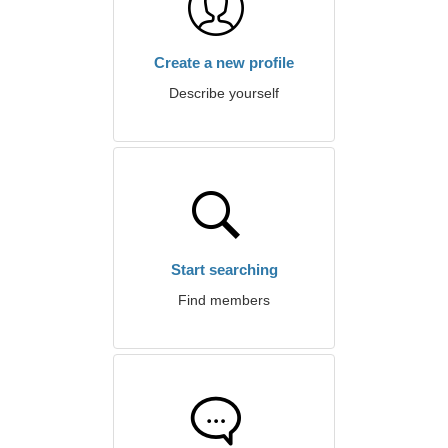
Create a new profile
Describe yourself
Start searching
Find members