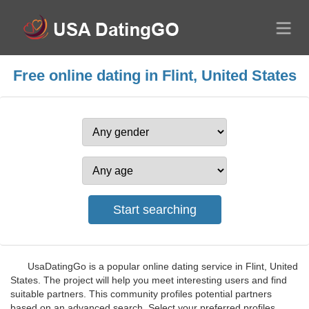
Free online dating in Flint, United States
UsaDatingGo is a popular online dating service in Flint, United
States. The project will help you meet interesting users and find
suitable partners. This community profiles potential partners
based on an advanced search. Select your preferred profiles