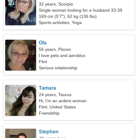
32 years, Scorpio
Single woman looking for a husband 33-39
169 cm (5'7"), 62 kg (136 lbs)
Sports activities, Yoga
Ola
56 years, Pisces
I love pets and aerobics
Flint
Serious relationship
Tamara
24 years, Taurus
Hi, I'm an ardent woman
Flint, United States
Friendship
Stephen