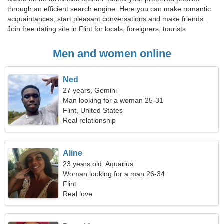
through an efficient search engine. Here you can make romantic
acquaintances, start pleasant conversations and make friends.
Join free dating site in Flint for locals, foreigners, tourists.
Men and women online
Ned
27 years, Gemini
Man looking for a woman 25-31
Flint, United States
Real relationship
Aline
23 years old, Aquarius
Woman looking for a man 26-34
Flint
Real love