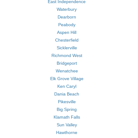
East Independence
Waterbury
Dearborn
Peabody
Aspen Hill
Chesterfield
Sicklerville
Richmond West
Bridgeport
Wenatchee
Elk Grove Village
Ken Caryl
Dania Beach
Pikesville
Big Spring
Klamath Falls
Sun Valley
Hawthorne