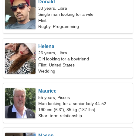
Donald
33 years, Libra
Single man looking for a wife
Flint
Rugby, Programming
Helena
26 years, Libra
Girl looking for a boyfriend
Flint, United States
Wedding
Maurice
55 years, Pisces
Man looking for a senior lady 44-52
190 cm (6'3"), 85 kg (187 lbs)
Short term relationship
Mason