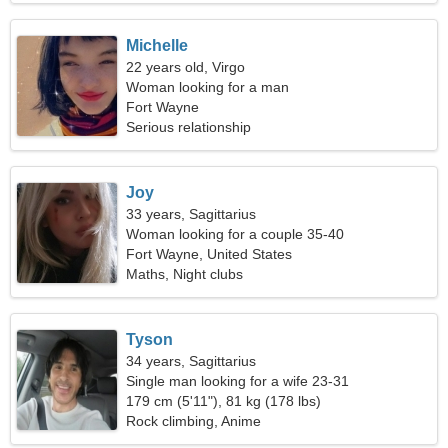
Michelle
22 years old, Virgo
Woman looking for a man
Fort Wayne
Serious relationship
Joy
33 years, Sagittarius
Woman looking for a couple 35-40
Fort Wayne, United States
Maths, Night clubs
Tyson
34 years, Sagittarius
Single man looking for a wife 23-31
179 cm (5'11"), 81 kg (178 lbs)
Rock climbing, Anime