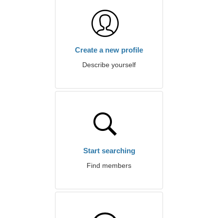
Create a new profile
Describe yourself
Start searching
Find members