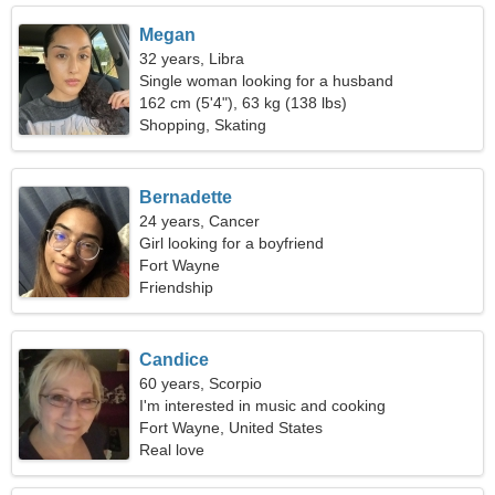
Megan
32 years, Libra
Single woman looking for a husband
162 cm (5'4"), 63 kg (138 lbs)
Shopping, Skating
Bernadette
24 years, Cancer
Girl looking for a boyfriend
Fort Wayne
Friendship
Candice
60 years, Scorpio
I'm interested in music and cooking
Fort Wayne, United States
Real love