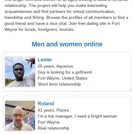
relationship. The project will help you make interesting
acquaintances and find partners for virtual communication,
friendship and flirting. Browse the profiles of all members to find a
good friend and have a nice chat. Join free dating site in Fort
Wayne for locals, foreigners, tourists.
Men and women online
Lester
25 years, Aquarius
Guy is looking for a girlfriend
Fort Wayne, United States
Short term relationship
Roland
41 years, Pisces
I'm a top manager, I need a bright woman
Fort Wayne
Real relationship