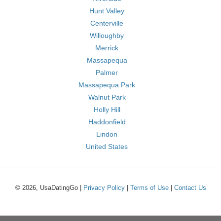
Hunt Valley
Centerville
Willoughby
Merrick
Massapequa
Palmer
Massapequa Park
Walnut Park
Holly Hill
Haddonfield
Lindon
United States
© 2026, UsaDatingGo |
Privacy Policy
|
Terms of Use
|
Contact Us