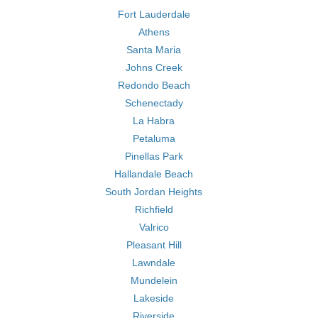
Fort Lauderdale
Athens
Santa Maria
Johns Creek
Redondo Beach
Schenectady
La Habra
Petaluma
Pinellas Park
Hallandale Beach
South Jordan Heights
Richfield
Valrico
Pleasant Hill
Lawndale
Mundelein
Lakeside
Riverside