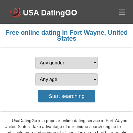
Free online dating in Fort Wayne, United
States
UsaDatingGo is a popular online dating service in Fort Wayne,
United States. Take advantage of our unique search engine to
find single men and women of all ages looking to build a romantic