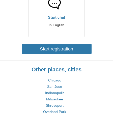
Start chat
In English
Start registration
Other places, cities
Chicago
San Jose
Indianapolis
Milwaukee
Shreveport
Overland Park