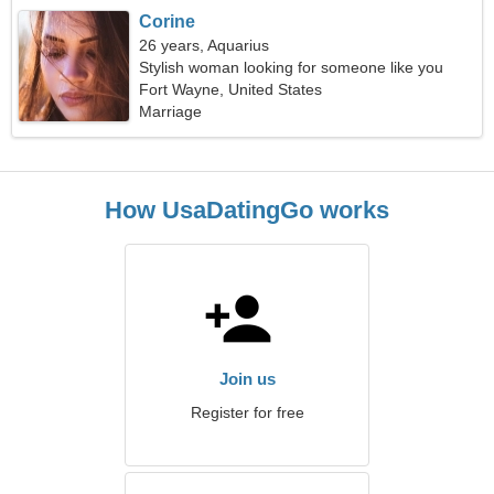
Corine
26 years, Aquarius
Stylish woman looking for someone like you
Fort Wayne, United States
Marriage
How UsaDatingGo works
Join us
Register for free