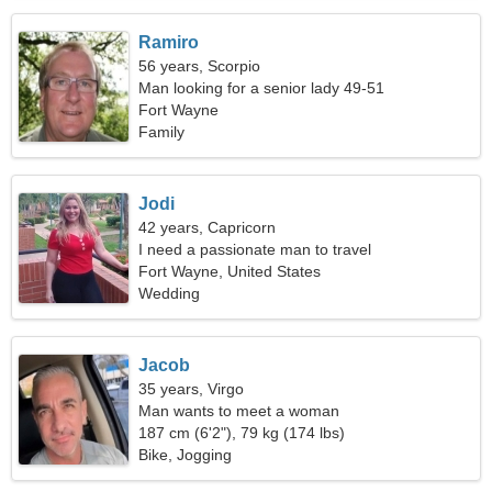
Ramiro
56 years, Scorpio
Man looking for a senior lady 49-51
Fort Wayne
Family
Jodi
42 years, Capricorn
I need a passionate man to travel
Fort Wayne, United States
Wedding
Jacob
35 years, Virgo
Man wants to meet a woman
187 cm (6'2"), 79 kg (174 lbs)
Bike, Jogging