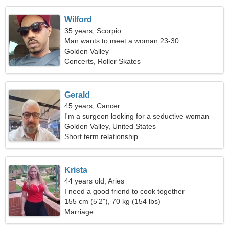
Wilford
35 years, Scorpio
Man wants to meet a woman 23-30
Golden Valley
Concerts, Roller Skates
Gerald
45 years, Cancer
I'm a surgeon looking for a seductive woman
Golden Valley, United States
Short term relationship
Krista
44 years old, Aries
I need a good friend to cook together
155 cm (5'2"), 70 kg (154 lbs)
Marriage