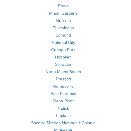
Provo
Miami Gardens
Murrieta
Tuscaloosa
Edmond
National City
Canoga Park
Hoboken
Stillwater
North Miami Beach
Prescott
Romeoville
East Florence
Dana Point
Natick
Laplace
Socorro Mission Number 1 Colonia
McAlester