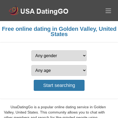
Free online dating in Golden Valley, United
States
UsaDatingGo is a popular online dating service in Golden
Valley, United States. This community allows you to chat with
other members and search for like-minded people using