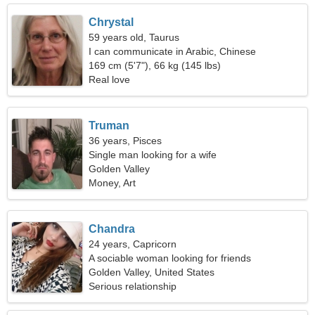
Chrystal
59 years old, Taurus
I can communicate in Arabic, Chinese
169 cm (5'7"), 66 kg (145 lbs)
Real love
Truman
36 years, Pisces
Single man looking for a wife
Golden Valley
Money, Art
Chandra
24 years, Capricorn
A sociable woman looking for friends
Golden Valley, United States
Serious relationship