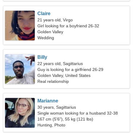
Claire
21 years old, Virgo
Girl looking for a boyfriend 26-32
Golden Valley
Wedding
Billy
22 years old, Sagittarius
Guy is looking for a girlfriend 26-29
Golden Valley, United States
Real relationship
Marianne
30 years, Sagittarius
Single woman looking for a husband 32-38
167 cm (5'6"), 55 kg (121 lbs)
Hunting, Photo