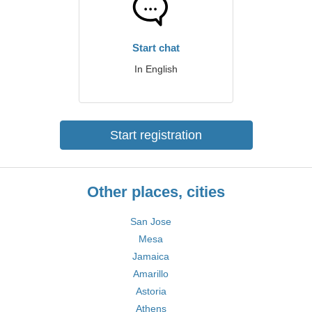
Start chat
In English
Start registration
Other places, cities
San Jose
Mesa
Jamaica
Amarillo
Astoria
Athens