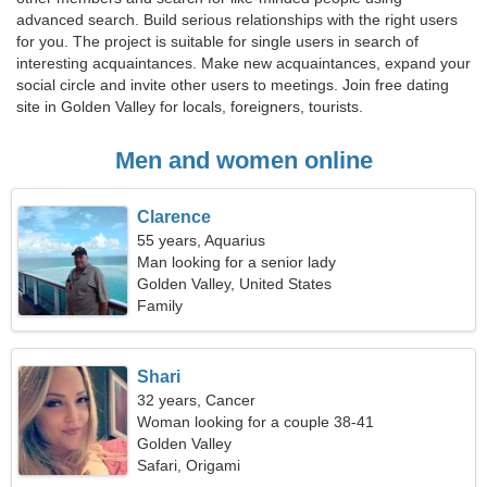
advanced search. Build serious relationships with the right users
for you. The project is suitable for single users in search of
interesting acquaintances. Make new acquaintances, expand your
social circle and invite other users to meetings. Join free dating
site in Golden Valley for locals, foreigners, tourists.
Men and women online
Clarence
55 years, Aquarius
Man looking for a senior lady
Golden Valley, United States
Family
Shari
32 years, Cancer
Woman looking for a couple 38-41
Golden Valley
Safari, Origami