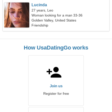
Lucinda
27 years, Leo
Woman looking for a man 33-36
Golden Valley, United States
Friendship
How UsaDatingGo works
Join us
Register for free