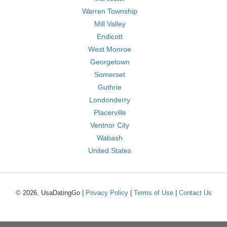
Warren Township
Mill Valley
Endicott
West Monroe
Georgetown
Somerset
Guthrie
Londonderry
Placerville
Ventnor City
Wabash
United States
© 2026, UsaDatingGo |
Privacy Policy
|
Terms of Use
|
Contact Us