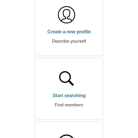
Create a new profile
Describe yourself
Start searching
Find members