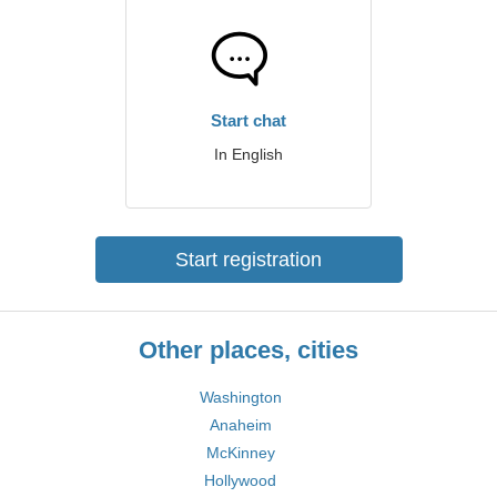
Start chat
In English
Start registration
Other places, cities
Washington
Anaheim
McKinney
Hollywood