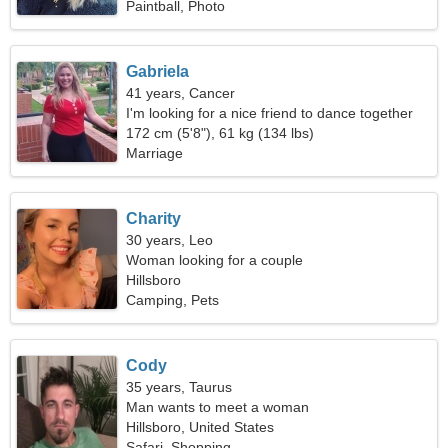
Paintball, Photo
Gabriela
41 years, Cancer
I'm looking for a nice friend to dance together
172 cm (5'8"), 61 kg (134 lbs)
Marriage
Charity
30 years, Leo
Woman looking for a couple
Hillsboro
Camping, Pets
Cody
35 years, Taurus
Man wants to meet a woman
Hillsboro, United States
Safari, Shopping