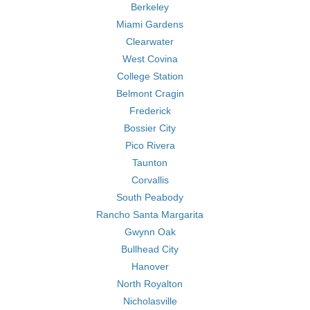
Berkeley
Miami Gardens
Clearwater
West Covina
College Station
Belmont Cragin
Frederick
Bossier City
Pico Rivera
Taunton
Corvallis
South Peabody
Rancho Santa Margarita
Gwynn Oak
Bullhead City
Hanover
North Royalton
Nicholasville