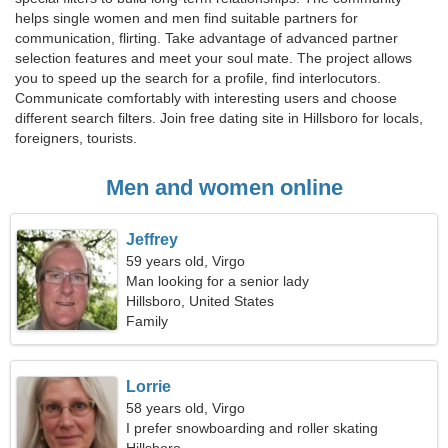
helps single women and men find suitable partners for
communication, flirting. Take advantage of advanced partner
selection features and meet your soul mate. The project allows
you to speed up the search for a profile, find interlocutors.
Communicate comfortably with interesting users and choose
different search filters. Join free dating site in Hillsboro for locals,
foreigners, tourists.
Men and women online
Jeffrey
59 years old, Virgo
Man looking for a senior lady
Hillsboro, United States
Family
Lorrie
58 years old, Virgo
I prefer snowboarding and roller skating