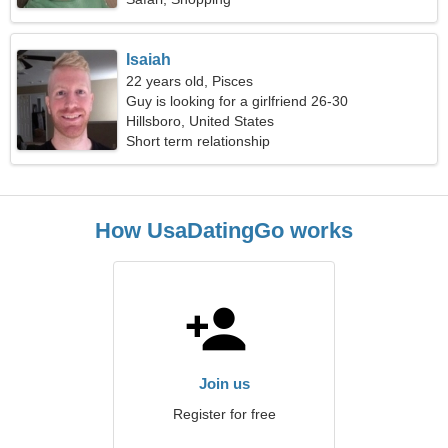
Isaiah
22 years old, Pisces
Guy is looking for a girlfriend 26-30
Hillsboro, United States
Short term relationship
How UsaDatingGo works
Join us
Register for free