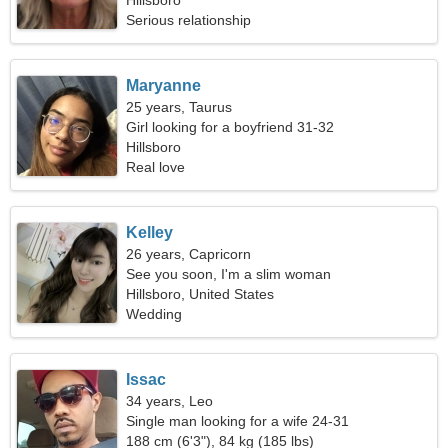
Hillsboro
Serious relationship
Maryanne
25 years, Taurus
Girl looking for a boyfriend 31-32
Hillsboro
Real love
Kelley
26 years, Capricorn
See you soon, I'm a slim woman
Hillsboro, United States
Wedding
Issac
34 years, Leo
Single man looking for a wife 24-31
188 cm (6'3"), 84 kg (185 lbs)