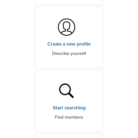
Create a new profile
Describe yourself
Start searching
Find members