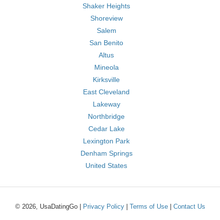
Shaker Heights
Shoreview
Salem
San Benito
Altus
Mineola
Kirksville
East Cleveland
Lakeway
Northbridge
Cedar Lake
Lexington Park
Denham Springs
United States
© 2026, UsaDatingGo |
Privacy Policy
|
Terms of Use
|
Contact Us