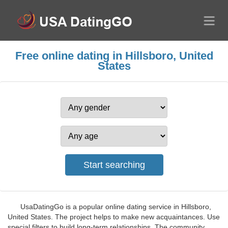
Free online dating in Hillsboro, United
States
UsaDatingGo is a popular online dating service in Hillsboro,
United States. The project helps to make new acquaintances. Use
special filters to build long-term relationships. The community