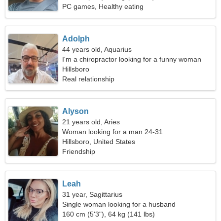
PC games, Healthy eating
Adolph
44 years old, Aquarius
I'm a chiropractor looking for a funny woman
Hillsboro
Real relationship
Alyson
21 years old, Aries
Woman looking for a man 24-31
Hillsboro, United States
Friendship
Leah
31 year, Sagittarius
Single woman looking for a husband
160 cm (5'3"), 64 kg (141 lbs)