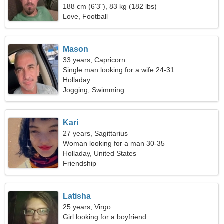
188 cm (6'3"), 83 kg (182 lbs)
Love, Football
Mason
33 years, Capricorn
Single man looking for a wife 24-31
Holladay
Jogging, Swimming
Kari
27 years, Sagittarius
Woman looking for a man 30-35
Holladay, United States
Friendship
Latisha
25 years, Virgo
Girl looking for a boyfriend