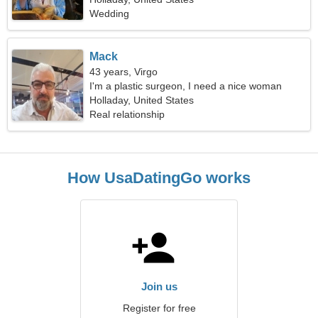
Wedding
Mack
43 years, Virgo
I'm a plastic surgeon, I need a nice woman
Holladay, United States
Real relationship
How UsaDatingGo works
Join us
Register for free