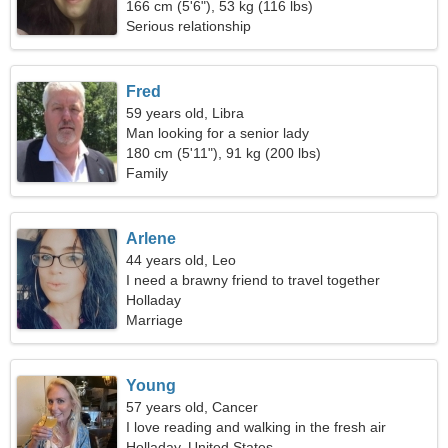
166 cm (5'6"), 53 kg (116 lbs)
Serious relationship
Fred
59 years old, Libra
Man looking for a senior lady
180 cm (5'11"), 91 kg (200 lbs)
Family
Arlene
44 years old, Leo
I need a brawny friend to travel together
Holladay
Marriage
Young
57 years old, Cancer
I love reading and walking in the fresh air
Holladay, United States