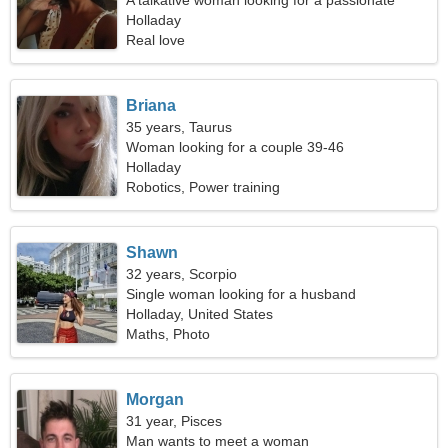
A talkative woman looking for a passionate
relationship
Holladay
Real love
Briana
35 years, Taurus
Woman looking for a couple 39-46
Holladay
Robotics, Power training
Shawn
32 years, Scorpio
Single woman looking for a husband
Holladay, United States
Maths, Photo
Morgan
31 year, Pisces
Man wants to meet a woman