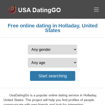
Free online dating in Holladay, United
States
UsaDatingGo is a popular online dating service in Holladay,
United States. The project will help you find profiles of people,
communicate with new friends and look for interesting