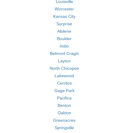
Louisville
Worcester
Kansas City
Surprise
Abilene
Boulder
Indio
Belmont Cragin
Layton
North Chicopee
Lakewood
Cerritos
Gage Park
Pacifica
Benton
Oakton
Greenacres
Springville