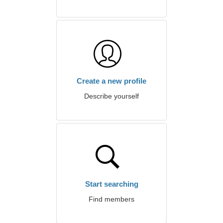
Create a new profile
Describe yourself
Start searching
Find members