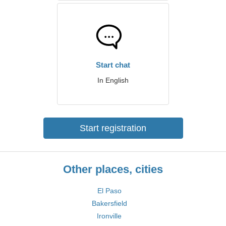
Start chat
In English
Start registration
Other places, cities
El Paso
Bakersfield
Ironville