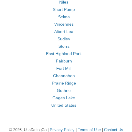
Niles
Short Pump
Selma
Vincennes
Albert Lea
Sudley
Storrs
East Highland Park
Fairburn
Fort Mill
Channahon
Prairie Ridge
Guthrie
Gages Lake
United States
© 2026, UsaDatingGo |
Privacy Policy
|
Terms of Use
|
Contact Us