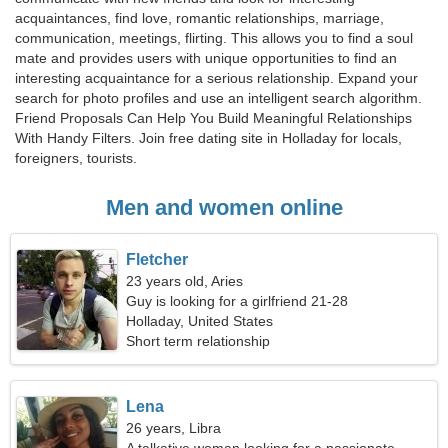
acquaintances, find love, romantic relationships, marriage,
communication, meetings, flirting. This allows you to find a soul
mate and provides users with unique opportunities to find an
interesting acquaintance for a serious relationship. Expand your
search for photo profiles and use an intelligent search algorithm.
Friend Proposals Can Help You Build Meaningful Relationships
With Handy Filters. Join free dating site in Holladay for locals,
foreigners, tourists.
Men and women online
Fletcher
23 years old, Aries
Guy is looking for a girlfriend 21-28
Holladay, United States
Short term relationship
Lena
26 years, Libra