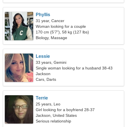
Phyllis
31 year, Cancer
Woman looking for a couple
170 cm (5'7"), 58 kg (127 lbs)
Biology, Massage
Lessie
33 years, Gemini
Single woman looking for a husband 38-43
Jackson
Cars, Darts
Terrie
25 years, Leo
Girl looking for a boyfriend 28-37
Jackson, United States
Serious relationship