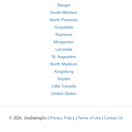
Sanger
South Windsor
North Potomac
Grayslake
Raymore
Morganton
Lansdale
St. Augustine
North Madison
Kingsburg
Snyder
Little Canada
United States
© 2026, UsaDatingGo |
Privacy Policy
|
Terms of Use
|
Contact Us