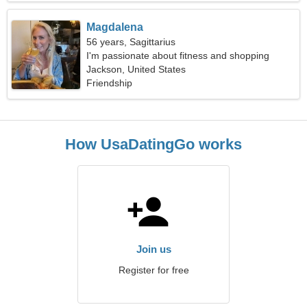
Magdalena
56 years, Sagittarius
I'm passionate about fitness and shopping
Jackson, United States
Friendship
How UsaDatingGo works
Join us
Register for free