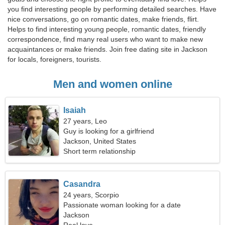
you find interesting people by performing detailed searches. Have
nice conversations, go on romantic dates, make friends, flirt.
Helps to find interesting young people, romantic dates, friendly
correspondence, find many real users who want to make new
acquaintances or make friends. Join free dating site in Jackson
for locals, foreigners, tourists.
Men and women online
Isaiah
27 years, Leo
Guy is looking for a girlfriend
Jackson, United States
Short term relationship
Casandra
24 years, Scorpio
Passionate woman looking for a date
Jackson