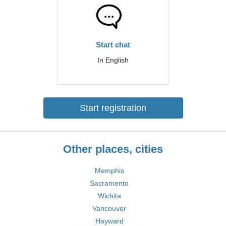
Start chat
In English
Start registration
Other places, cities
Memphis
Sacramento
Wichita
Vancouver
Hayward