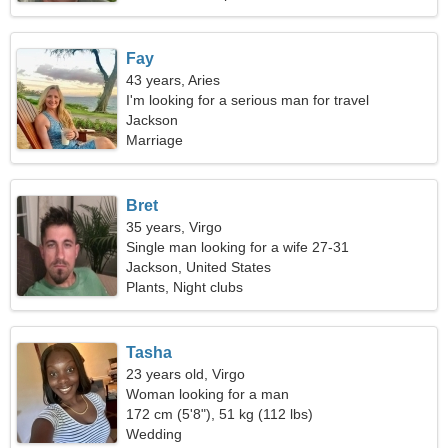
Fay
43 years, Aries
I'm looking for a serious man for travel
Jackson
Marriage
Bret
35 years, Virgo
Single man looking for a wife 27-31
Jackson, United States
Plants, Night clubs
Tasha
23 years old, Virgo
Woman looking for a man
172 cm (5'8"), 51 kg (112 lbs)
Wedding