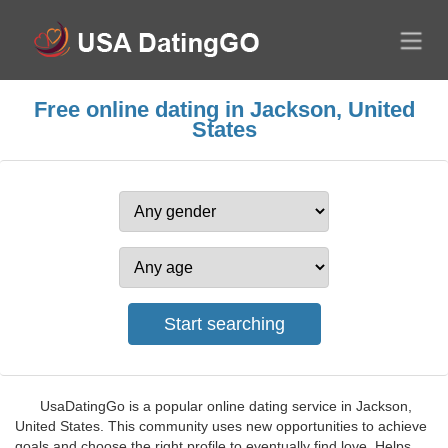
Free online dating in Jackson, United
States
UsaDatingGo is a popular online dating service in Jackson,
United States. This community uses new opportunities to achieve
goals and choose the right profile to eventually find love. Helps