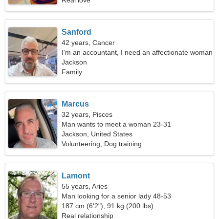
Real love
Sanford
42 years, Cancer
I'm an accountant, I need an affectionate woman
Jackson
Family
Marcus
32 years, Pisces
Man wants to meet a woman 23-31
Jackson, United States
Volunteering, Dog training
Lamont
55 years, Aries
Man looking for a senior lady 48-53
187 cm (6'2"), 91 kg (200 lbs)
Real relationship