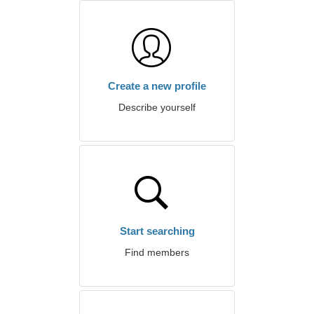
Create a new profile
Describe yourself
Start searching
Find members