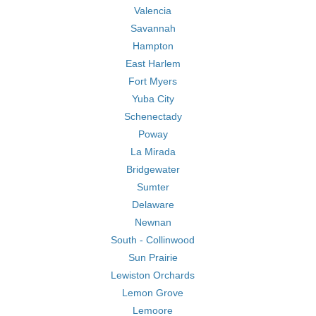
Valencia
Savannah
Hampton
East Harlem
Fort Myers
Yuba City
Schenectady
Poway
La Mirada
Bridgewater
Sumter
Delaware
Newnan
South - Collinwood
Sun Prairie
Lewiston Orchards
Lemon Grove
Lemoore