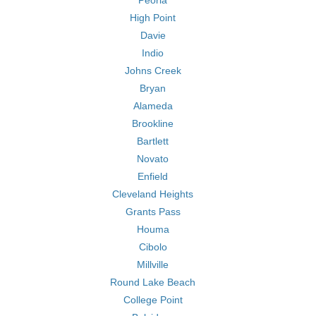
Peoria
High Point
Davie
Indio
Johns Creek
Bryan
Alameda
Brookline
Bartlett
Novato
Enfield
Cleveland Heights
Grants Pass
Houma
Cibolo
Millville
Round Lake Beach
College Point