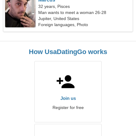
32 years, Pisces
Man wants to meet a woman 26-28
Jupiter, United States
Foreign languages, Photo
How UsaDatingGo works
Join us
Register for free