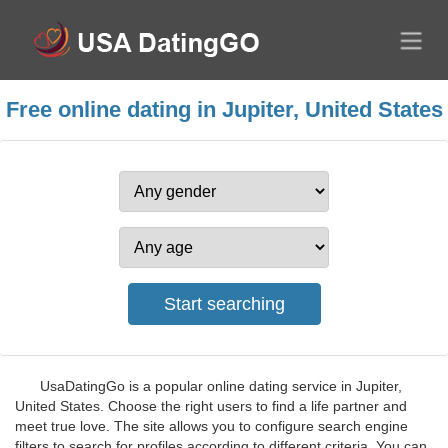
Free online dating in Jupiter, United States
UsaDatingGo is a popular online dating service in Jupiter,
United States. Choose the right users to find a life partner and
meet true love. The site allows you to configure search engine
filters to search for profiles according to different criteria. You can