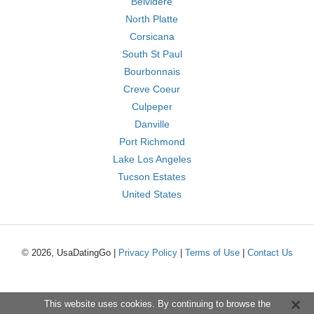
Belvidere
North Platte
Corsicana
South St Paul
Bourbonnais
Creve Coeur
Culpeper
Danville
Port Richmond
Lake Los Angeles
Tucson Estates
United States
© 2026, UsaDatingGo |
Privacy Policy
|
Terms of Use
|
Contact Us
This website uses cookies. By continuing to browse the