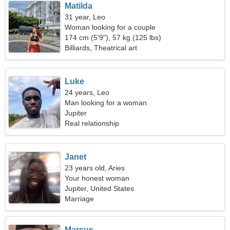
Matilda
31 year, Leo
Woman looking for a couple
174 cm (5'9"), 57 kg (125 lbs)
Billiards, Theatrical art
Luke
24 years, Leo
Man looking for a woman
Jupiter
Real relationship
Janet
23 years old, Aries
Your honest woman
Jupiter, United States
Marriage
Marcus