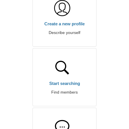
Create a new profile
Describe yourself
Start searching
Find members