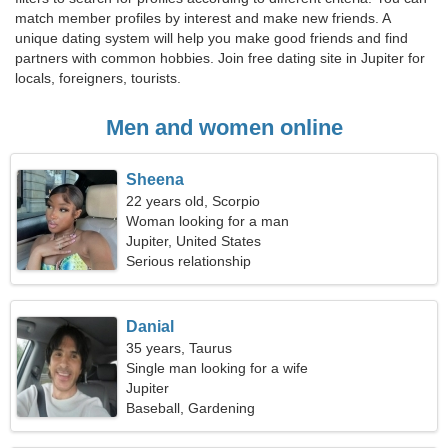
match member profiles by interest and make new friends. A
unique dating system will help you make good friends and find
partners with common hobbies. Join free dating site in Jupiter for
locals, foreigners, tourists.
Men and women online
Sheena
22 years old, Scorpio
Woman looking for a man
Jupiter, United States
Serious relationship
Danial
35 years, Taurus
Single man looking for a wife
Jupiter
Baseball, Gardening