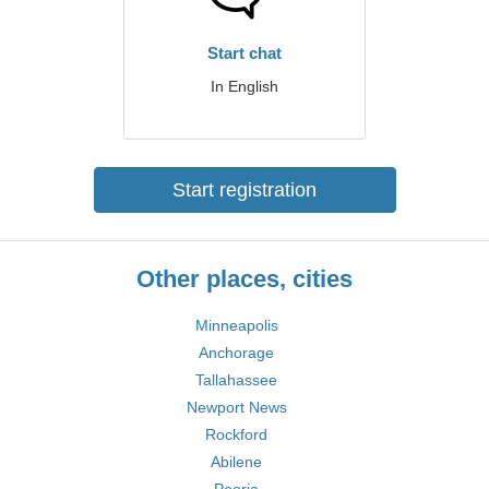
Start chat
In English
Start registration
Other places, cities
Minneapolis
Anchorage
Tallahassee
Newport News
Rockford
Abilene