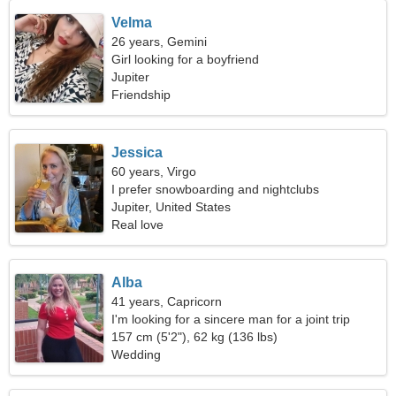
Velma
26 years, Gemini
Girl looking for a boyfriend
Jupiter
Friendship
Jessica
60 years, Virgo
I prefer snowboarding and nightclubs
Jupiter, United States
Real love
Alba
41 years, Capricorn
I'm looking for a sincere man for a joint trip
157 cm (5'2"), 62 kg (136 lbs)
Wedding