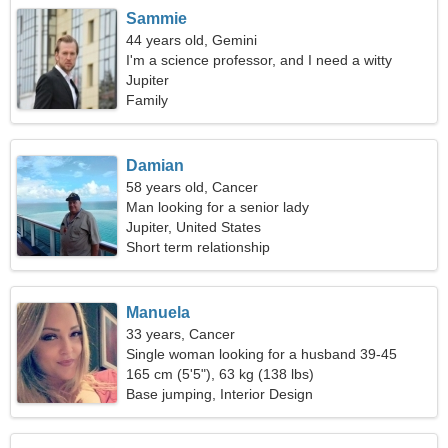
Sammie
44 years old, Gemini
I'm a science professor, and I need a witty
woman
Jupiter
Family
Damian
58 years old, Cancer
Man looking for a senior lady
Jupiter, United States
Short term relationship
Manuela
33 years, Cancer
Single woman looking for a husband 39-45
165 cm (5'5"), 63 kg (138 lbs)
Base jumping, Interior Design