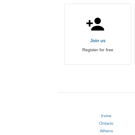
Join us
Register for free
Irvine
Ontario
Athens