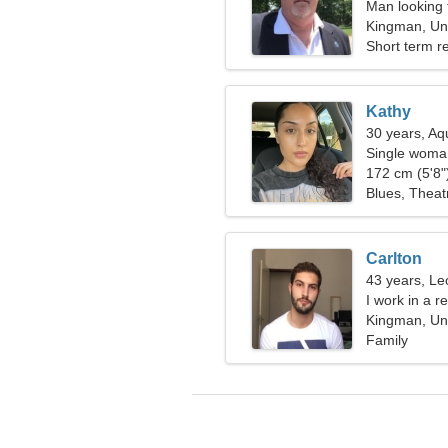
Man looking 
Kingman, Uni
Short term re
Kathy
30 years, Aq
Single woman
172 cm (5'8")
Blues, Theatr
Carlton
43 years, Le
I work in a r
woman
Kingman, Uni
Family