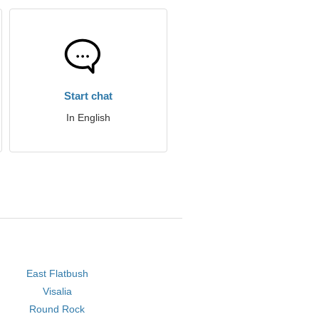
Start chat
In English
East Flatbush
Visalia
Round Rock