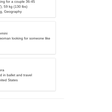
ng for a couple 36-45
), 59 kg (130 lbs)
ng, Geography
emini
woman looking for someone like
bra
d in ballet and travel
ited States