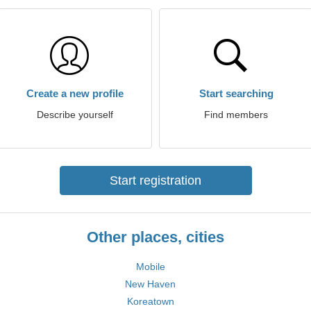
Create a new profile
Start searching
Describe yourself
Find members
Start registration
Other places, cities
Mobile
New Haven
Koreatown