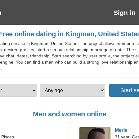
Sign in
Free online dating in Kingman, United State
ting service in Kingman, United States. The project allows members to f
 desired profiles, start a serious relationship, marriage or date. The si
love chat, dates, friendship. Start searching by user profile, the project 
engine. You can find a man who can build a strong love relationship and s
.
Men and women online
Merle
, Pisces
31 year, Ge