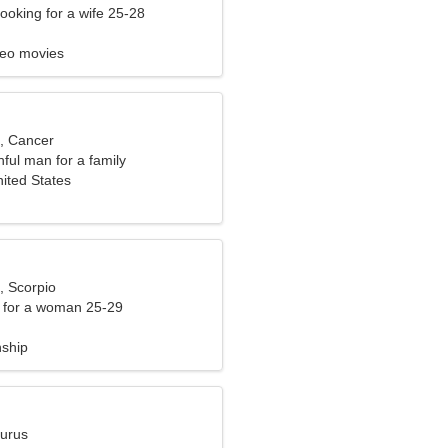
ooking for a wife 25-28
deo movies
d, Cancer
hful man for a family
ited States
, Scorpio
 for a woman 25-29
nship
aurus