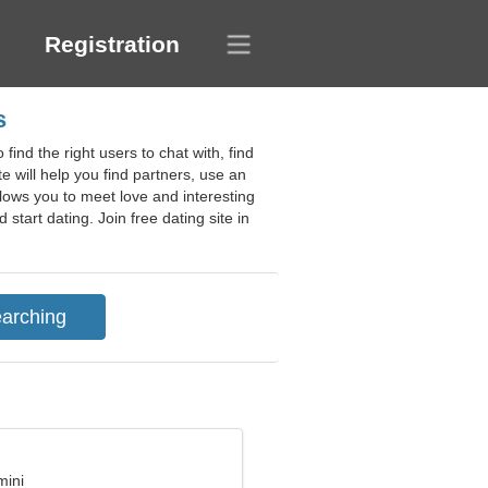
Registration
s
ind the right users to chat with, find
te will help you find partners, use an
allows you to meet love and interesting
tart dating. Join free dating site in
mini