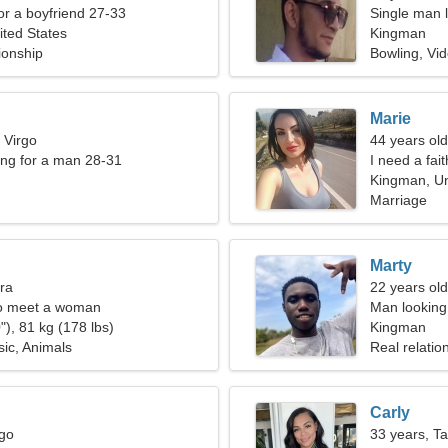
for a boyfriend 27-33
Single man l
ted States
Kingman
ionship
Bowling, Vi
Marie
 Virgo
44 years ol
ng for a man 28-31
I need a fait
Kingman, Un
Marriage
Marty
bra
22 years old
o meet a woman
Man looking
"), 81 kg (178 lbs)
Kingman
sic, Animals
Real relatio
Carly
rgo
33 years, T