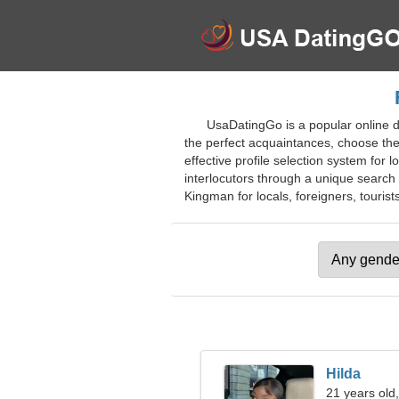
UsaDatingGo is a popular online da
the perfect acquaintances, choose their
effective profile selection system for 
interlocutors through a unique search 
Kingman for locals, foreigners, tourists
Hilda
21 years old