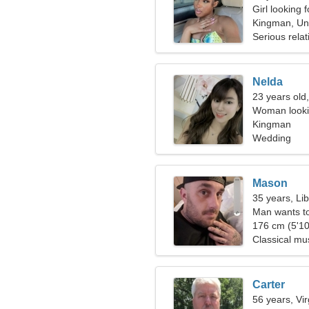
Girl looking 
Kingman, Uni
Serious relat
Nelda
23 years old,
Woman looki
Kingman
Wedding
Mason
35 years, Li
Man wants t
176 cm (5'10
Classical mu
Carter
56 years, Vi