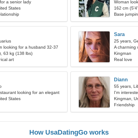
for a senior lady
Woman looki
ted States
162 cm (5'4"
lationship
Base jumpi
Sara
uarius
25 years, G
 looking for a husband 32-37
A charming 
, 63 kg (138 lbs)
you
Kingman
ical art
Real love
Diann
o
55 years, Li
estaurant looking for an elegant
I'm intereste
ted States
Kingman, Un
Friendship
How UsaDatingGo works