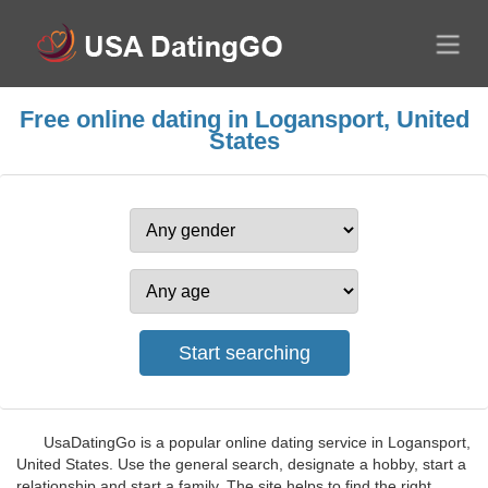
Free online dating in Logansport, United
States
UsaDatingGo is a popular online dating service in Logansport,
United States. Use the general search, designate a hobby, start a
relationship and start a family. The site helps to find the right