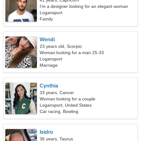
41 years, Capricorn
I'm a designer looking for an elegant woman
Logansport
Family
Wendi
23 years old, Scorpio
Woman looking for a man 25-33
Logansport
Marriage
Cynthia
33 years, Cancer
Woman looking for a couple
Logansport, United States
Car racing, Bowling
Isidro
36 years, Taurus