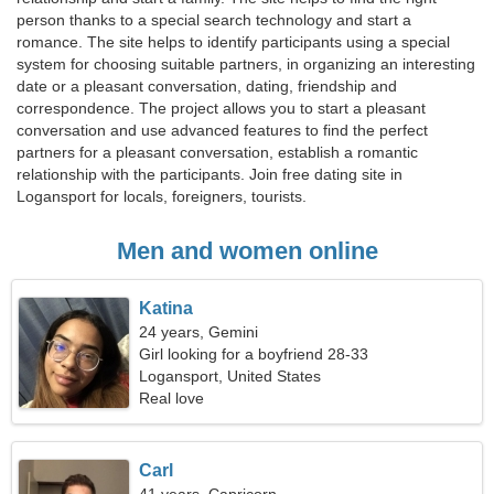
person thanks to a special search technology and start a
romance. The site helps to identify participants using a special
system for choosing suitable partners, in organizing an interesting
date or a pleasant conversation, dating, friendship and
correspondence. The project allows you to start a pleasant
conversation and use advanced features to find the perfect
partners for a pleasant conversation, establish a romantic
relationship with the participants. Join free dating site in
Logansport for locals, foreigners, tourists.
Men and women online
Katina
24 years, Gemini
Girl looking for a boyfriend 28-33
Logansport, United States
Real love
Carl