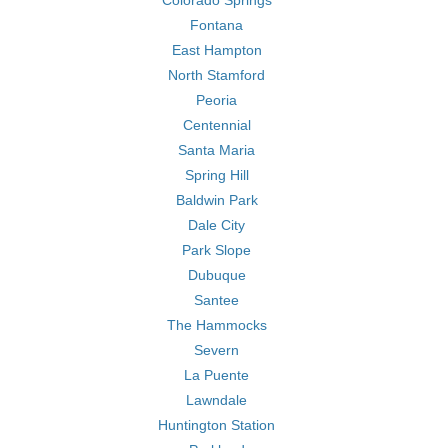
Colorado Springs
Fontana
East Hampton
North Stamford
Peoria
Centennial
Santa Maria
Spring Hill
Baldwin Park
Dale City
Park Slope
Dubuque
Santee
The Hammocks
Severn
La Puente
Lawndale
Huntington Station