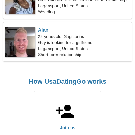
Logansport, United States
Wedding
Alan
22 years old, Sagittarius
Guy is looking for a girlfriend
Logansport, United States
Short term relationship
How UsaDatingGo works
Join us