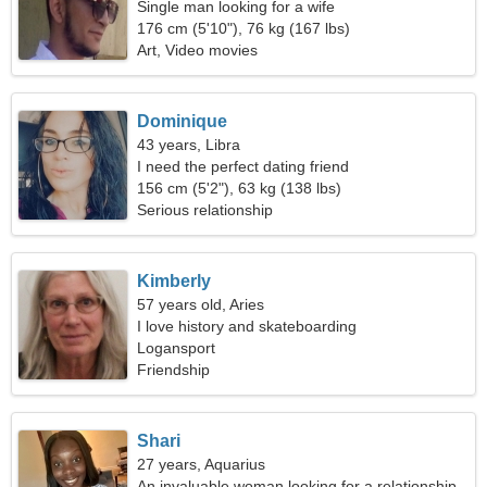
Single man looking for a wife
176 cm (5'10"), 76 kg (167 lbs)
Art, Video movies
Dominique
43 years, Libra
I need the perfect dating friend
156 cm (5'2"), 63 kg (138 lbs)
Serious relationship
Kimberly
57 years old, Aries
I love history and skateboarding
Logansport
Friendship
Shari
27 years, Aquarius
An invaluable woman looking for a relationship