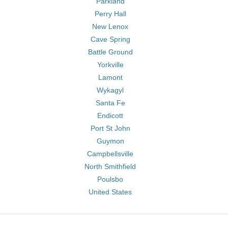
Parkland
Perry Hall
New Lenox
Cave Spring
Battle Ground
Yorkville
Lamont
Wykagyl
Santa Fe
Endicott
Port St John
Guymon
Campbellsville
North Smithfield
Poulsbo
United States