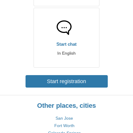
Start chat
In English
Start registration
Other places, cities
San Jose
Fort Worth