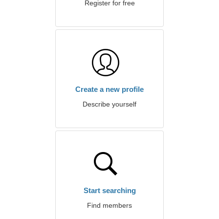
Register for free
Create a new profile
Describe yourself
Start searching
Find members