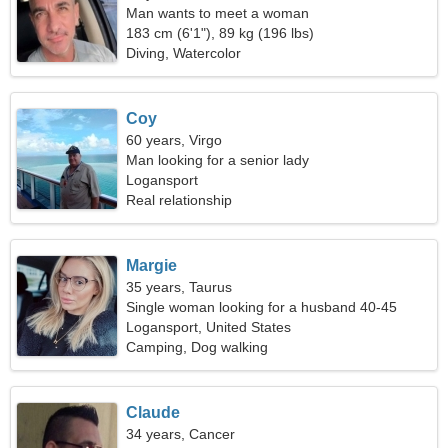
Man wants to meet a woman
183 cm (6'1"), 89 kg (196 lbs)
Diving, Watercolor
Coy
60 years, Virgo
Man looking for a senior lady
Logansport
Real relationship
Margie
35 years, Taurus
Single woman looking for a husband 40-45
Logansport, United States
Camping, Dog walking
Claude
34 years, Cancer