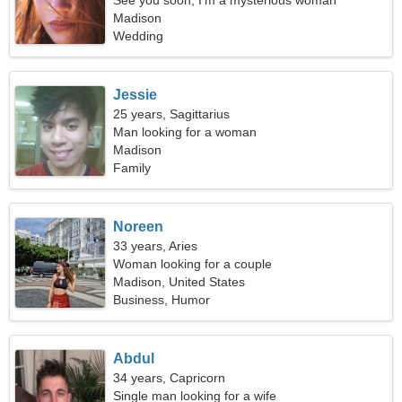
See you soon, I'm a mysterious woman
Madison
Wedding
Jessie
25 years, Sagittarius
Man looking for a woman
Madison
Family
Noreen
33 years, Aries
Woman looking for a couple
Madison, United States
Business, Humor
Abdul
34 years, Capricorn
Single man looking for a wife