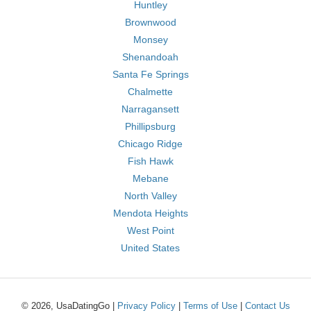
Huntley
Brownwood
Monsey
Shenandoah
Santa Fe Springs
Chalmette
Narragansett
Phillipsburg
Chicago Ridge
Fish Hawk
Mebane
North Valley
Mendota Heights
West Point
United States
© 2026, UsaDatingGo |
Privacy Policy
|
Terms of Use
|
Contact Us