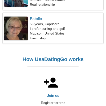
Real relationship
Estelle
56 years, Capricorn
I prefer surfing and golf
Madison, United States
Friendship
How UsaDatingGo works
Join us
Register for free