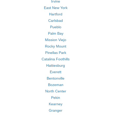
Irvine
East New York
Hartford
Carlsbad
Pueblo
Palm Bay
Mission Viejo
Rocky Mount
Pinellas Park
Catalina Foothills
Hattiesburg
Everett
Bentonville
Bozeman
North Center
Pekin
Kearney
Granger