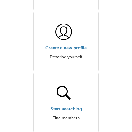
Create a new profile
Describe yourself
Start searching
Find members