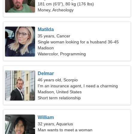
181 cm (6'0"), 80 kg (176 lbs)
Money, Archeology
Matilda
35 years, Cancer
Single woman looking for a husband 36-45
Madison
Watercolor, Programming
Delmar
46 years old, Scorpio
I'm an insurance agent, I need a charming
woman
Madison, United States
Short term relationship
William
32 years, Aquarius
Man wants to meet a woman