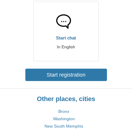
Start chat
In English
Start registration
Other places, cities
Bronx
Washington
New South Memphis