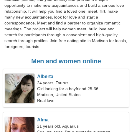
opportunity to make new acquaintances and build a serious love
relationship. It will help you find a loved one, meet, flirt, make
many new acquaintances, look for love and start a
correspondence. Meet and find a partner to organize romantic
meetings. The project will help women meet, build love and
search for participants through a convenient and high-quality
search through profiles. Join free dating site in Madison for locals,
foreigners, tourists.
Men and women online
Alberta
24 years, Taurus
Girl looking for a boyfriend 25-36
Madison, United States
Real love
Alma
21 years old, Aquarius