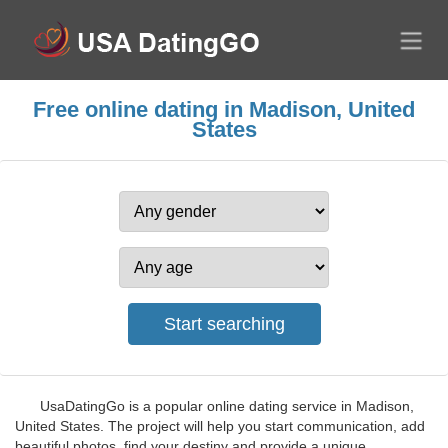
Free online dating in Madison, United
States
UsaDatingGo is a popular online dating service in Madison,
United States. The project will help you start communication, add
beautiful photos, find your destiny and provide a unique