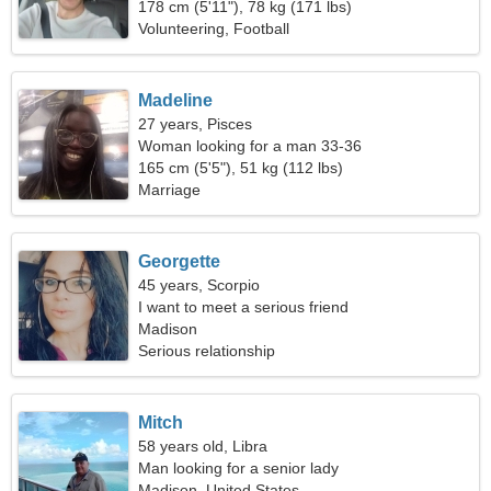
178 cm (5'11"), 78 kg (171 lbs)
Volunteering, Football
Madeline
27 years, Pisces
Woman looking for a man 33-36
165 cm (5'5"), 51 kg (112 lbs)
Marriage
Georgette
45 years, Scorpio
I want to meet a serious friend
Madison
Serious relationship
Mitch
58 years old, Libra
Man looking for a senior lady
Madison, United States