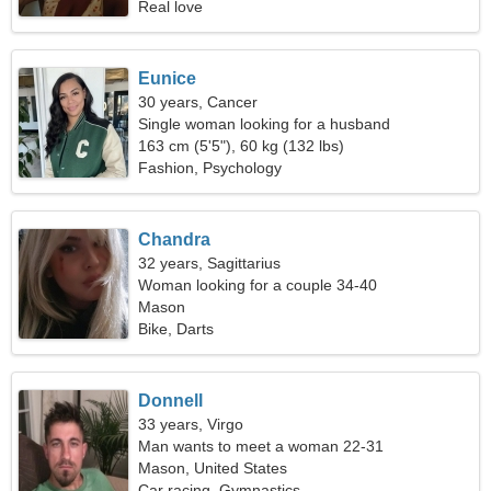
Real love
Eunice
30 years, Cancer
Single woman looking for a husband
163 cm (5'5"), 60 kg (132 lbs)
Fashion, Psychology
Chandra
32 years, Sagittarius
Woman looking for a couple 34-40
Mason
Bike, Darts
Donnell
33 years, Virgo
Man wants to meet a woman 22-31
Mason, United States
Car racing, Gymnastics