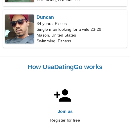
Duncan
34 years, Pisces
Single man looking for a wife 23-29
Mason, United States
Swimming, Fitness
How UsaDatingGo works
Join us
Register for free