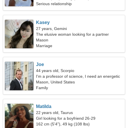
Serious relationship
Kasey
27 years, Gemini
The elusive woman looking for a partner
Mason
Marriage
Joe
44 years old, Scorpio
I'm a professor of science, I need an energetic
woman
Mason, United States
Family
Matilda
22 years old, Taurus
Girl looking for a boyfriend 26-29
162 cm (5'4"), 49 kg (108 lbs)