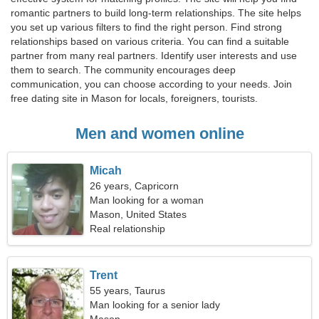
romantic partners to build long-term relationships. The site helps
you set up various filters to find the right person. Find strong
relationships based on various criteria. You can find a suitable
partner from many real partners. Identify user interests and use
them to search. The community encourages deep
communication, you can choose according to your needs. Join
free dating site in Mason for locals, foreigners, tourists.
Men and women online
Micah
26 years, Capricorn
Man looking for a woman
Mason, United States
Real relationship
Trent
55 years, Taurus
Man looking for a senior lady