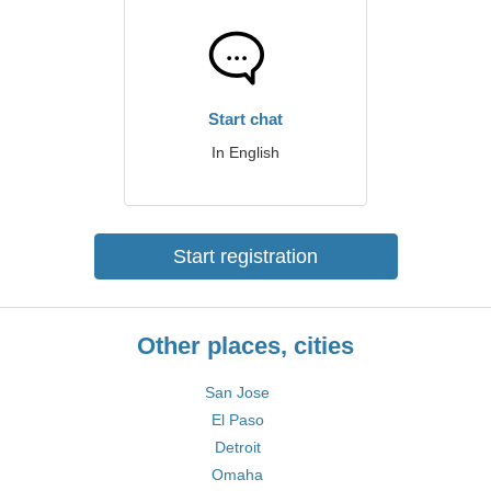
Start chat
In English
Start registration
Other places, cities
San Jose
El Paso
Detroit
Omaha