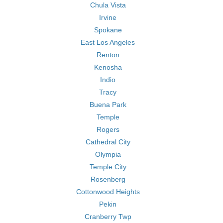
Chula Vista
Irvine
Spokane
East Los Angeles
Renton
Kenosha
Indio
Tracy
Buena Park
Temple
Rogers
Cathedral City
Olympia
Temple City
Rosenberg
Cottonwood Heights
Pekin
Cranberry Twp