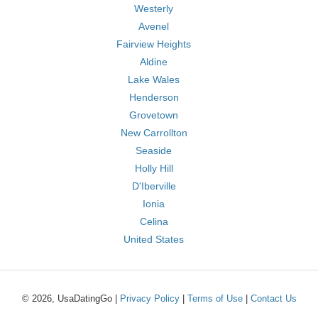
Westerly
Avenel
Fairview Heights
Aldine
Lake Wales
Henderson
Grovetown
New Carrollton
Seaside
Holly Hill
D'Iberville
Ionia
Celina
United States
© 2026, UsaDatingGo |
Privacy Policy
|
Terms of Use
|
Contact Us