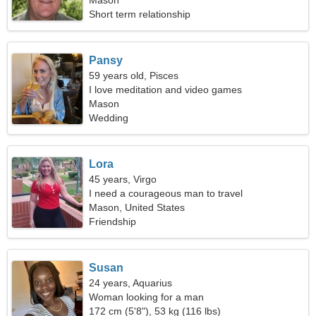
Mason
Short term relationship
Pansy
59 years old, Pisces
I love meditation and video games
Mason
Wedding
Lora
45 years, Virgo
I need a courageous man to travel
Mason, United States
Friendship
Susan
24 years, Aquarius
Woman looking for a man
172 cm (5'8"), 53 kg (116 lbs)