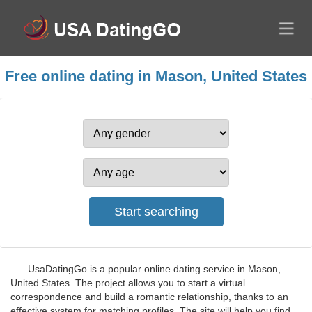
Free online dating in Mason, United States
UsaDatingGo is a popular online dating service in Mason,
United States. The project allows you to start a virtual
correspondence and build a romantic relationship, thanks to an
effective system for matching profiles. The site will help you find