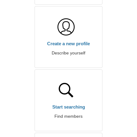
Create a new profile
Describe yourself
Start searching
Find members