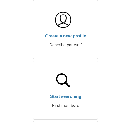
Create a new profile
Describe yourself
Start searching
Find members