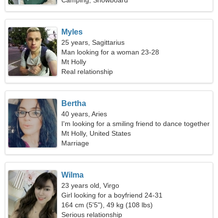
Camping, Snowboard
Myles
25 years, Sagittarius
Man looking for a woman 23-28
Mt Holly
Real relationship
Bertha
40 years, Aries
I'm looking for a smiling friend to dance together
Mt Holly, United States
Marriage
Wilma
23 years old, Virgo
Girl looking for a boyfriend 24-31
164 cm (5'5"), 49 kg (108 lbs)
Serious relationship