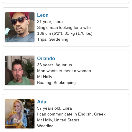
Leon
31 year, Libra
Single man looking for a wife
186 cm (6'2"), 81 kg (178 lbs)
Trips, Gardening
Orlando
36 years, Aquarius
Man wants to meet a woman
Mt Holly
Boating, Beekeeping
Ada
57 years old, Libra
I can communicate in English, Greek
Mt Holly, United States
Wedding