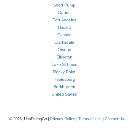
Short Pump
Darien
Port Angeles
Haslett
Castaic
Clarksdale
Otsego
Ellington
Lake St Louis
Rocky Point
Healdsburg
Burkburnett
United States
© 2026, UsaDatingGo |
Privacy Policy
|
Terms of Use
|
Contact Us