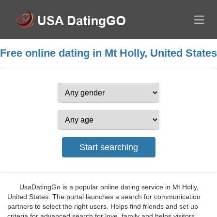
Free online dating in Mt Holly, United States
UsaDatingGo is a popular online dating service in Mt Holly,
United States. The portal launches a search for communication
partners to select the right users. Helps find friends and set up
criteria for advanced search for love, family and helps visitors