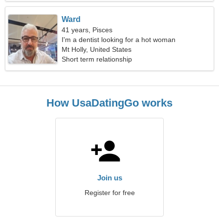
Ward
41 years, Pisces
I'm a dentist looking for a hot woman
Mt Holly, United States
Short term relationship
How UsaDatingGo works
Join us
Register for free