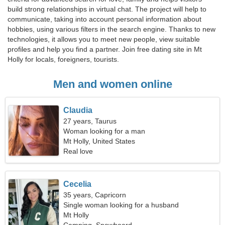
build strong relationships in virtual chat. The project will help to
communicate, taking into account personal information about
hobbies, using various filters in the search engine. Thanks to new
technologies, it allows you to meet new people, view suitable
profiles and help you find a partner. Join free dating site in Mt
Holly for locals, foreigners, tourists.
Men and women online
Claudia
27 years, Taurus
Woman looking for a man
Mt Holly, United States
Real love
Cecelia
35 years, Capricorn
Single woman looking for a husband
Mt Holly