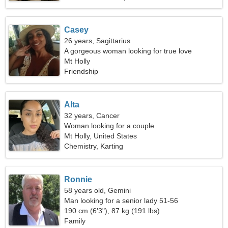
Casey
26 years, Sagittarius
A gorgeous woman looking for true love
Mt Holly
Friendship
Alta
32 years, Cancer
Woman looking for a couple
Mt Holly, United States
Chemistry, Karting
Ronnie
58 years old, Gemini
Man looking for a senior lady 51-56
190 cm (6'3"), 87 kg (191 lbs)
Family