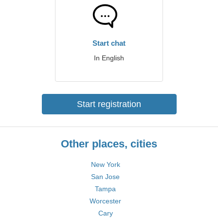
Start chat
In English
Start registration
Other places, cities
New York
San Jose
Tampa
Worcester
Cary