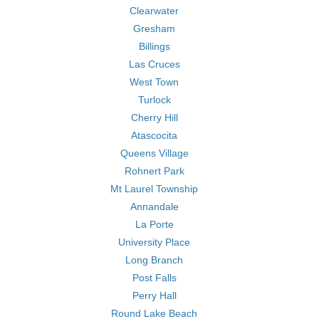
Clearwater
Gresham
Billings
Las Cruces
West Town
Turlock
Cherry Hill
Atascocita
Queens Village
Rohnert Park
Mt Laurel Township
Annandale
La Porte
University Place
Long Branch
Post Falls
Perry Hall
Round Lake Beach