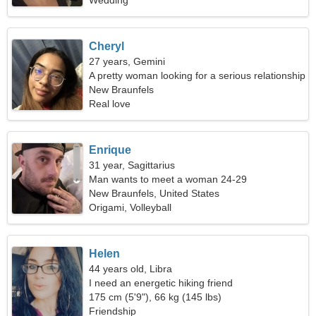
Wedding
Cheryl
27 years, Gemini
A pretty woman looking for a serious relationship
New Braunfels
Real love
Enrique
31 year, Sagittarius
Man wants to meet a woman 24-29
New Braunfels, United States
Origami, Volleyball
Helen
44 years old, Libra
I need an energetic hiking friend
175 cm (5'9"), 66 kg (145 lbs)
Friendship