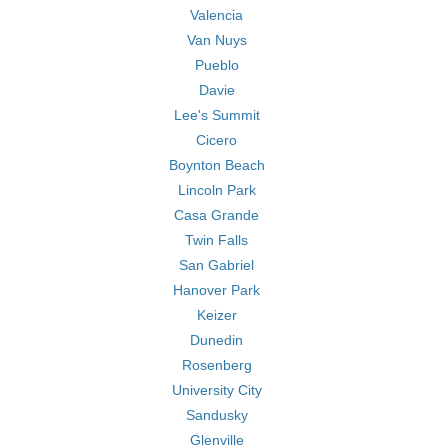
Valencia
Van Nuys
Pueblo
Davie
Lee's Summit
Cicero
Boynton Beach
Lincoln Park
Casa Grande
Twin Falls
San Gabriel
Hanover Park
Keizer
Dunedin
Rosenberg
University City
Sandusky
Glenville