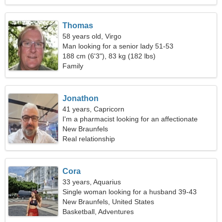
Thomas
58 years old, Virgo
Man looking for a senior lady 51-53
188 cm (6'3"), 83 kg (182 lbs)
Family
Jonathon
41 years, Capricorn
I'm a pharmacist looking for an affectionate
woman
New Braunfels
Real relationship
Cora
33 years, Aquarius
Single woman looking for a husband 39-43
New Braunfels, United States
Basketball, Adventures