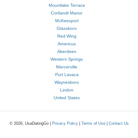
Mountlake Terrace
Cortlandt Manor
McKeesport
Glassboro
Red Wing
Americus
Aberdeen
Western Springs
Mercerville
Port Lavaca
Waynesboro
Lindon
United States
© 2026, UsaDatingGo |
Privacy Policy
|
Terms of Use
|
Contact Us