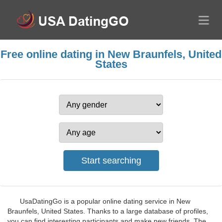
Free online dating in New Braunfels, United
States
UsaDatingGo is a popular online dating service in New
Braunfels, United States. Thanks to a large database of profiles,
you can find interesting participants and make new friends. The