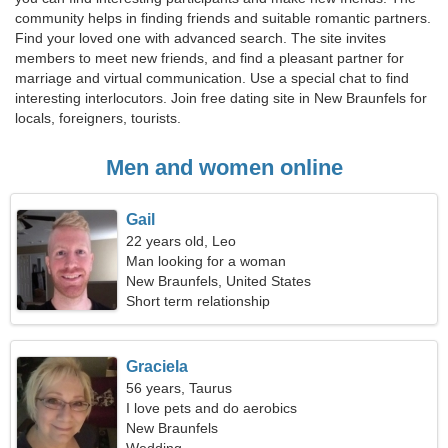
community helps in finding friends and suitable romantic partners.
Find your loved one with advanced search. The site invites
members to meet new friends, and find a pleasant partner for
marriage and virtual communication. Use a special chat to find
interesting interlocutors. Join free dating site in New Braunfels for
locals, foreigners, tourists.
Men and women online
Gail
22 years old, Leo
Man looking for a woman
New Braunfels, United States
Short term relationship
Graciela
56 years, Taurus
I love pets and do aerobics
New Braunfels