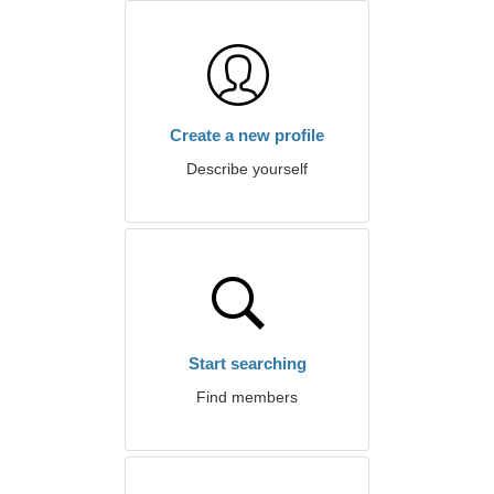
Create a new profile
Describe yourself
Start searching
Find members