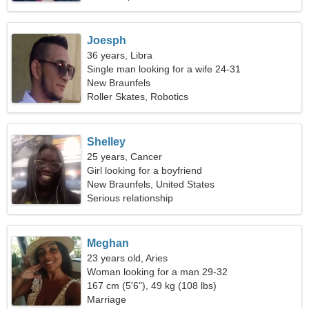
Joesph
36 years, Libra
Single man looking for a wife 24-31
New Braunfels
Roller Skates, Robotics
Shelley
25 years, Cancer
Girl looking for a boyfriend
New Braunfels, United States
Serious relationship
Meghan
23 years old, Aries
Woman looking for a man 29-32
167 cm (5'6"), 49 kg (108 lbs)
Marriage