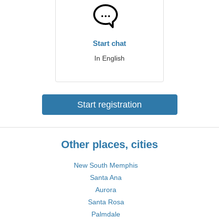
Start chat
In English
Start registration
Other places, cities
New South Memphis
Santa Ana
Aurora
Santa Rosa
Palmdale