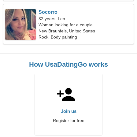
Socorro
32 years, Leo
Woman looking for a couple
New Braunfels, United States
Rock, Body painting
How UsaDatingGo works
Join us
Register for free