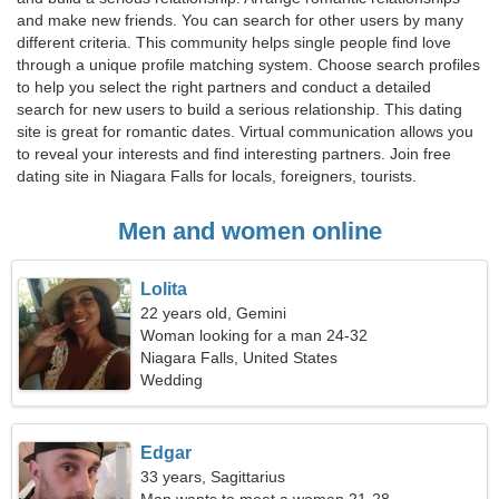
and make new friends. You can search for other users by many
different criteria. This community helps single people find love
through a unique profile matching system. Choose search profiles
to help you select the right partners and conduct a detailed
search for new users to build a serious relationship. This dating
site is great for romantic dates. Virtual communication allows you
to reveal your interests and find interesting partners. Join free
dating site in Niagara Falls for locals, foreigners, tourists.
Men and women online
Lolita
22 years old, Gemini
Woman looking for a man 24-32
Niagara Falls, United States
Wedding
Edgar
33 years, Sagittarius