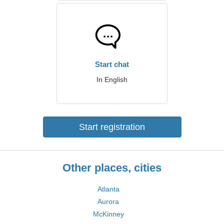
Start chat
In English
Start registration
Other places, cities
Atlanta
Aurora
McKinney