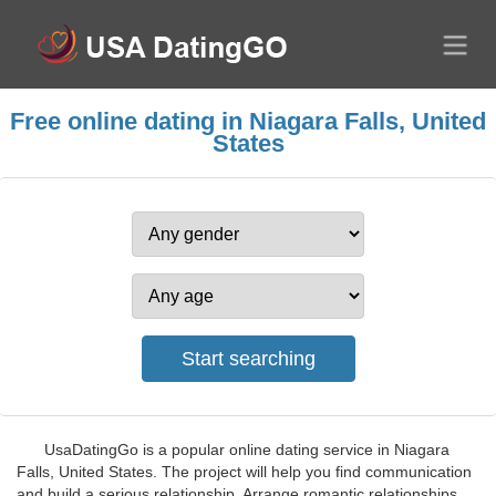
Free online dating in Niagara Falls, United
States
UsaDatingGo is a popular online dating service in Niagara
Falls, United States. The project will help you find communication
and build a serious relationship. Arrange romantic relationships