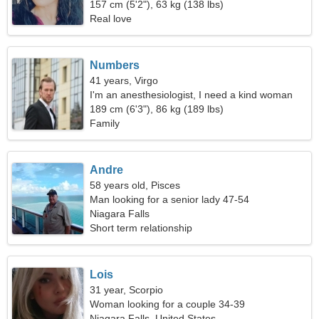
157 cm (5'2"), 63 kg (138 lbs)
Real love
Numbers
41 years, Virgo
I'm an anesthesiologist, I need a kind woman
189 cm (6'3"), 86 kg (189 lbs)
Family
Andre
58 years old, Pisces
Man looking for a senior lady 47-54
Niagara Falls
Short term relationship
Lois
31 year, Scorpio
Woman looking for a couple 34-39
Niagara Falls, United States