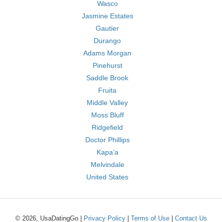
Wasco
Jasmine Estates
Gautier
Durango
Adams Morgan
Pinehurst
Saddle Brook
Fruita
Middle Valley
Moss Bluff
Ridgefield
Doctor Phillips
Kapaʻa
Melvindale
United States
© 2026, UsaDatingGo |
Privacy Policy
|
Terms of Use
|
Contact Us