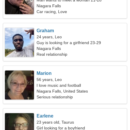
Man wants to meet a woman 21-28
Niagara Falls
Car racing, Love
Graham
24 years, Leo
Guy is looking for a girlfriend 23-29
Niagara Falls
Real relationship
Marion
56 years, Leo
I love music and football
Niagara Falls, United States
Serious relationship
Earlene
23 years old, Taurus
Girl looking for a boyfriend