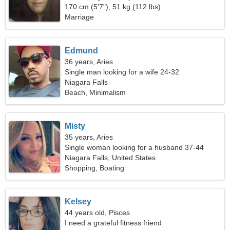
170 cm (5'7"), 51 kg (112 lbs)
Marriage
Edmund
36 years, Aries
Single man looking for a wife 24-32
Niagara Falls
Beach, Minimalism
Misty
35 years, Aries
Single woman looking for a husband 37-44
Niagara Falls, United States
Shopping, Boating
Kelsey
44 years old, Pisces
I need a grateful fitness friend