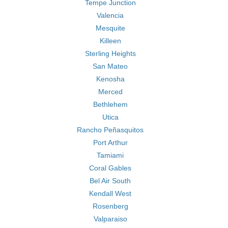
Tempe Junction
Valencia
Mesquite
Killeen
Sterling Heights
San Mateo
Kenosha
Merced
Bethlehem
Utica
Rancho Peñasquitos
Port Arthur
Tamiami
Coral Gables
Bel Air South
Kendall West
Rosenberg
Valparaiso