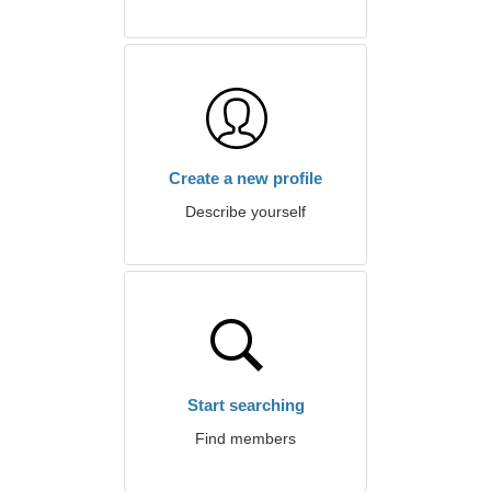
Create a new profile
Describe yourself
Start searching
Find members