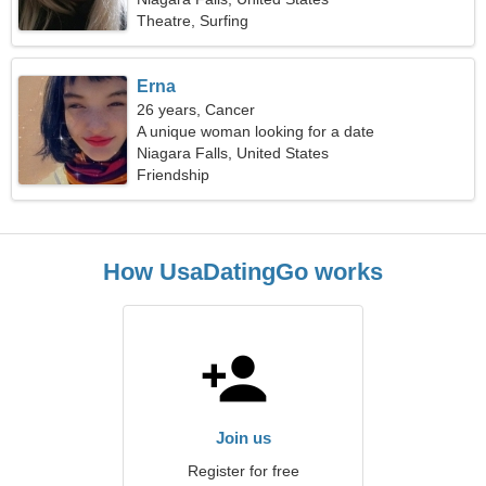
Theatre, Surfing
Erna
26 years, Cancer
A unique woman looking for a date
Niagara Falls, United States
Friendship
How UsaDatingGo works
Join us
Register for free