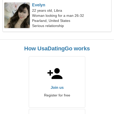
Evelyn
22 years old, Libra
Woman looking for a man 26-32
Pearland, United States
Serious relationship
How UsaDatingGo works
Join us
Register for free