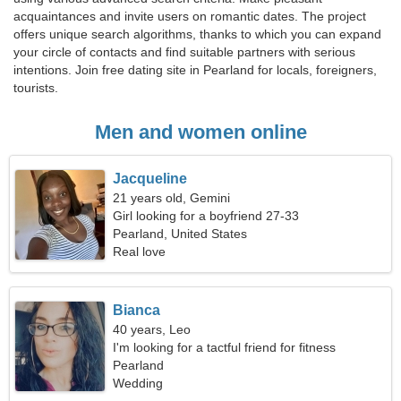
acquaintances and invite users on romantic dates. The project
offers unique search algorithms, thanks to which you can expand
your circle of contacts and find suitable partners with serious
intentions. Join free dating site in Pearland for locals, foreigners,
tourists.
Men and women online
Jacqueline
21 years old, Gemini
Girl looking for a boyfriend 27-33
Pearland, United States
Real love
Bianca
40 years, Leo
I'm looking for a tactful friend for fitness
Pearland
Wedding