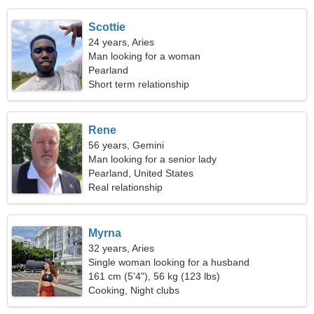
Scottie
24 years, Aries
Man looking for a woman
Pearland
Short term relationship
Rene
56 years, Gemini
Man looking for a senior lady
Pearland, United States
Real relationship
Myrna
32 years, Aries
Single woman looking for a husband
161 cm (5'4"), 56 kg (123 lbs)
Cooking, Night clubs