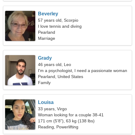
Beverley
57 years old, Scorpio
I love tennis and diving
Pearland
Marriage
Grady
46 years old, Leo
I'm a psychologist, I need a passionate woman
Pearland, United States
Family
Louisa
33 years, Virgo
Woman looking for a couple 38-41
171 cm (5'8"), 63 kg (138 lbs)
Reading, Powerlifting