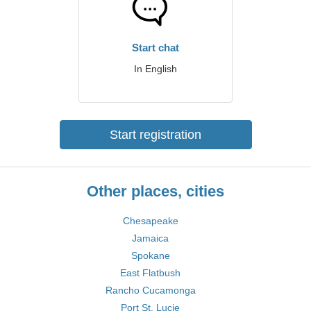
Start chat
In English
Start registration
Other places, cities
Chesapeake
Jamaica
Spokane
East Flatbush
Rancho Cucamonga
Port St. Lucie