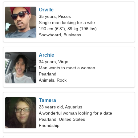
Orville
35 years, Pisces
Single man looking for a wife
190 cm (6'3"), 89 kg (196 lbs)
Snowboard, Business
Archie
34 years, Virgo
Man wants to meet a woman
Pearland
Animals, Rock
Tamera
23 years old, Aquarius
A wonderful woman looking for a date
Pearland, United States
Friendship