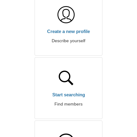
Create a new profile
Describe yourself
Start searching
Find members