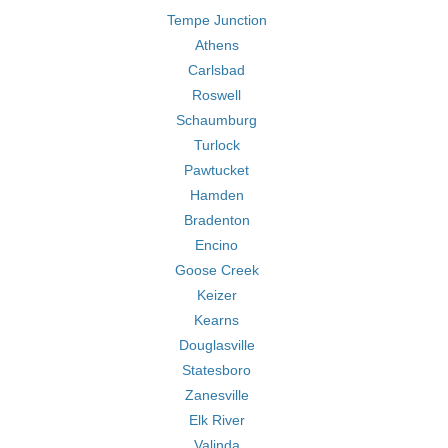
Tempe Junction
Athens
Carlsbad
Roswell
Schaumburg
Turlock
Pawtucket
Hamden
Bradenton
Encino
Goose Creek
Keizer
Kearns
Douglasville
Statesboro
Zanesville
Elk River
Valinda