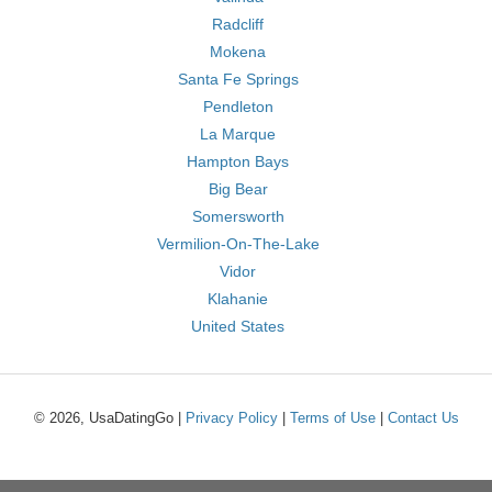
Radcliff
Mokena
Santa Fe Springs
Pendleton
La Marque
Hampton Bays
Big Bear
Somersworth
Vermilion-On-The-Lake
Vidor
Klahanie
United States
© 2026, UsaDatingGo |
Privacy Policy
|
Terms of Use
|
Contact Us