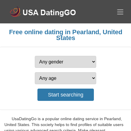
Free online dating in Pearland, United
States
UsaDatingGo is a popular online dating service in Pearland,
United States. This society helps to find profiles of suitable users
using various advanced search criteria. Make pleasant