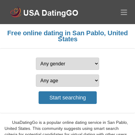
Free online dating in San Pablo, United
States
UsaDatingGo is a popular online dating service in San Pablo,
United States. This community suggests using smart search
criteria for potential candidates for virtual dating with other users.