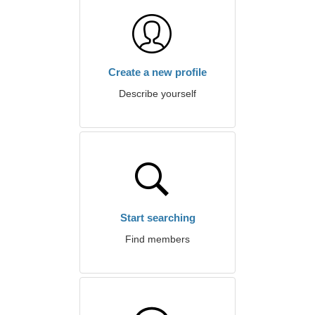
Create a new profile
Describe yourself
Start searching
Find members