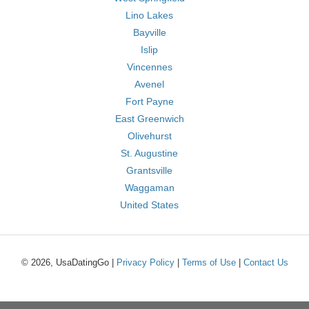
Lino Lakes
Bayville
Islip
Vincennes
Avenel
Fort Payne
East Greenwich
Olivehurst
St. Augustine
Grantsville
Waggaman
United States
© 2026, UsaDatingGo |
Privacy Policy
|
Terms of Use
|
Contact Us