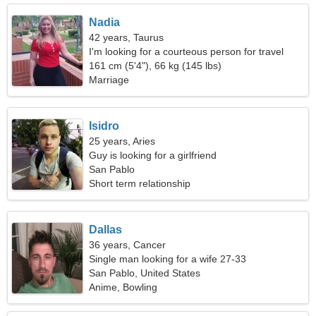
Nadia
42 years, Taurus
I'm looking for a courteous person for travel
161 cm (5'4"), 66 kg (145 lbs)
Marriage
Isidro
25 years, Aries
Guy is looking for a girlfriend
San Pablo
Short term relationship
Dallas
36 years, Cancer
Single man looking for a wife 27-33
San Pablo, United States
Anime, Bowling