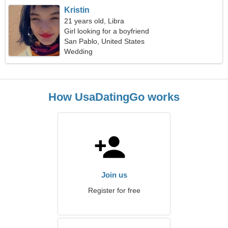
Kristin
21 years old, Libra
Girl looking for a boyfriend
San Pablo, United States
Wedding
How UsaDatingGo works
Join us
Register for free