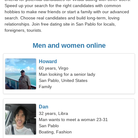
Speed up your search for the right candidates with common
hobbies to make new friends or start a family with our advanced
search. Choose real candidates and build long-term, loving
relationships. Join free dating site in San Pablo for locals,
foreigners, tourists.
Men and women online
Howard
60 years, Virgo
Man looking for a senior lady
San Pablo, United States
Family
Dan
32 years, Libra
Man wants to meet a woman 23-31
San Pablo
Boating, Fashion