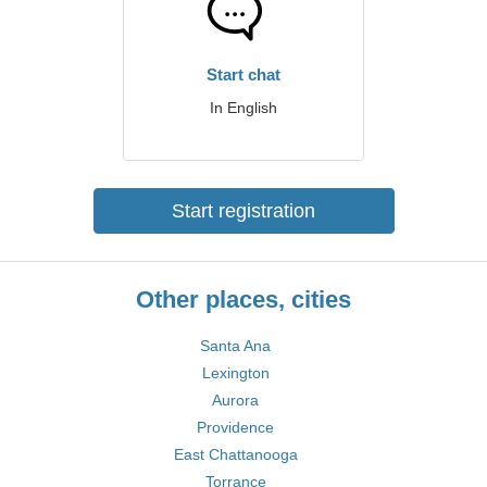
Start chat
In English
Start registration
Other places, cities
Santa Ana
Lexington
Aurora
Providence
East Chattanooga
Torrance