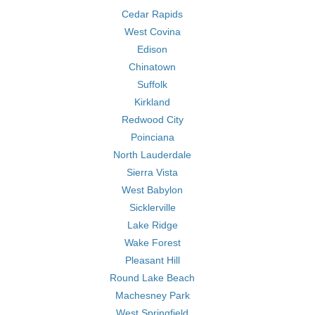
Cedar Rapids
West Covina
Edison
Chinatown
Suffolk
Kirkland
Redwood City
Poinciana
North Lauderdale
Sierra Vista
West Babylon
Sicklerville
Lake Ridge
Wake Forest
Pleasant Hill
Round Lake Beach
Machesney Park
West Springfield