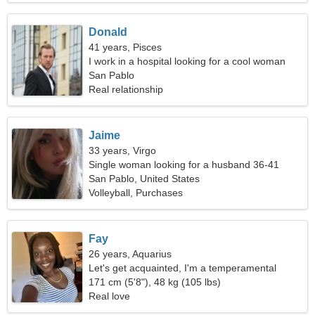
Donald
41 years, Pisces
I work in a hospital looking for a cool woman
San Pablo
Real relationship
Jaime
33 years, Virgo
Single woman looking for a husband 36-41
San Pablo, United States
Volleyball, Purchases
Fay
26 years, Aquarius
Let's get acquainted, I'm a temperamental
woman
171 cm (5'8"), 48 kg (105 lbs)
Real love