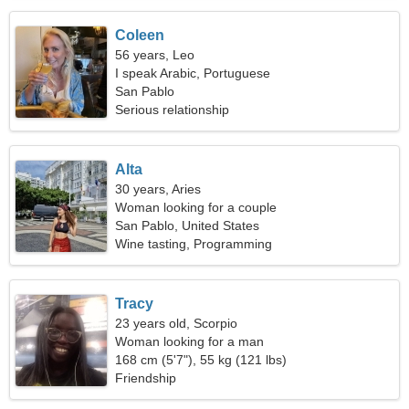
Coleen
56 years, Leo
I speak Arabic, Portuguese
San Pablo
Serious relationship
Alta
30 years, Aries
Woman looking for a couple
San Pablo, United States
Wine tasting, Programming
Tracy
23 years old, Scorpio
Woman looking for a man
168 cm (5'7"), 55 kg (121 lbs)
Friendship