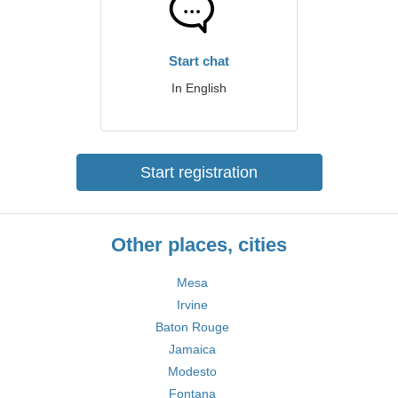
Start chat
In English
Start registration
Other places, cities
Mesa
Irvine
Baton Rouge
Jamaica
Modesto
Fontana