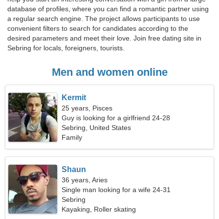
database of profiles, where you can find a romantic partner using
a regular search engine. The project allows participants to use
convenient filters to search for candidates according to the
desired parameters and meet their love. Join free dating site in
Sebring for locals, foreigners, tourists.
Men and women online
Kermit
25 years, Pisces
Guy is looking for a girlfriend 24-28
Sebring, United States
Family
Shaun
36 years, Aries
Single man looking for a wife 24-31
Sebring
Kayaking, Roller skating