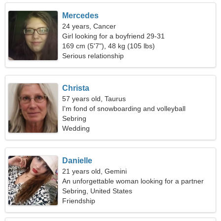
Mercedes
24 years, Cancer
Girl looking for a boyfriend 29-31
169 cm (5'7"), 48 kg (105 lbs)
Serious relationship
Christa
57 years old, Taurus
I'm fond of snowboarding and volleyball
Sebring
Wedding
Danielle
21 years old, Gemini
An unforgettable woman looking for a partner
Sebring, United States
Friendship