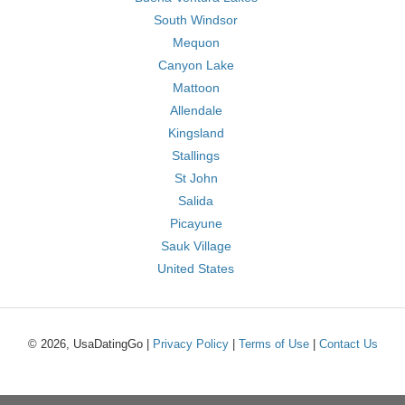
South Windsor
Mequon
Canyon Lake
Mattoon
Allendale
Kingsland
Stallings
St John
Salida
Picayune
Sauk Village
United States
© 2026, UsaDatingGo |
Privacy Policy
|
Terms of Use
|
Contact Us