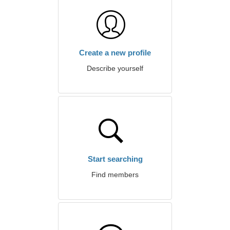
Create a new profile
Describe yourself
Start searching
Find members