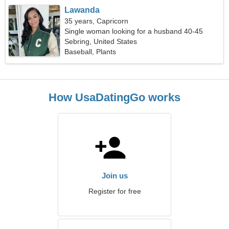
Lawanda
35 years, Capricorn
Single woman looking for a husband 40-45
Sebring, United States
Baseball, Plants
How UsaDatingGo works
Join us
Register for free