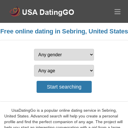
Free online dating in Sebring, United States
UsaDatingGo is a popular online dating service in Sebring,
United States. Advanced search will help you create a personal
profile and find the perfect companion of any age. The project will
help you start an interesting conversation with a girl from a large