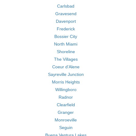
Carlsbad
Gravesend
Davenport
Frederick
Bossier City
North Miami
Shoreline
The Villages
Coeur d'Alene
Sayreville Junction
Morris Heights
Willingboro
Radnor
Clearfield
Granger
Monroeville
Seguin
Buena Ventura Lakes