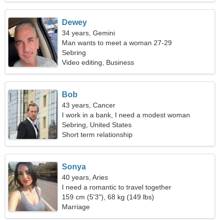
Dewey
34 years, Gemini
Man wants to meet a woman 27-29
Sebring
Video editing, Business
Bob
43 years, Cancer
I work in a bank, I need a modest woman
Sebring, United States
Short term relationship
Sonya
40 years, Aries
I need a romantic to travel together
159 cm (5'3"), 68 kg (149 lbs)
Marriage