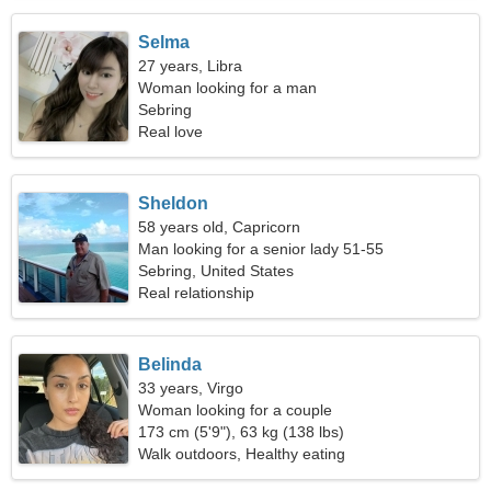
Selma
27 years, Libra
Woman looking for a man
Sebring
Real love
Sheldon
58 years old, Capricorn
Man looking for a senior lady 51-55
Sebring, United States
Real relationship
Belinda
33 years, Virgo
Woman looking for a couple
173 cm (5'9"), 63 kg (138 lbs)
Walk outdoors, Healthy eating