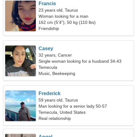
Francis
23 years old, Taurus
Woman looking for a man
162 cm (5'4"), 50 kg (110 lbs)
Friendship
Casey
32 years, Cancer
Single woman looking for a husband 34-43
Temecula
Music, Beekeeping
Frederick
59 years old, Taurus
Man looking for a senior lady 50-57
Temecula, United States
Real relationship
Angel