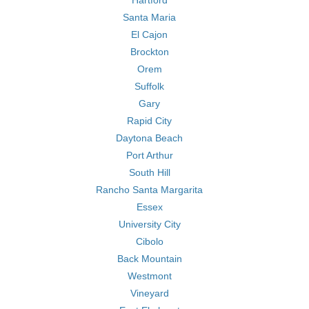
Hartford
Santa Maria
El Cajon
Brockton
Orem
Suffolk
Gary
Rapid City
Daytona Beach
Port Arthur
South Hill
Rancho Santa Margarita
Essex
University City
Cibolo
Back Mountain
Westmont
Vineyard