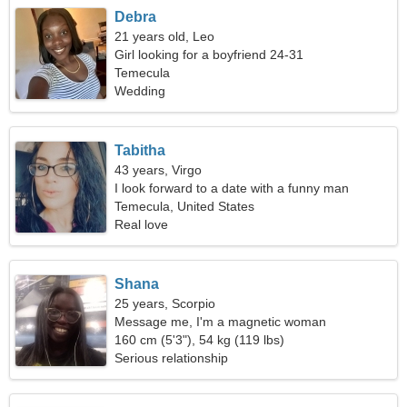
Debra
21 years old, Leo
Girl looking for a boyfriend 24-31
Temecula
Wedding
Tabitha
43 years, Virgo
I look forward to a date with a funny man
Temecula, United States
Real love
Shana
25 years, Scorpio
Message me, I'm a magnetic woman
160 cm (5'3"), 54 kg (119 lbs)
Serious relationship