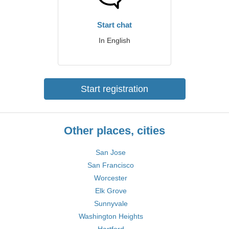
Start chat
In English
Start registration
Other places, cities
San Jose
San Francisco
Worcester
Elk Grove
Sunnyvale
Washington Heights