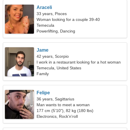
Araceli
33 years, Pisces
Woman looking for a couple 39-40
Temecula
Powerlifting, Dancing
Jame
42 years, Scorpio
I work in a restaurant looking for a hot woman
Temecula, United States
Family
Felipe
36 years, Sagittarius
Man wants to meet a woman
177 cm (5'10"), 82 kg (180 lbs)
Electronics, Rock'n'roll