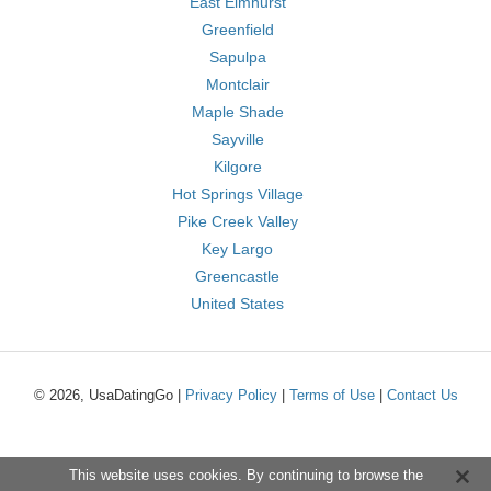
East Elmhurst
Greenfield
Sapulpa
Montclair
Maple Shade
Sayville
Kilgore
Hot Springs Village
Pike Creek Valley
Key Largo
Greencastle
United States
© 2026, UsaDatingGo |
Privacy Policy
|
Terms of Use
|
Contact Us
This website uses cookies. By continuing to browse the