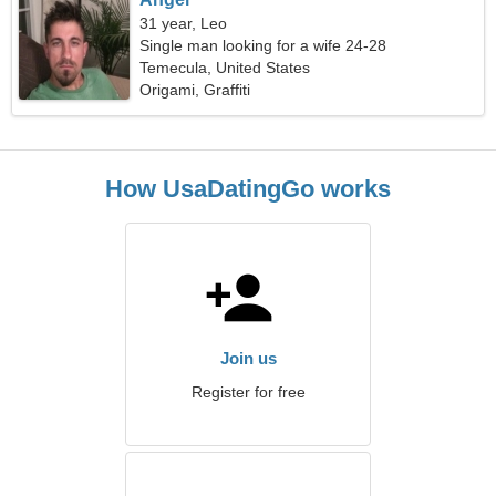
31 year, Leo
Single man looking for a wife 24-28
Temecula, United States
Origami, Graffiti
How UsaDatingGo works
Join us
Register for free