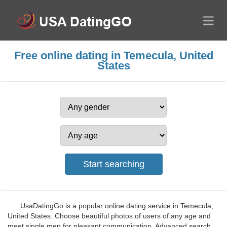
Free online dating in Temecula, United
States
UsaDatingGo is a popular online dating service in Temecula,
United States. Choose beautiful photos of users of any age and
meet single men for pleasant communication. Advanced search