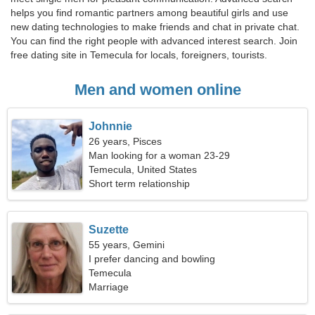
helps you find romantic partners among beautiful girls and use
new dating technologies to make friends and chat in private chat.
You can find the right people with advanced interest search. Join
free dating site in Temecula for locals, foreigners, tourists.
Men and women online
Johnnie
26 years, Pisces
Man looking for a woman 23-29
Temecula, United States
Short term relationship
Suzette
55 years, Gemini
I prefer dancing and bowling
Temecula
Marriage