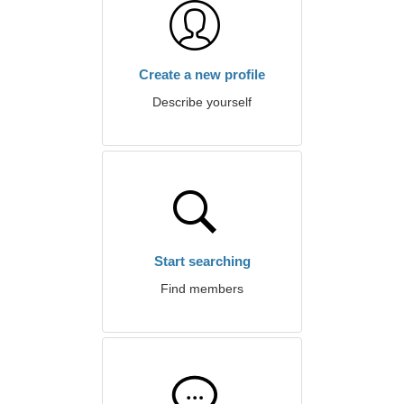
Create a new profile
Describe yourself
Start searching
Find members