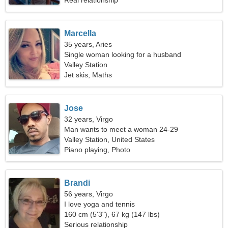
Real relationship
Marcella
35 years, Aries
Single woman looking for a husband
Valley Station
Jet skis, Maths
Jose
32 years, Virgo
Man wants to meet a woman 24-29
Valley Station, United States
Piano playing, Photo
Brandi
56 years, Virgo
I love yoga and tennis
160 cm (5'3"), 67 kg (147 lbs)
Serious relationship