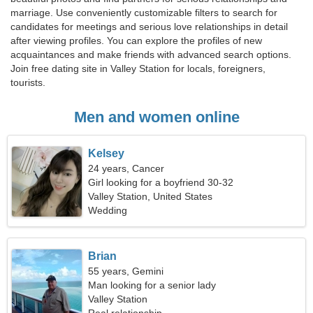
marriage. Use conveniently customizable filters to search for
candidates for meetings and serious love relationships in detail
after viewing profiles. You can explore the profiles of new
acquaintances and make friends with advanced search options.
Join free dating site in Valley Station for locals, foreigners,
tourists.
Men and women online
Kelsey
24 years, Cancer
Girl looking for a boyfriend 30-32
Valley Station, United States
Wedding
Brian
55 years, Gemini
Man looking for a senior lady
Valley Station