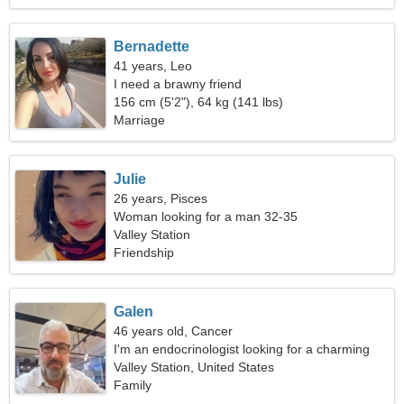
Bernadette
41 years, Leo
I need a brawny friend
156 cm (5'2"), 64 kg (141 lbs)
Marriage
Julie
26 years, Pisces
Woman looking for a man 32-35
Valley Station
Friendship
Galen
46 years old, Cancer
I'm an endocrinologist looking for a charming
woman
Valley Station, United States
Family