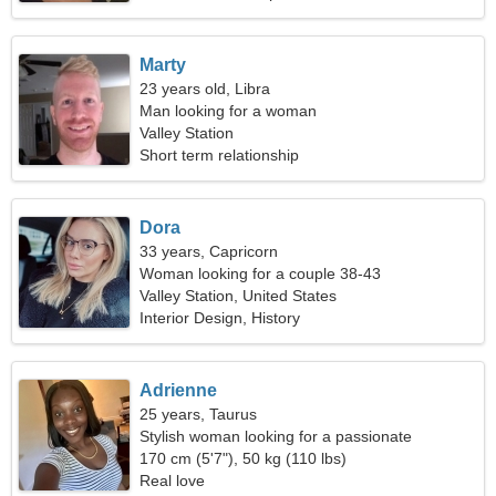
Marty
23 years old, Libra
Man looking for a woman
Valley Station
Short term relationship
Dora
33 years, Capricorn
Woman looking for a couple 38-43
Valley Station, United States
Interior Design, History
Adrienne
25 years, Taurus
Stylish woman looking for a passionate
relationship
170 cm (5'7"), 50 kg (110 lbs)
Real love