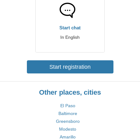
Start chat
In English
Start registration
Other places, cities
El Paso
Baltimore
Greensboro
Modesto
Amarillo