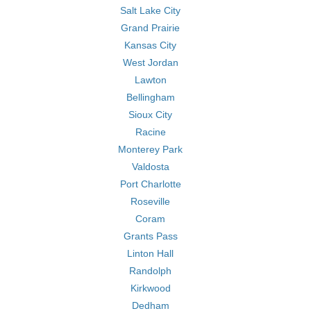
Salt Lake City
Grand Prairie
Kansas City
West Jordan
Lawton
Bellingham
Sioux City
Racine
Monterey Park
Valdosta
Port Charlotte
Roseville
Coram
Grants Pass
Linton Hall
Randolph
Kirkwood
Dedham