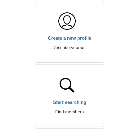
Create a new profile
Describe yourself
Start searching
Find members