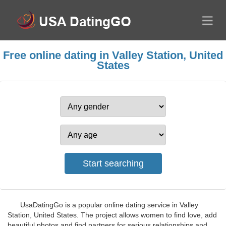
Free online dating in Valley Station, United
States
UsaDatingGo is a popular online dating service in Valley
Station, United States. The project allows women to find love, add
beautiful photos and find partners for serious relationships and