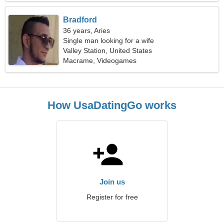
Bradford
36 years, Aries
Single man looking for a wife
Valley Station, United States
Macrame, Videogames
How UsaDatingGo works
Join us
Register for free