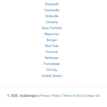
Peekskill
Clarksville
Holtsville
Cloverly
New Fairfield
Waycross
Borger
Red Oak
Fortuna
Bellmawr
Forestdale
Oil City
United States
© 2026, UsaDatingGo |
Privacy Policy
|
Terms of Use
|
Contact Us