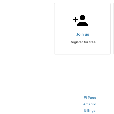
Join us
Register for free
El Paso
Amarillo
Billings