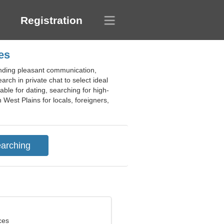
Registration
es
 finding pleasant communication,
arch in private chat to select ideal
able for dating, searching for high-
n West Plains for locals, foreigners,
ces