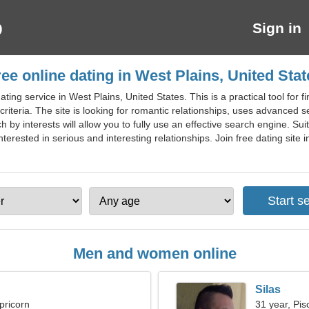
Sign in
ree online dating in West Plains, United Stat
ting service in West Plains, United States. This is a practical tool for
criteria. The site is looking for romantic relationships, uses advanced se
by interests will allow you to fully use an effective search engine. Suit
nterested in serious and interesting relationships. Join free dating site i
Men and women online
Silas
pricorn
31 year, Pis