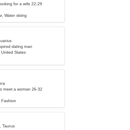
ooking for a wife 22-29
ar, Water skiing
quarius
nspired dating man
 United States
bra
to meet a woman 26-32
 Fashion
, Taurus