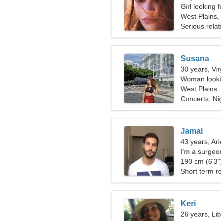
Girl looking 
West Plains,
Serious relat
Susana
30 years, Vi
Woman lookin
West Plains
Concerts, Ni
Jamal
43 years, Ari
I'm a surgeo
190 cm (6'3")
Short term re
Keri
26 years, Li