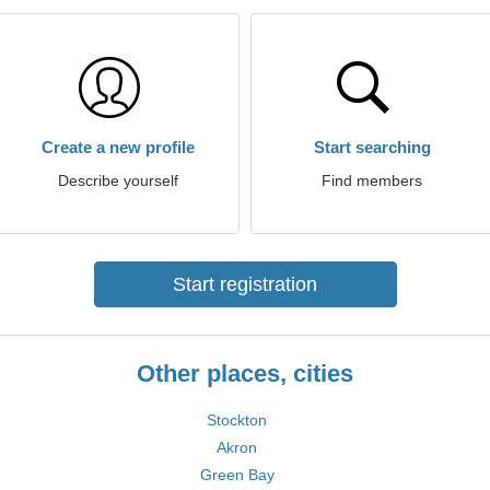
Create a new profile
Start searching
Describe yourself
Find members
Start registration
Other places, cities
Stockton
Akron
Green Bay