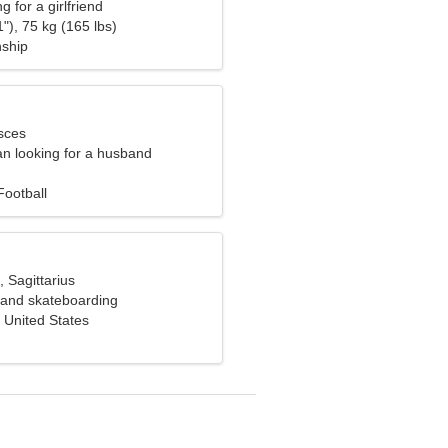
g for a girlfriend
"), 75 kg (165 lbs)
nship
sces
n looking for a husband
Football
, Sagittarius
g and skateboarding
 United States