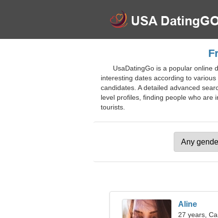
F
UsaDatingGo is a popular online da
interesting dates according to various 
candidates. A detailed advanced search 
level profiles, finding people who are i
tourists.
Aline
27 years, Ca