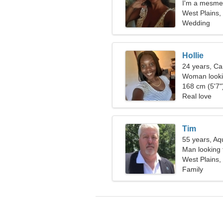
I'm a mesme
West Plains,
Wedding
Hollie
24 years, Ca
Woman looki
168 cm (5'7")
Real love
Tim
55 years, Aq
Man looking 
West Plains,
Family