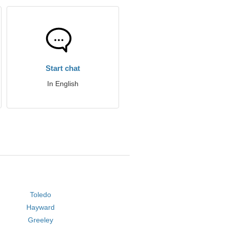
Start chat
In English
Toledo
Hayward
Greeley