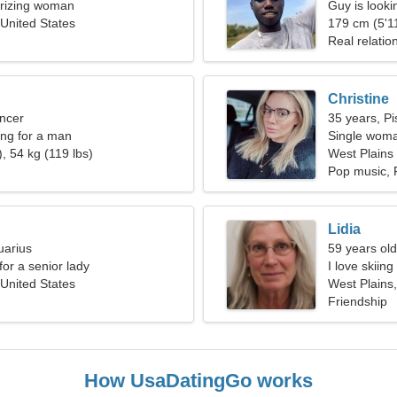
rizing woman
Guy is lookin
 United States
179 cm (5'11
Real relatio
Christine
ncer
35 years, Pi
ng for a man
Single woma
, 54 kg (119 lbs)
West Plains
Pop music, 
Lidia
uarius
59 years old
for a senior lady
I love skiin
 United States
West Plains,
Friendship
How UsaDatingGo works