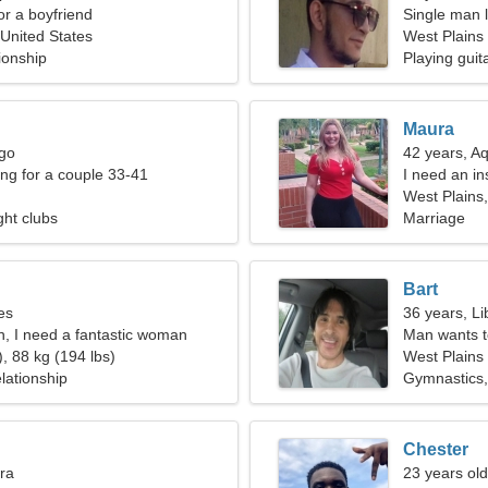
for a boyfriend
Single man l
 United States
West Plains
ionship
Playing guit
Maura
rgo
42 years, A
g for a couple 33-41
I need an i
West Plains,
ght clubs
Marriage
Bart
es
36 years, Li
n, I need a fantastic woman
Man wants 
, 88 kg (194 lbs)
West Plains
lationship
Gymnastics,
Chester
bra
23 years old