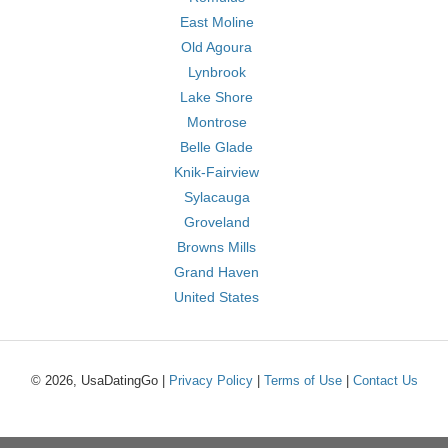
East Moline
Old Agoura
Lynbrook
Lake Shore
Montrose
Belle Glade
Knik-Fairview
Sylacauga
Groveland
Browns Mills
Grand Haven
United States
© 2026, UsaDatingGo |
Privacy Policy
|
Terms of Use
|
Contact Us