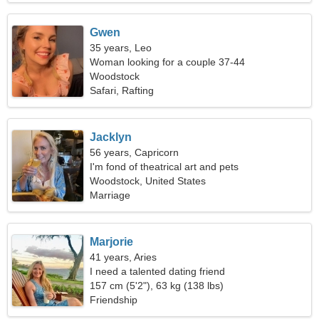
Gwen
35 years, Leo
Woman looking for a couple 37-44
Woodstock
Safari, Rafting
Jacklyn
56 years, Capricorn
I'm fond of theatrical art and pets
Woodstock, United States
Marriage
Marjorie
41 years, Aries
I need a talented dating friend
157 cm (5'2"), 63 kg (138 lbs)
Friendship