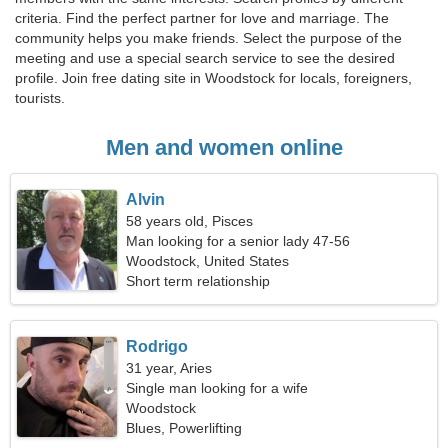
criteria. Find the perfect partner for love and marriage. The
community helps you make friends. Select the purpose of the
meeting and use a special search service to see the desired
profile. Join free dating site in Woodstock for locals, foreigners,
tourists.
Men and women online
Alvin
58 years old, Pisces
Man looking for a senior lady 47-56
Woodstock, United States
Short term relationship
Rodrigo
31 year, Aries
Single man looking for a wife
Woodstock
Blues, Powerlifting