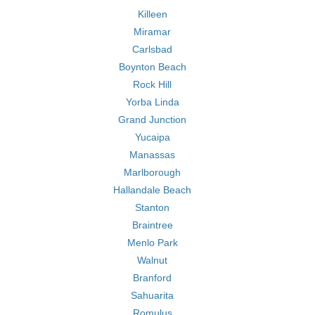
Killeen
Miramar
Carlsbad
Boynton Beach
Rock Hill
Yorba Linda
Grand Junction
Yucaipa
Manassas
Marlborough
Hallandale Beach
Stanton
Braintree
Menlo Park
Walnut
Branford
Sahuarita
Romulus