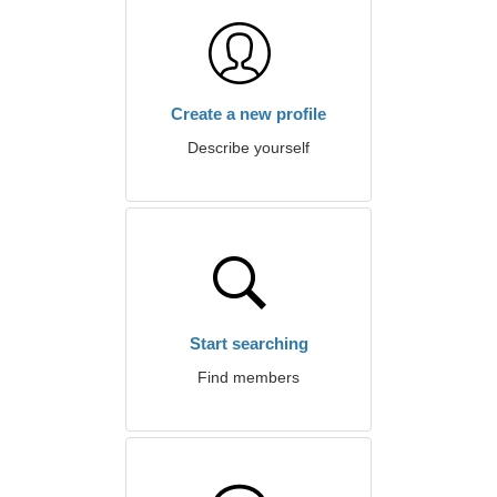
Create a new profile
Describe yourself
Start searching
Find members