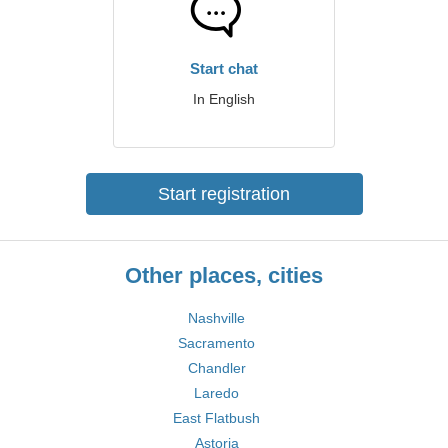
Start chat
In English
Start registration
Other places, cities
Nashville
Sacramento
Chandler
Laredo
East Flatbush
Astoria