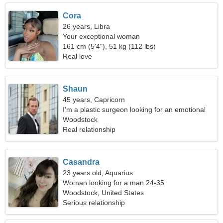
Cora
26 years, Libra
Your exceptional woman
161 cm (5'4"), 51 kg (112 lbs)
Real love
Shaun
45 years, Capricorn
I'm a plastic surgeon looking for an emotional
woman
Woodstock
Real relationship
Casandra
23 years old, Aquarius
Woman looking for a man 24-35
Woodstock, United States
Serious relationship