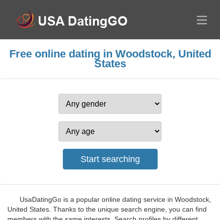
Free online dating in Woodstock, United
States
UsaDatingGo is a popular online dating service in Woodstock,
United States. Thanks to the unique search engine, you can find
members with the same interests. Search profiles by different