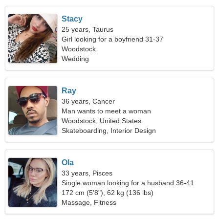
Stacy
25 years, Taurus
Girl looking for a boyfriend 31-37
Woodstock
Wedding
Ray
36 years, Cancer
Man wants to meet a woman
Woodstock, United States
Skateboarding, Interior Design
Ola
33 years, Pisces
Single woman looking for a husband 36-41
172 cm (5'8"), 62 kg (136 lbs)
Massage, Fitness