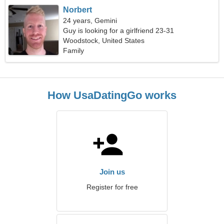
Norbert
24 years, Gemini
Guy is looking for a girlfriend 23-31
Woodstock, United States
Family
How UsaDatingGo works
Join us
Register for free