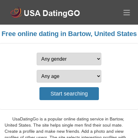
Free online dating in Bartow, United States
UsaDatingGo is a popular online dating service in Bartow,
United States. The site helps single men find their soul mate.
Create a profile and make new friends. Add a photo and view
profiles of other users. The site selects interesting profiles with