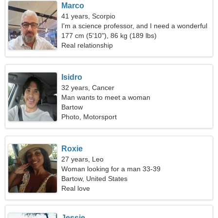
Marco
41 years, Scorpio
I'm a science professor, and I need a wonderful
woman
177 cm (5'10"), 86 kg (189 lbs)
Real relationship
Isidro
32 years, Cancer
Man wants to meet a woman
Bartow
Photo, Motorsport
Roxie
27 years, Leo
Woman looking for a man 33-39
Bartow, United States
Real love
Jessie