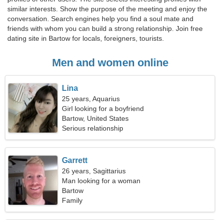
similar interests. Show the purpose of the meeting and enjoy the
conversation. Search engines help you find a soul mate and
friends with whom you can build a strong relationship. Join free
dating site in Bartow for locals, foreigners, tourists.
Men and women online
Lina
25 years, Aquarius
Girl looking for a boyfriend
Bartow, United States
Serious relationship
Garrett
26 years, Sagittarius
Man looking for a woman
Bartow
Family