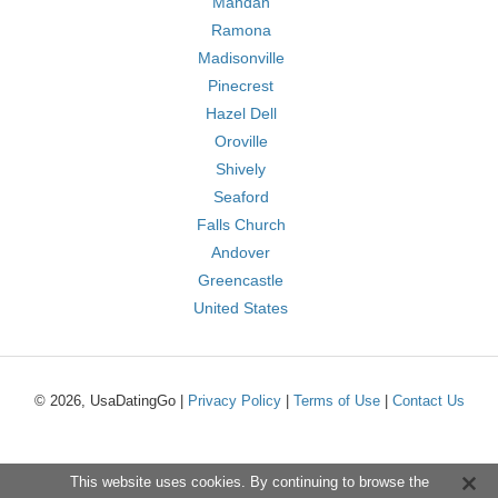
Mandan
Ramona
Madisonville
Pinecrest
Hazel Dell
Oroville
Shively
Seaford
Falls Church
Andover
Greencastle
United States
© 2026, UsaDatingGo |
Privacy Policy
|
Terms of Use
|
Contact Us
This website uses cookies. By continuing to browse the