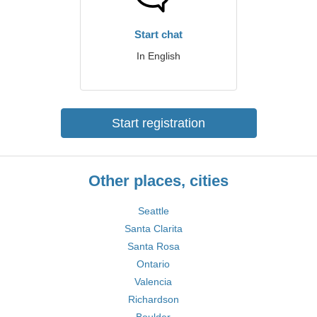
Start chat
In English
Start registration
Other places, cities
Seattle
Santa Clarita
Santa Rosa
Ontario
Valencia
Richardson