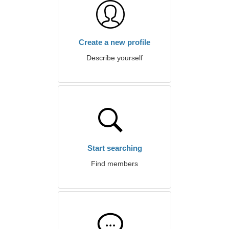
Create a new profile
Describe yourself
Start searching
Find members