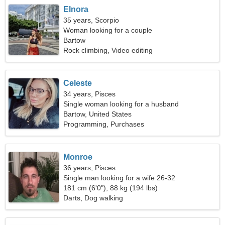
Elnora
35 years, Scorpio
Woman looking for a couple
Bartow
Rock climbing, Video editing
Celeste
34 years, Pisces
Single woman looking for a husband
Bartow, United States
Programming, Purchases
Monroe
36 years, Pisces
Single man looking for a wife 26-32
181 cm (6'0"), 88 kg (194 lbs)
Darts, Dog walking