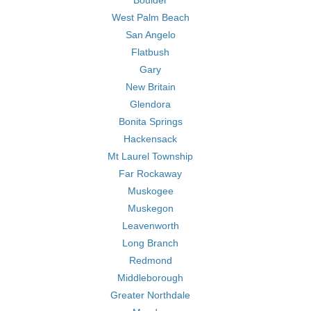
Boulder
West Palm Beach
San Angelo
Flatbush
Gary
New Britain
Glendora
Bonita Springs
Hackensack
Mt Laurel Township
Far Rockaway
Muskogee
Muskegon
Leavenworth
Long Branch
Redmond
Middleborough
Greater Northdale