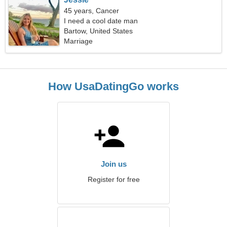
45 years, Cancer
I need a cool date man
Bartow, United States
Marriage
How UsaDatingGo works
Join us
Register for free