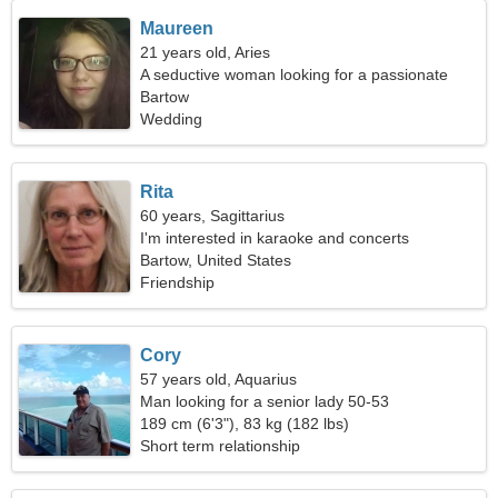
Maureen
21 years old, Aries
A seductive woman looking for a passionate
relationship
Bartow
Wedding
Rita
60 years, Sagittarius
I'm interested in karaoke and concerts
Bartow, United States
Friendship
Cory
57 years old, Aquarius
Man looking for a senior lady 50-53
189 cm (6'3"), 83 kg (182 lbs)
Short term relationship