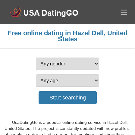
Free online dating in Hazel Dell, United
States
UsaDatingGo is a popular online dating service in Hazel Dell,
United States. The project is constantly updated with new profiles
of people in order to find a partner for meetings and show their