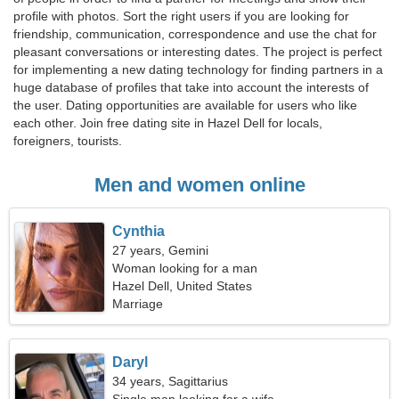
profile with photos. Sort the right users if you are looking for
friendship, communication, correspondence and use the chat for
pleasant conversations or interesting dates. The project is perfect
for implementing a new dating technology for finding partners in a
huge database of profiles that take into account the interests of
the user. Dating opportunities are available for users who like
each other. Join free dating site in Hazel Dell for locals,
foreigners, tourists.
Men and women online
Cynthia
27 years, Gemini
Woman looking for a man
Hazel Dell, United States
Marriage
Daryl
34 years, Sagittarius