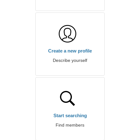
Create a new profile
Describe yourself
Start searching
Find members