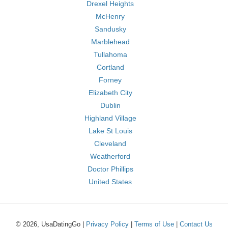
Drexel Heights
McHenry
Sandusky
Marblehead
Tullahoma
Cortland
Forney
Elizabeth City
Dublin
Highland Village
Lake St Louis
Cleveland
Weatherford
Doctor Phillips
United States
© 2026, UsaDatingGo |
Privacy Policy
|
Terms of Use
|
Contact Us