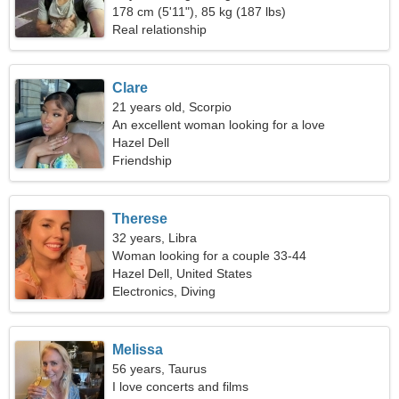
178 cm (5'11"), 85 kg (187 lbs)
Real relationship
Clare
21 years old, Scorpio
An excellent woman looking for a love
relationship
Hazel Dell
Friendship
Therese
32 years, Libra
Woman looking for a couple 33-44
Hazel Dell, United States
Electronics, Diving
Melissa
56 years, Taurus
I love concerts and films