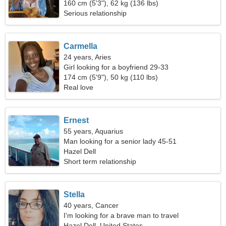
160 cm (5'3"), 62 kg (136 lbs)
Serious relationship
Carmella
24 years, Aries
Girl looking for a boyfriend 29-33
174 cm (5'9"), 50 kg (110 lbs)
Real love
Ernest
55 years, Aquarius
Man looking for a senior lady 45-51
Hazel Dell
Short term relationship
Stella
40 years, Cancer
I'm looking for a brave man to travel
Hazel Dell, United States