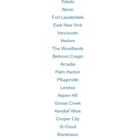
Toledo
Akron
Fort Lauderdale
East New York
Vancouver
Harlem
The Woodlands
Belmont Cragin
Arcadia
Palm Harbor
Pflugerville
Lenexa
Aspen Hill
Goose Creek
Kendall West
Cooper City
St Cloud
Manitowoc