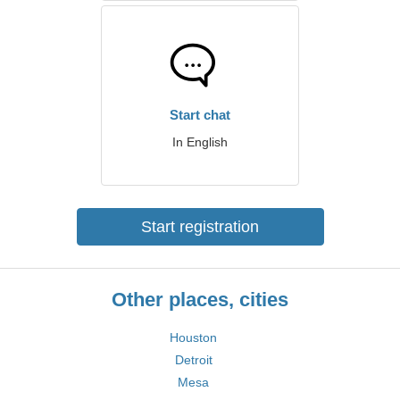
Start chat
In English
Start registration
Other places, cities
Houston
Detroit
Mesa