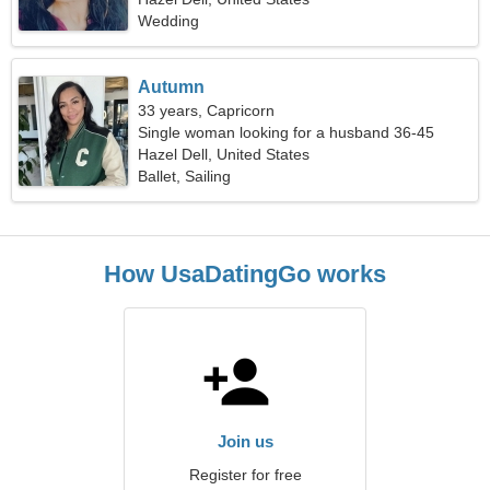
Wedding
Autumn
33 years, Capricorn
Single woman looking for a husband 36-45
Hazel Dell, United States
Ballet, Sailing
How UsaDatingGo works
Join us
Register for free