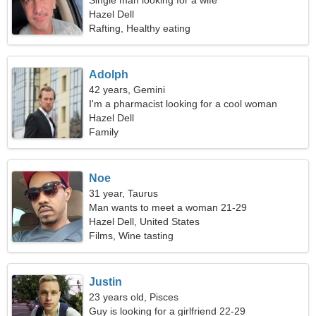
Single man looking for a wife
Hazel Dell
Rafting, Healthy eating
Adolph
42 years, Gemini
I'm a pharmacist looking for a cool woman
Hazel Dell
Family
Noe
31 year, Taurus
Man wants to meet a woman 21-29
Hazel Dell, United States
Films, Wine tasting
Justin
23 years old, Pisces
Guy is looking for a girlfriend 22-29