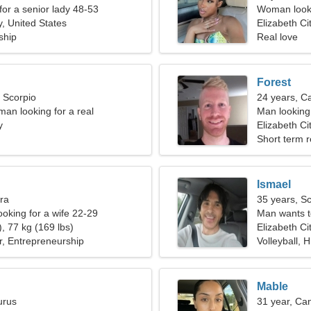
for a senior lady 48-53
Woman looki
y, United States
Elizabeth Ci
ship
Real love
Forest
, Scorpio
24 years, C
man looking for a real
Man looking
y
Elizabeth Ci
Short term r
Ismael
bra
35 years, S
ooking for a wife 22-29
Man wants 
, 77 kg (169 lbs)
Elizabeth Ci
ar, Entrepreneurship
Volleyball, H
Mable
urus
31 year, Ca