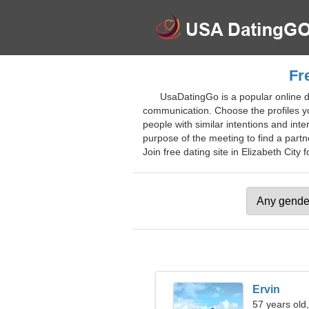
Fr
UsaDatingGo is a popular online d
communication. Choose the profiles you
people with similar intentions and int
purpose of the meeting to find a partn
Join free dating site in Elizabeth City f
Ervin
57 years old