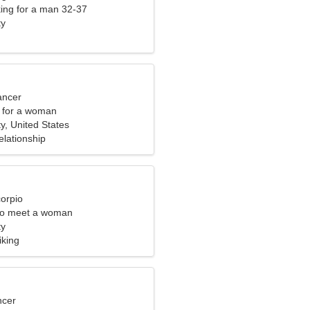
ng for a man 32-37
ty
ancer
 for a woman
ty, United States
elationship
corpio
to meet a woman
ty
iking
ncer