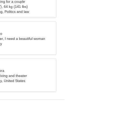
ng for a couple
), 64 kg (141 lbs)
g, Politics and law
eo
er, I need a beautiful woman
ty
bra
diving and theater
ty, United States