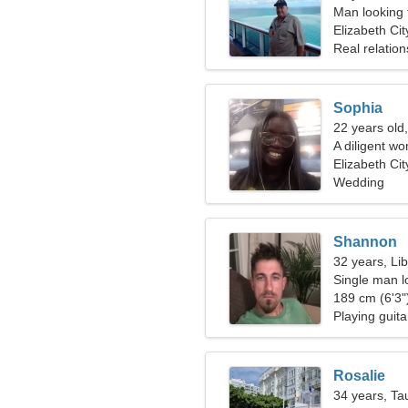
Man looking 
Elizabeth Cit
Real relation
Sophia
22 years old
A diligent wo
relationship
Elizabeth Cit
Wedding
Shannon
32 years, Li
Single man l
189 cm (6'3")
Playing guit
Rosalie
34 years, Ta