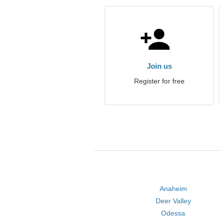
Join us
Register for free
Anaheim
Deer Valley
Odessa