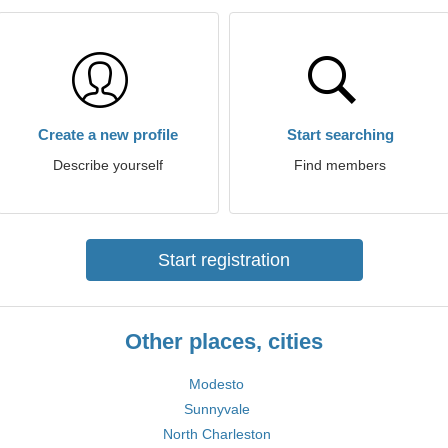
Create a new profile
Start searching
Describe yourself
Find members
Start registration
Other places, cities
Modesto
Sunnyvale
North Charleston