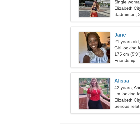
Single woman
Elizabeth Cit
Badminton, Sp
Jane
21 years old,
Girl looking 
175 cm (5'9")
Friendship
Alissa
42 years, Ari
I'm looking 
Elizabeth Cit
Serious relat