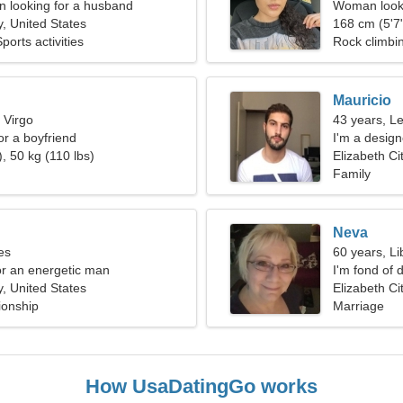
 looking for a husband
Woman looki
y, United States
168 cm (5'7"
orts activities
Rock climbin
Mauricio
 Virgo
43 years, L
for a boyfriend
I'm a design
, 50 kg (110 lbs)
Elizabeth Ci
Family
Neva
es
60 years, Li
for an energetic man
I'm fond of 
y, United States
Elizabeth Ci
ionship
Marriage
How UsaDatingGo works