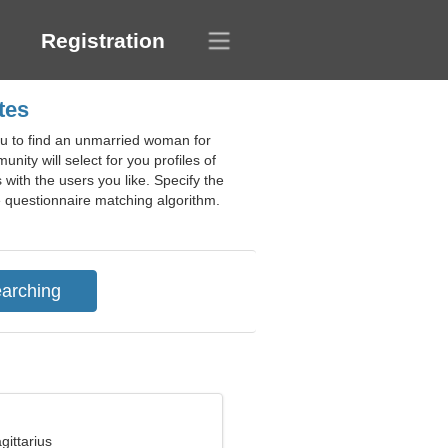
Registration
tes
you to find an unmarried woman for
ity will select for you profiles of
 with the users you like. Specify the
e questionnaire matching algorithm.
gittarius