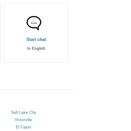
Start chat
In English
Salt Lake City
Victorville
El Cajon