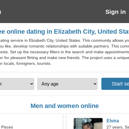
Sign in
ee online dating in Elizabeth City, United Sta
ating service in Elizabeth City, United States. This community allows 
 like, develop romantic relationships with suitable partners. This commun
erests. Set up the necessary filters in the search and make appointments
er for pleasant flirting and make new friends. The project uses a uniqu
or locals, foreigners, tourists.
Men and women online
Elvira
, Pisces
27 years, Sa