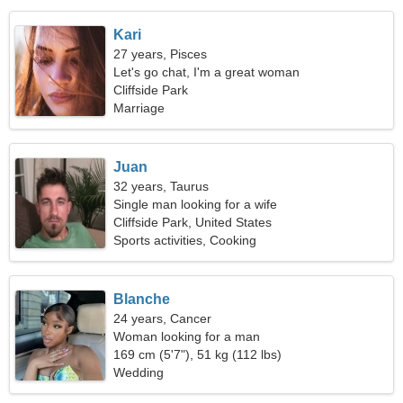
Kari
27 years, Pisces
Let's go chat, I'm a great woman
Cliffside Park
Marriage
Juan
32 years, Taurus
Single man looking for a wife
Cliffside Park, United States
Sports activities, Cooking
Blanche
24 years, Cancer
Woman looking for a man
169 cm (5'7"), 51 kg (112 lbs)
Wedding