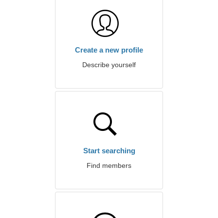
Create a new profile
Describe yourself
Start searching
Find members