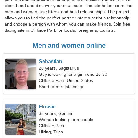
close bond and discover your soul mate. The site helps users find
men and women, use filters, and build relationships. The project
allows you to find the perfect partner, start a serious relationship
and choose a person with whom you can make friends. Join free
dating site in Cliffside Park for locals, foreigners, tourists.
Men and women online
Sebastian
26 years, Sagittarius
Guy is looking for a girlfriend 26-30
Cliffside Park, United States
Short term relationship
Flossie
35 years, Gemini
Woman looking for a couple
Cliffside Park
Hiking, Trips