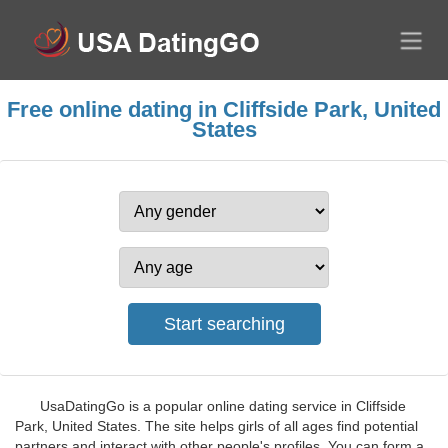
Free online dating in Cliffside Park, United
States
UsaDatingGo is a popular online dating service in Cliffside
Park, United States. The site helps girls of all ages find potential
partners and interact with other people's profiles. You can form a