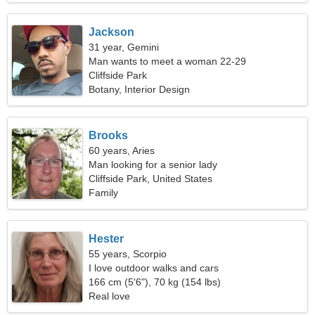
Jackson
31 year, Gemini
Man wants to meet a woman 22-29
Cliffside Park
Botany, Interior Design
Brooks
60 years, Aries
Man looking for a senior lady
Cliffside Park, United States
Family
Hester
55 years, Scorpio
I love outdoor walks and cars
166 cm (5'6"), 70 kg (154 lbs)
Real love