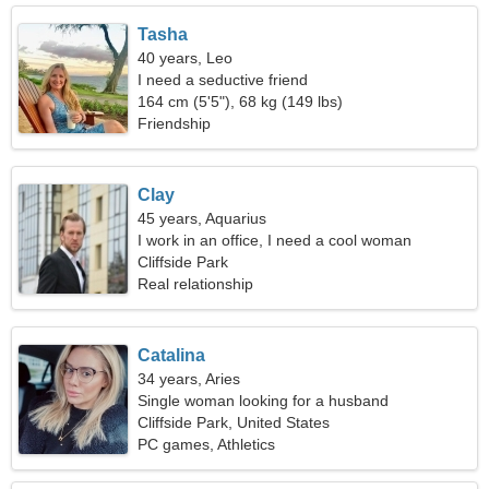
Tasha
40 years, Leo
I need a seductive friend
164 cm (5'5"), 68 kg (149 lbs)
Friendship
Clay
45 years, Aquarius
I work in an office, I need a cool woman
Cliffside Park
Real relationship
Catalina
34 years, Aries
Single woman looking for a husband
Cliffside Park, United States
PC games, Athletics