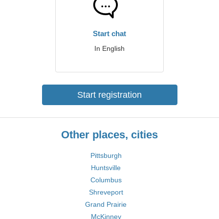
Start chat
In English
Start registration
Other places, cities
Pittsburgh
Huntsville
Columbus
Shreveport
Grand Prairie
McKinney