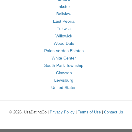
Inkster
Bellview
East Peoria
Tukwila
Willowick
Wood Dale
Palos Verdes Estates
White Center
South Park Township
Clawson
Lewisburg
United States
© 2026, UsaDatingGo |
Privacy Policy
|
Terms of Use
|
Contact Us