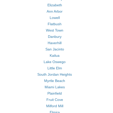
Elizabeth
Ann Arbor
Lowell
Flatbush
West Town
Danbury
Haverhill
San Jacinto
Kailua
Lake Oswego
Little Elm
South Jordan Heights
Myrtle Beach
Miami Lakes
Plainfield
Fruit Cove
Milford Mill
Elmira