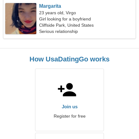
Margarita
23 years old, Virgo
Girl looking for a boyfriend
Cliffside Park, United States
Serious relationship
How UsaDatingGo works
Join us
Register for free