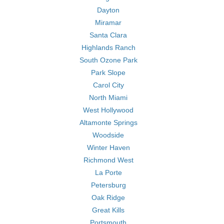
Dayton
Miramar
Santa Clara
Highlands Ranch
South Ozone Park
Park Slope
Carol City
North Miami
West Hollywood
Altamonte Springs
Woodside
Winter Haven
Richmond West
La Porte
Petersburg
Oak Ridge
Great Kills
Portsmouth