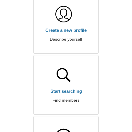
Create a new profile
Describe yourself
Start searching
Find members