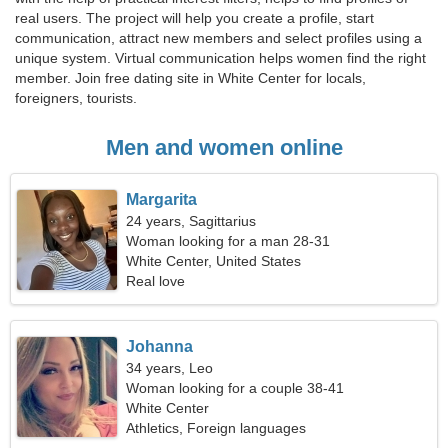
real users. The project will help you create a profile, start
communication, attract new members and select profiles using a
unique system. Virtual communication helps women find the right
member. Join free dating site in White Center for locals,
foreigners, tourists.
Men and women online
Margarita
24 years, Sagittarius
Woman looking for a man 28-31
White Center, United States
Real love
Johanna
34 years, Leo
Woman looking for a couple 38-41
White Center
Athletics, Foreign languages