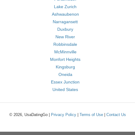
Lake Zurich
Ashwaubenon
Narragansett
Duxbury
New River
Robbinsdale
McMinnville
Monfort Heights
Kingsburg
Oneida
Essex Junction
United States
© 2026, UsaDatingGo |
Privacy Policy
|
Terms of Use
|
Contact Us