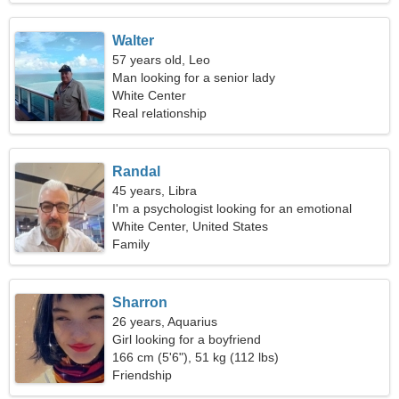
Walter
57 years old, Leo
Man looking for a senior lady
White Center
Real relationship
Randal
45 years, Libra
I'm a psychologist looking for an emotional
woman
White Center, United States
Family
Sharron
26 years, Aquarius
Girl looking for a boyfriend
166 cm (5'6"), 51 kg (112 lbs)
Friendship