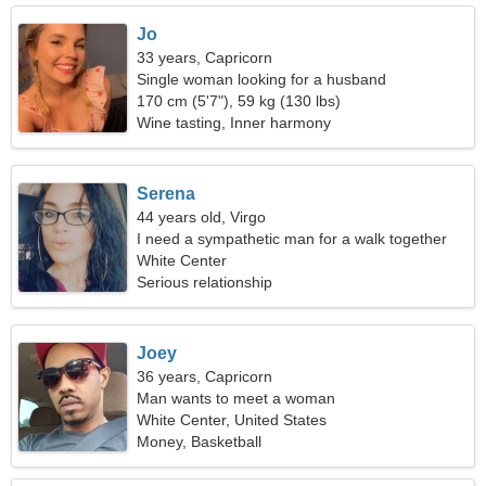
Jo
33 years, Capricorn
Single woman looking for a husband
170 cm (5'7"), 59 kg (130 lbs)
Wine tasting, Inner harmony
Serena
44 years old, Virgo
I need a sympathetic man for a walk together
White Center
Serious relationship
Joey
36 years, Capricorn
Man wants to meet a woman
White Center, United States
Money, Basketball