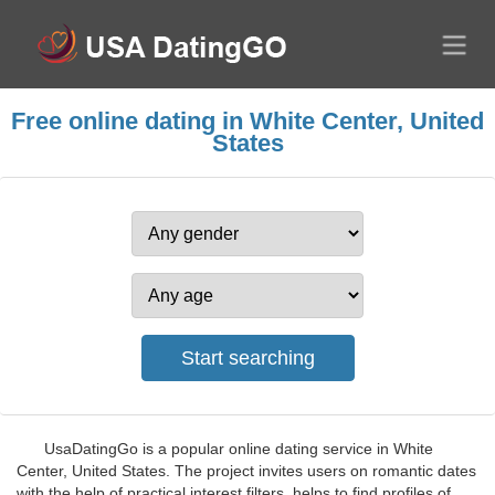
Free online dating in White Center, United
States
UsaDatingGo is a popular online dating service in White
Center, United States. The project invites users on romantic dates
with the help of practical interest filters, helps to find profiles of