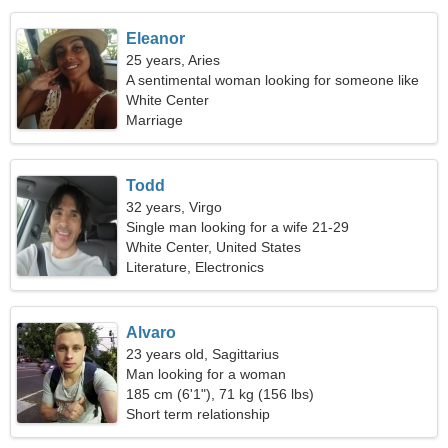
Eleanor
25 years, Aries
A sentimental woman looking for someone like
you
White Center
Marriage
Todd
32 years, Virgo
Single man looking for a wife 21-29
White Center, United States
Literature, Electronics
Alvaro
23 years old, Sagittarius
Man looking for a woman
185 cm (6'1"), 71 kg (156 lbs)
Short term relationship