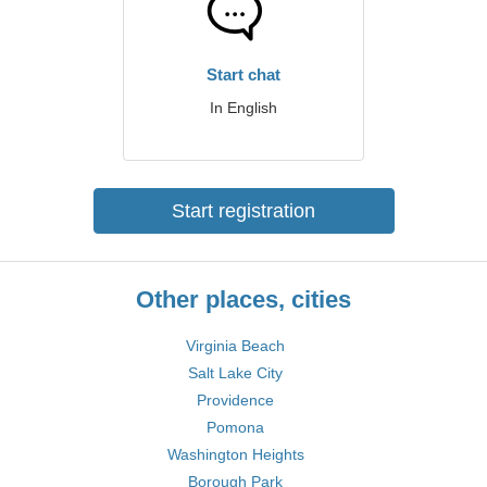
Start chat
In English
Start registration
Other places, cities
Virginia Beach
Salt Lake City
Providence
Pomona
Washington Heights
Borough Park