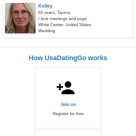
Kelley
55 years, Taurus
I love meetings and yoga
White Center, United States
Wedding
How UsaDatingGo works
Join us
Register for free