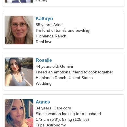
Family
Kathryn
55 years, Aries
I'm fond of tennis and bowling
Highlands Ranch
Real love
Rosalie
44 years old, Gemini
I need an emotional friend to cook together
Highlands Ranch, United States
Wedding
Agnes
34 years, Capricorn
Single woman looking for a husband
172 cm (5'8"), 57 kg (125 lbs)
Trips, Astronomy