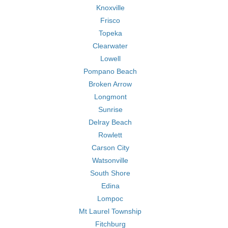
Knoxville
Frisco
Topeka
Clearwater
Lowell
Pompano Beach
Broken Arrow
Longmont
Sunrise
Delray Beach
Rowlett
Carson City
Watsonville
South Shore
Edina
Lompoc
Mt Laurel Township
Fitchburg