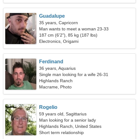
Guadalupe
35 years, Capricorn
Man wants to meet a woman 23-33
187 cm (6'2"), 85 kg (187 lbs)
Electronics, Origami
Ferdinand
36 years, Aquarius
Single man looking for a wife 26-31
Highlands Ranch
Macrame, Photo
Rogelio
59 years old, Sagittarius
Man looking for a senior lady
Highlands Ranch, United States
Short term relationship