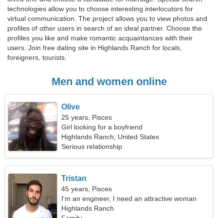
technologies allow you to choose interesting interlocutors for
virtual communication. The project allows you to view photos and
profiles of other users in search of an ideal partner. Choose the
profiles you like and make romantic acquaintances with their
users. Join free dating site in Highlands Ranch for locals,
foreigners, tourists.
Men and women online
Olive
25 years, Pisces
Girl looking for a boyfriend
Highlands Ranch, United States
Serious relationship
Tristan
45 years, Pisces
I'm an engineer, I need an attractive woman
Highlands Ranch