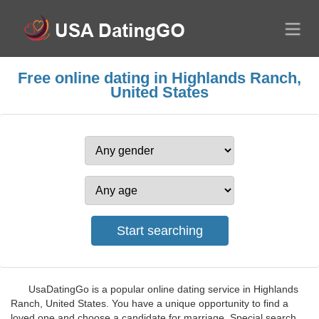
Free online dating in Highlands Ranch,
United States
UsaDatingGo is a popular online dating service in Highlands
Ranch, United States. You have a unique opportunity to find a
loved one and choose a candidate for marriage. Special search