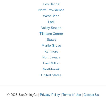
Los Banos
North Providence
West Bend
Lodi
Valley Station
Tillmans Corner
Stuart
Myrtle Grove
Kenmore
Port Lavaca
East Milton
Northbrook
United States
© 2026, UsaDatingGo |
Privacy Policy
|
Terms of Use
|
Contact Us