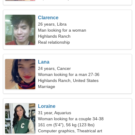
Clarence
26 years, Libra
Man looking for a woman
Highlands Ranch
Real relationship
Lana
24 years, Cancer
Woman looking for a man 27-36
Highlands Ranch, United States
Marriage
Loraine
31 year, Aquarius
Woman looking for a couple 34-38
161 cm (5'4"), 56 kg (123 lbs)
Computer graphics, Theatrical art