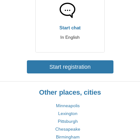
Start chat
In English
Start registration
Other places, cities
Minneapolis
Lexington
Pittsburgh
Chesapeake
Birmingham