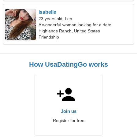
Isabelle
23 years old, Leo
A wonderful woman looking for a date
Highlands Ranch, United States
Friendship
How UsaDatingGo works
Join us
Register for free