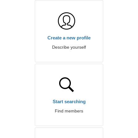
Create a new profile
Describe yourself
Start searching
Find members