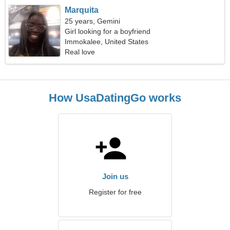
Marquita
25 years, Gemini
Girl looking for a boyfriend
Immokalee, United States
Real love
How UsaDatingGo works
Join us
Register for free