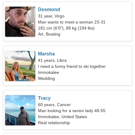
Desmond
31 year, Virgo
Man wants to meet a woman 23-31
181 cm (6'0"), 88 kg (194 lbs)
Art, Boating
Marsha
41 years, Libra
I need a funny friend to ski together
Immokalee
Wedding
Tracy
60 years, Cancer
Man looking for a senior lady 48-55
Immokalee, United States
Real relationship