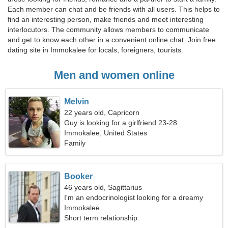
Each member can chat and be friends with all users. This helps to
find an interesting person, make friends and meet interesting
interlocutors. The community allows members to communicate
and get to know each other in a convenient online chat. Join free
dating site in Immokalee for locals, foreigners, tourists.
Men and women online
Melvin
22 years old, Capricorn
Guy is looking for a girlfriend 23-28
Immokalee, United States
Family
Booker
46 years old, Sagittarius
I'm an endocrinologist looking for a dreamy
woman
Immokalee
Short term relationship