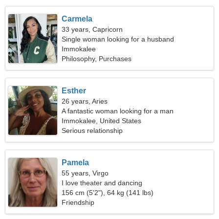
Carmela
33 years, Capricorn
Single woman looking for a husband
Immokalee
Philosophy, Purchases
Esther
26 years, Aries
A fantastic woman looking for a man
Immokalee, United States
Serious relationship
Pamela
55 years, Virgo
I love theater and dancing
156 cm (5'2"), 64 kg (141 lbs)
Friendship