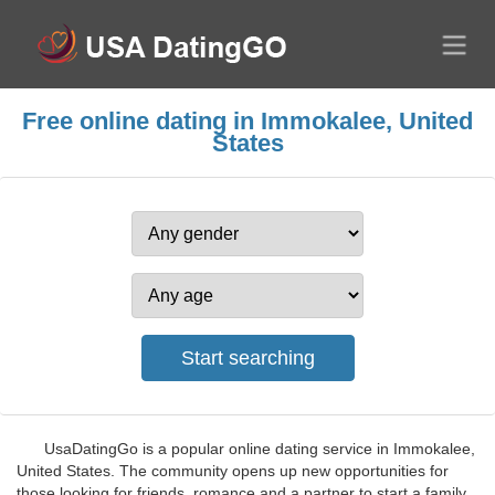
Free online dating in Immokalee, United
States
UsaDatingGo is a popular online dating service in Immokalee,
United States. The community opens up new opportunities for
those looking for friends, romance and a partner to start a family.