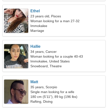
Ethel
23 years old, Pisces
Woman looking for a man 27-32
Immokalee
Marriage
Hallie
34 years, Cancer
Woman looking for a couple 40-43
Immokalee, United States
Snowboard, Theatre
Matt
35 years, Scorpio
Single man looking for a wife
180 cm (5'11"), 89 kg (196 lbs)
Rafting, Diving