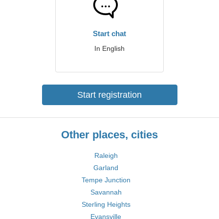
Start chat
In English
Start registration
Other places, cities
Raleigh
Garland
Tempe Junction
Savannah
Sterling Heights
Evansville