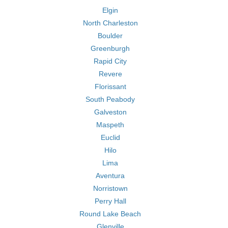
Elgin
North Charleston
Boulder
Greenburgh
Rapid City
Revere
Florissant
South Peabody
Galveston
Maspeth
Euclid
Hilo
Lima
Aventura
Norristown
Perry Hall
Round Lake Beach
Glenville