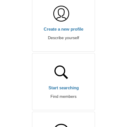
Create a new profile
Describe yourself
Start searching
Find members