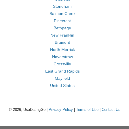
Stoneham
Salmon Creek
Pinecrest
Bethpage
New Franklin
Brainerd
North Merrick
Haverstraw
Crossville
East Grand Rapids
Mayfield
United States
© 2026, UsaDatingGo |
Privacy Policy
|
Terms of Use
|
Contact Us