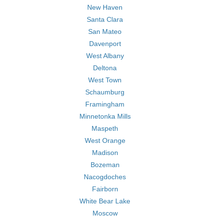
New Haven
Santa Clara
San Mateo
Davenport
West Albany
Deltona
West Town
Schaumburg
Framingham
Minnetonka Mills
Maspeth
West Orange
Madison
Bozeman
Nacogdoches
Fairborn
White Bear Lake
Moscow