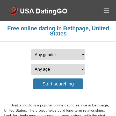
Free online dating in Bethpage, United
States
UsaDatingGo is a popular online dating service in Bethpage,
United States. The project helps build long-term relationships.
Look for single men and women or new partners with the chat