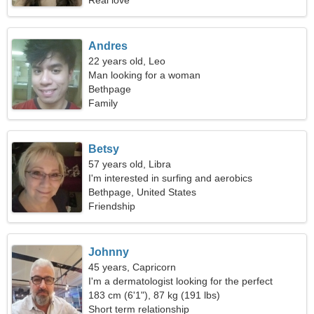
Real love
Andres
22 years old, Leo
Man looking for a woman
Bethpage
Family
Betsy
57 years old, Libra
I'm interested in surfing and aerobics
Bethpage, United States
Friendship
Johnny
45 years, Capricorn
I'm a dermatologist looking for the perfect
woman
183 cm (6'1"), 87 kg (191 lbs)
Short term relationship