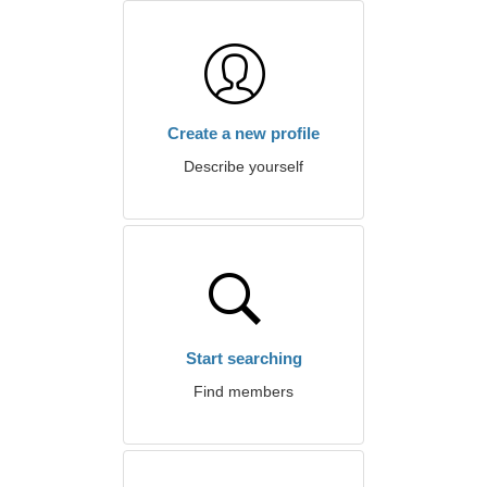
Create a new profile
Describe yourself
Start searching
Find members