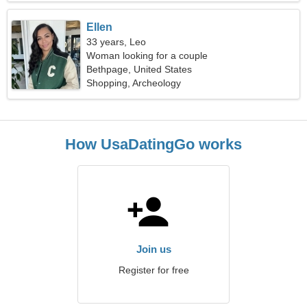
Ellen
33 years, Leo
Woman looking for a couple
Bethpage, United States
Shopping, Archeology
How UsaDatingGo works
Join us
Register for free