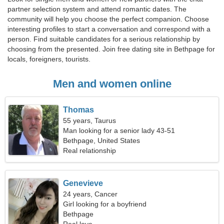
partner selection system and attend romantic dates. The
community will help you choose the perfect companion. Choose
interesting profiles to start a conversation and correspond with a
person. Find suitable candidates for a serious relationship by
choosing from the presented. Join free dating site in Bethpage for
locals, foreigners, tourists.
Men and women online
Thomas
55 years, Taurus
Man looking for a senior lady 43-51
Bethpage, United States
Real relationship
Genevieve
24 years, Cancer
Girl looking for a boyfriend
Bethpage