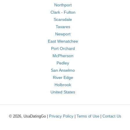
Northport
Clark - Fulton
Scarsdale
Tavares
Newport
East Wenatchee
Port Orchard
McPherson
Pedley
San Anselmo
River Edge
Holbrook
United States
© 2026, UsaDatingGo |
Privacy Policy
|
Terms of Use
|
Contact Us