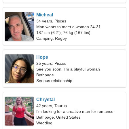
Micheal
34 years, Pisces
Man wants to meet a woman 24-31
187 cm (6'2"), 76 kg (167 lbs)
Camping, Rugby
Hope
25 years, Pisces
See you soon, I'm a playful woman
Bethpage
Serious relationship
Chrystal
42 years, Taurus
I'm looking for a creative man for romance
Bethpage, United States
Wedding