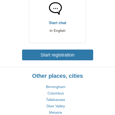
Start chat
In English
Start registration
Other places, cities
Birmingham
Columbus
Tallahassee
Deer Valley
Metairie