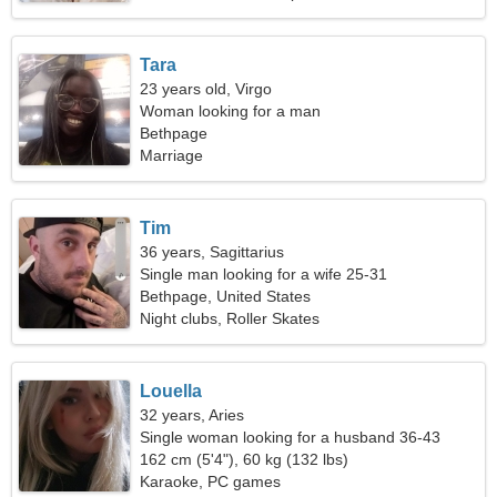
Tara
23 years old, Virgo
Woman looking for a man
Bethpage
Marriage
Tim
36 years, Sagittarius
Single man looking for a wife 25-31
Bethpage, United States
Night clubs, Roller Skates
Louella
32 years, Aries
Single woman looking for a husband 36-43
162 cm (5'4"), 60 kg (132 lbs)
Karaoke, PC games