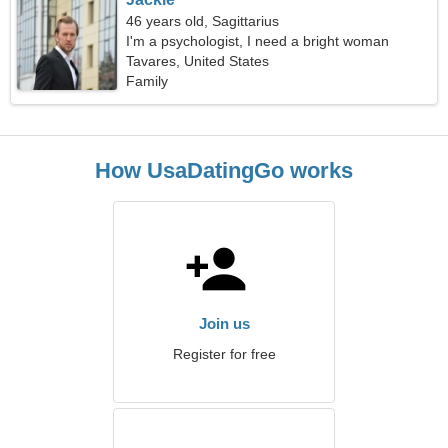
46 years old, Sagittarius
I'm a psychologist, I need a bright woman
Tavares, United States
Family
How UsaDatingGo works
Join us
Register for free