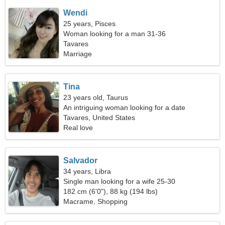
Wendi
25 years, Pisces
Woman looking for a man 31-36
Tavares
Marriage
Tina
23 years old, Taurus
An intriguing woman looking for a date
Tavares, United States
Real love
Salvador
34 years, Libra
Single man looking for a wife 25-30
182 cm (6'0"), 88 kg (194 lbs)
Macrame, Shopping