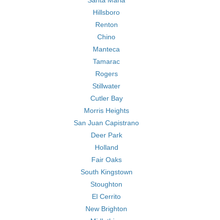
Santa Maria
Hillsboro
Renton
Chino
Manteca
Tamarac
Rogers
Stillwater
Cutler Bay
Morris Heights
San Juan Capistrano
Deer Park
Holland
Fair Oaks
South Kingstown
Stoughton
El Cerrito
New Brighton