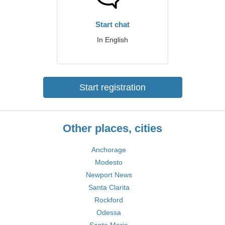
Start chat
In English
Start registration
Other places, cities
Anchorage
Modesto
Newport News
Santa Clarita
Rockford
Odessa