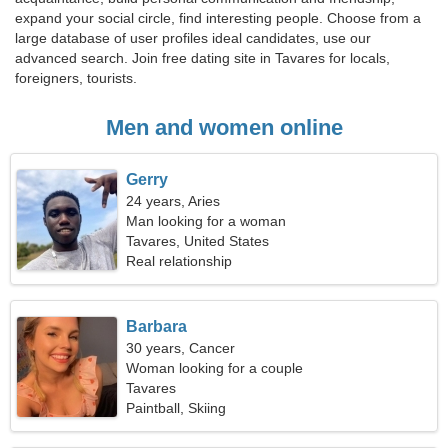
expand your social circle, find interesting people. Choose from a
large database of user profiles ideal candidates, use our
advanced search. Join free dating site in Tavares for locals,
foreigners, tourists.
Men and women online
Gerry
24 years, Aries
Man looking for a woman
Tavares, United States
Real relationship
Barbara
30 years, Cancer
Woman looking for a couple
Tavares
Paintball, Skiing