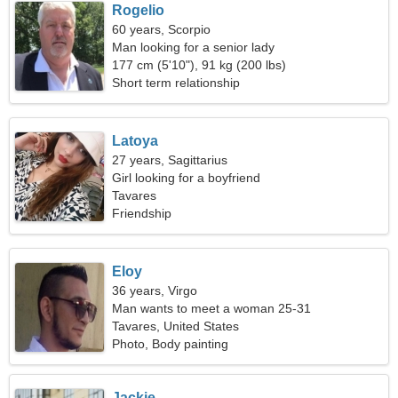
Rogelio
60 years, Scorpio
Man looking for a senior lady
177 cm (5'10"), 91 kg (200 lbs)
Short term relationship
Latoya
27 years, Sagittarius
Girl looking for a boyfriend
Tavares
Friendship
Eloy
36 years, Virgo
Man wants to meet a woman 25-31
Tavares, United States
Photo, Body painting
Jackie