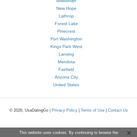
Midlothian
New Hope
Lathrop
Forest Lake
Pinecrest
Port Washington
Kings Park West
Lansing
Mendota
Fairfield
Arizona City
United States
© 2026, UsaDatingGo |
Privacy Policy
|
Terms of Use
|
Contact Us
This website uses cookies. By continuing to browse the