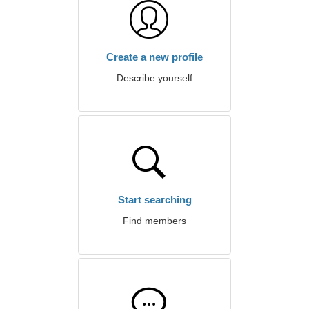
Create a new profile
Describe yourself
Start searching
Find members