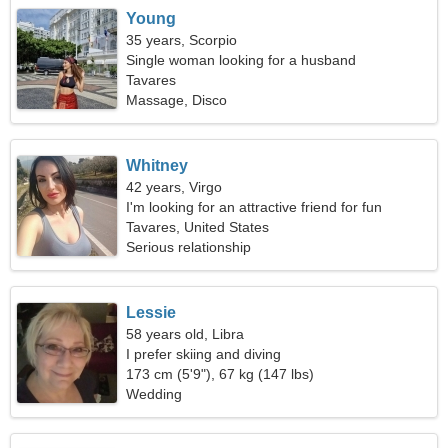
Young
35 years, Scorpio
Single woman looking for a husband
Tavares
Massage, Disco
Whitney
42 years, Virgo
I'm looking for an attractive friend for fun
Tavares, United States
Serious relationship
Lessie
58 years old, Libra
I prefer skiing and diving
173 cm (5'9"), 67 kg (147 lbs)
Wedding