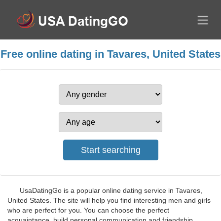
Free online dating in Tavares, United States
UsaDatingGo is a popular online dating service in Tavares,
United States. The site will help you find interesting men and girls
who are perfect for you. You can choose the perfect
acquaintance, build personal communication and friendship,