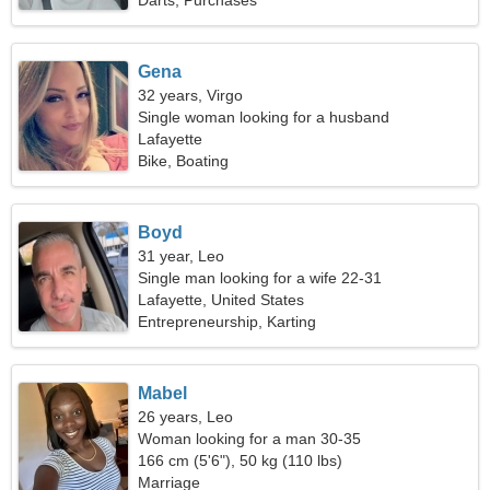
Darts, Purchases
Gena
32 years, Virgo
Single woman looking for a husband
Lafayette
Bike, Boating
Boyd
31 year, Leo
Single man looking for a wife 22-31
Lafayette, United States
Entrepreneurship, Karting
Mabel
26 years, Leo
Woman looking for a man 30-35
166 cm (5'6"), 50 kg (110 lbs)
Marriage