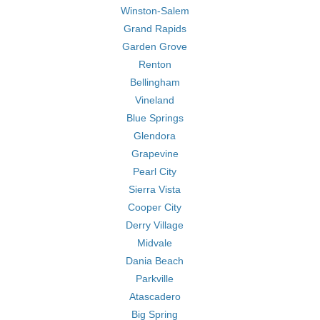
Winston-Salem
Grand Rapids
Garden Grove
Renton
Bellingham
Vineland
Blue Springs
Glendora
Grapevine
Pearl City
Sierra Vista
Cooper City
Derry Village
Midvale
Dania Beach
Parkville
Atascadero
Big Spring