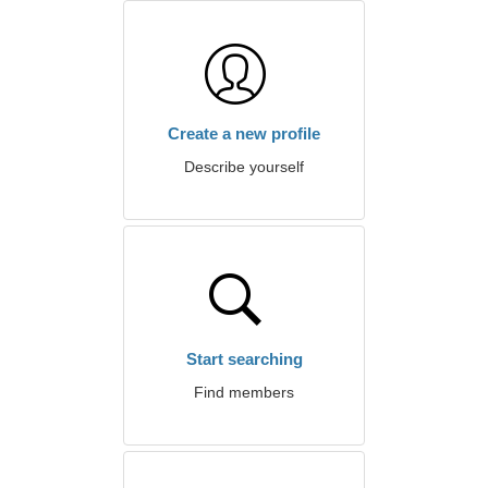
Create a new profile
Describe yourself
Start searching
Find members