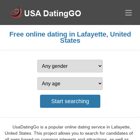
Free online dating in Lafayette, United
States
UsaDatingGo is a popular online dating service in Lafayette,
United States. This project allows you to search for candidates of
all ages based on common interests and attractions, as well as