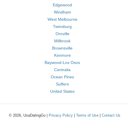
Edgewood
Windham
West Melbourne
Twinsburg
Oroville
Millbrook
Brownsville
Kenmore
Baywood-Los Osos
Centralia
Ocean Pines
Suffern
United States
© 2026, UsaDatingGo |
Privacy Policy
|
Terms of Use
|
Contact Us