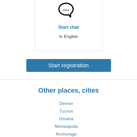
Start chat
In English
Start registration
Other places, cities
Denver
Tucson
Omaha
Minneapolis
Anchorage