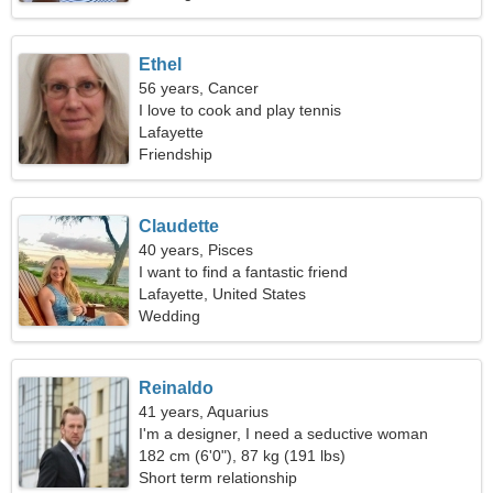
Ethel
56 years, Cancer
I love to cook and play tennis
Lafayette
Friendship
Claudette
40 years, Pisces
I want to find a fantastic friend
Lafayette, United States
Wedding
Reinaldo
41 years, Aquarius
I'm a designer, I need a seductive woman
182 cm (6'0"), 87 kg (191 lbs)
Short term relationship