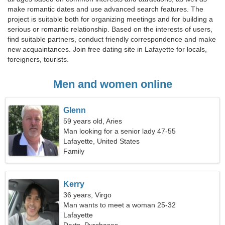
make romantic dates and use advanced search features. The
project is suitable both for organizing meetings and for building a
serious or romantic relationship. Based on the interests of users,
find suitable partners, conduct friendly correspondence and make
new acquaintances. Join free dating site in Lafayette for locals,
foreigners, tourists.
Men and women online
Glenn
59 years old, Aries
Man looking for a senior lady 47-55
Lafayette, United States
Family
Kerry
36 years, Virgo
Man wants to meet a woman 25-32
Lafayette