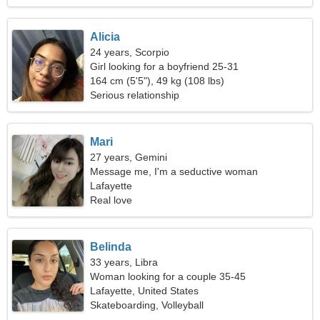
Alicia
24 years, Scorpio
Girl looking for a boyfriend 25-31
164 cm (5'5"), 49 kg (108 lbs)
Serious relationship
Mari
27 years, Gemini
Message me, I'm a seductive woman
Lafayette
Real love
Belinda
33 years, Libra
Woman looking for a couple 35-45
Lafayette, United States
Skateboarding, Volleyball