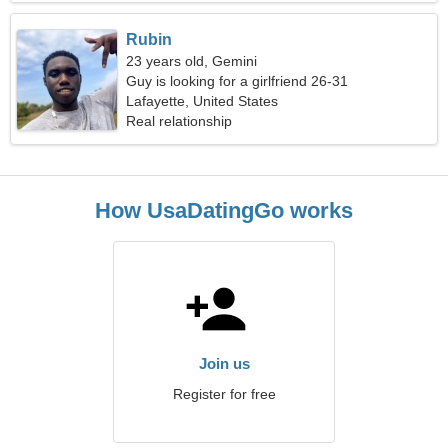
Rubin
23 years old, Gemini
Guy is looking for a girlfriend 26-31
Lafayette, United States
Real relationship
How UsaDatingGo works
Join us
Register for free