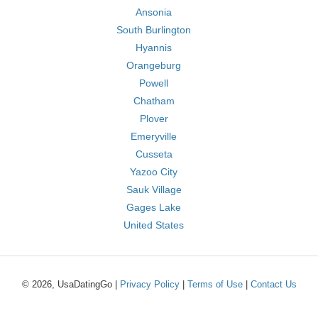
Ansonia
South Burlington
Hyannis
Orangeburg
Powell
Chatham
Plover
Emeryville
Cusseta
Yazoo City
Sauk Village
Gages Lake
United States
© 2026, UsaDatingGo |
Privacy Policy
|
Terms of Use
|
Contact Us