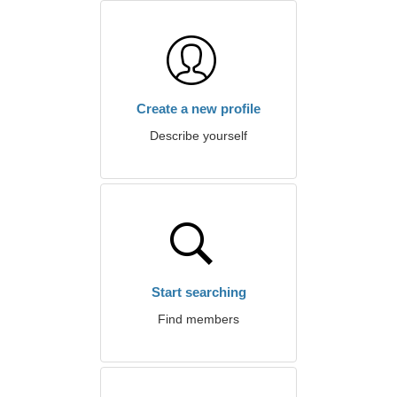
Create a new profile
Describe yourself
Start searching
Find members