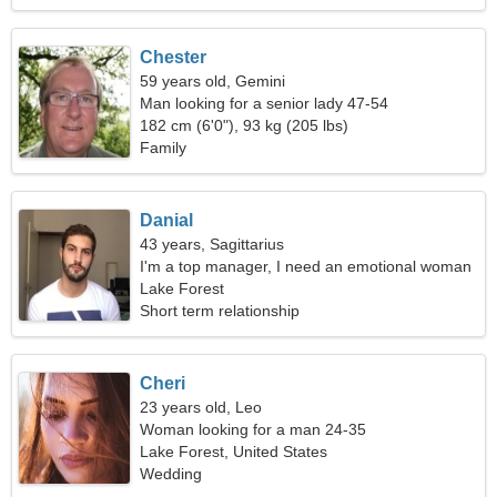
Chester
59 years old, Gemini
Man looking for a senior lady 47-54
182 cm (6'0"), 93 kg (205 lbs)
Family
Danial
43 years, Sagittarius
I'm a top manager, I need an emotional woman
Lake Forest
Short term relationship
Cheri
23 years old, Leo
Woman looking for a man 24-35
Lake Forest, United States
Wedding