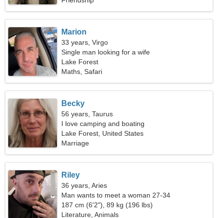
Friendship
Marion
33 years, Virgo
Single man looking for a wife
Lake Forest
Maths, Safari
Becky
56 years, Taurus
I love camping and boating
Lake Forest, United States
Marriage
Riley
36 years, Aries
Man wants to meet a woman 27-34
187 cm (6'2"), 89 kg (196 lbs)
Literature, Animals