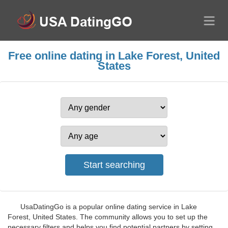
Free online dating in Lake Forest, United
States
UsaDatingGo is a popular online dating service in Lake
Forest, United States. The community allows you to set up the
necessary filters and helps you find potential partners by setting