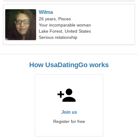
Wilma
26 years, Pisces
Your incomparable woman
Lake Forest, United States
Serious relationship
How UsaDatingGo works
Join us
Register for free