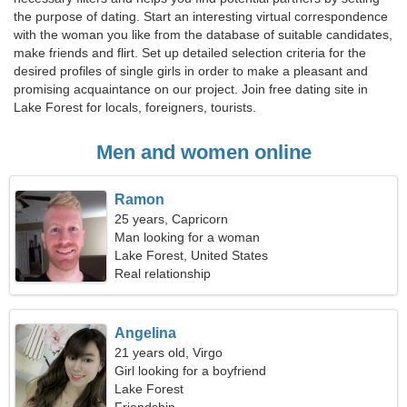
the purpose of dating. Start an interesting virtual correspondence
with the woman you like from the database of suitable candidates,
make friends and flirt. Set up detailed selection criteria for the
desired profiles of single girls in order to make a pleasant and
promising acquaintance on our project. Join free dating site in
Lake Forest for locals, foreigners, tourists.
Men and women online
Ramon
25 years, Capricorn
Man looking for a woman
Lake Forest, United States
Real relationship
Angelina
21 years old, Virgo
Girl looking for a boyfriend
Lake Forest