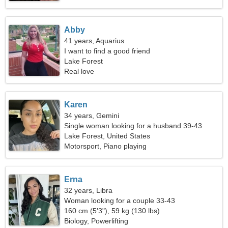
Abby
41 years, Aquarius
I want to find a good friend
Lake Forest
Real love
Karen
34 years, Gemini
Single woman looking for a husband 39-43
Lake Forest, United States
Motorsport, Piano playing
Erna
32 years, Libra
Woman looking for a couple 33-43
160 cm (5'3"), 59 kg (130 lbs)
Biology, Powerlifting