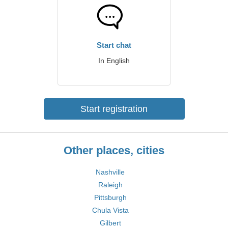
Start chat
In English
Start registration
Other places, cities
Nashville
Raleigh
Pittsburgh
Chula Vista
Gilbert