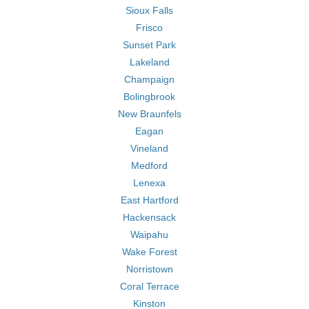
Sioux Falls
Frisco
Sunset Park
Lakeland
Champaign
Bolingbrook
New Braunfels
Eagan
Vineland
Medford
Lenexa
East Hartford
Hackensack
Waipahu
Wake Forest
Norristown
Coral Terrace
Kinston