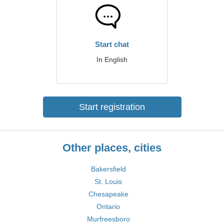
Start chat
In English
Start registration
Other places, cities
Bakersfield
St. Louis
Chesapeake
Ontario
Murfreesboro