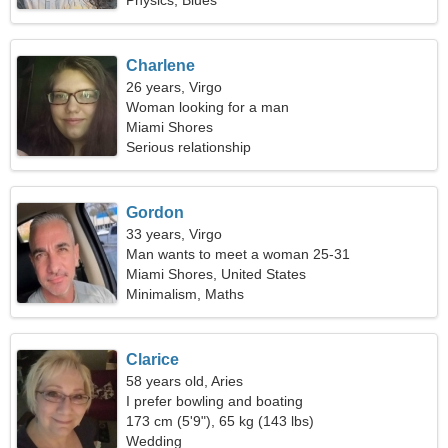
Physics, Blues
Charlene
26 years, Virgo
Woman looking for a man
Miami Shores
Serious relationship
Gordon
33 years, Virgo
Man wants to meet a woman 25-31
Miami Shores, United States
Minimalism, Maths
Clarice
58 years old, Aries
I prefer bowling and boating
173 cm (5'9"), 65 kg (143 lbs)
Wedding