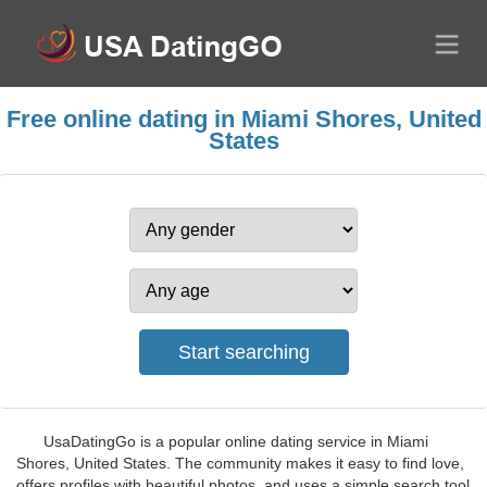
Free online dating in Miami Shores, United
States
UsaDatingGo is a popular online dating service in Miami
Shores, United States. The community makes it easy to find love,
offers profiles with beautiful photos, and uses a simple search tool