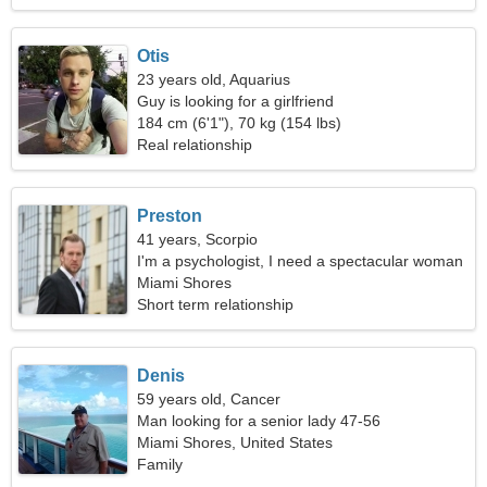
Otis
23 years old, Aquarius
Guy is looking for a girlfriend
184 cm (6'1"), 70 kg (154 lbs)
Real relationship
Preston
41 years, Scorpio
I'm a psychologist, I need a spectacular woman
Miami Shores
Short term relationship
Denis
59 years old, Cancer
Man looking for a senior lady 47-56
Miami Shores, United States
Family