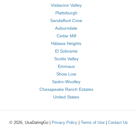
Visitacion Valley
Plattsburgh
Sandalfoot Cove
Auburndale
Cedar Mill
Hālawa Heights
El Sobrante
Scotts Valley
Emmaus
Show Low
Sedro-Woolley
Chesapeake Ranch Estates
United States
© 2026, UsaDatingGo |
Privacy Policy
|
Terms of Use
|
Contact Us