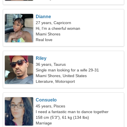
Dianne
27 years, Capricorn
Hi, I'm a cheerful woman
Miami Shores
Real love
Riley
36 years, Taurus
Single man looking for a wife 29-31
Miami Shores, United States
Literature, Motorsport
Consuelo
45 years, Pisces
I need a fantastic man to dance together
158 cm (5'3"), 61 kg (134 lbs)
Marriage