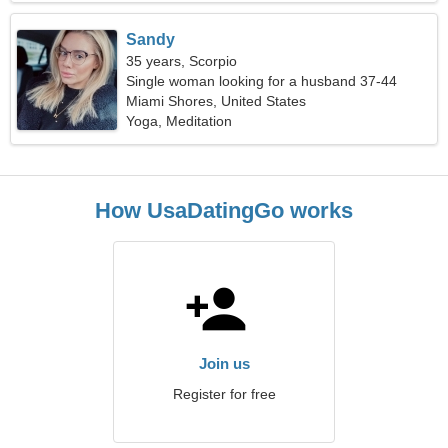
Sandy
35 years, Scorpio
Single woman looking for a husband 37-44
Miami Shores, United States
Yoga, Meditation
How UsaDatingGo works
Join us
Register for free