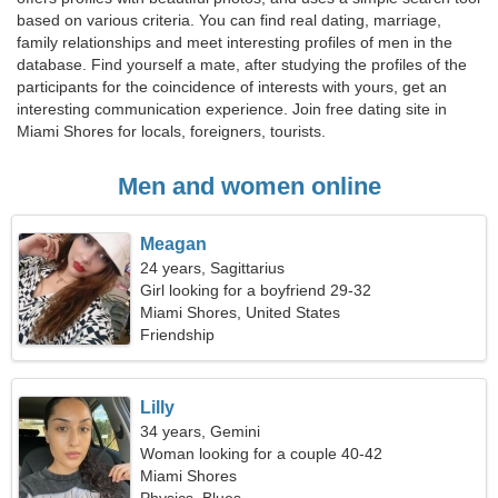
based on various criteria. You can find real dating, marriage,
family relationships and meet interesting profiles of men in the
database. Find yourself a mate, after studying the profiles of the
participants for the coincidence of interests with yours, get an
interesting communication experience. Join free dating site in
Miami Shores for locals, foreigners, tourists.
Men and women online
Meagan
24 years, Sagittarius
Girl looking for a boyfriend 29-32
Miami Shores, United States
Friendship
Lilly
34 years, Gemini
Woman looking for a couple 40-42
Miami Shores