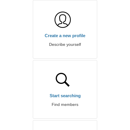
Create a new profile
Describe yourself
Start searching
Find members