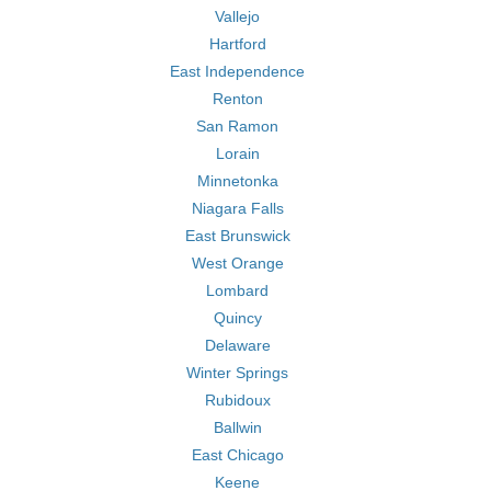
Vallejo
Hartford
East Independence
Renton
San Ramon
Lorain
Minnetonka
Niagara Falls
East Brunswick
West Orange
Lombard
Quincy
Delaware
Winter Springs
Rubidoux
Ballwin
East Chicago
Keene