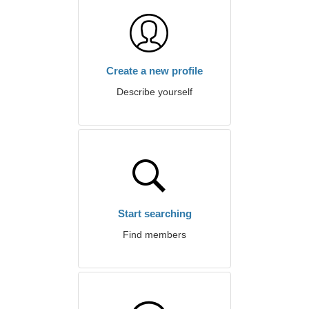
Create a new profile
Describe yourself
Start searching
Find members