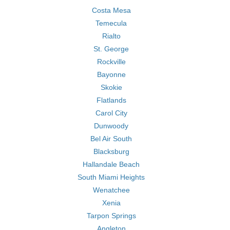
Costa Mesa
Temecula
Rialto
St. George
Rockville
Bayonne
Skokie
Flatlands
Carol City
Dunwoody
Bel Air South
Blacksburg
Hallandale Beach
South Miami Heights
Wenatchee
Xenia
Tarpon Springs
Angleton