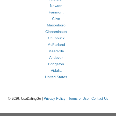
Newton
Fairmont
Clive
Masonboro
Cinnaminson
Chubbuck
McFarland
Meadville
Andover
Bridgeton
Vidalia
United States
© 2026, UsaDatingGo |
Privacy Policy
|
Terms of Use
|
Contact Us