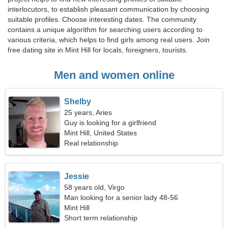
interlocutors, to establish pleasant communication by choosing
suitable profiles. Choose interesting dates. The community
contains a unique algorithm for searching users according to
various criteria, which helps to find girls among real users. Join
free dating site in Mint Hill for locals, foreigners, tourists.
Men and women online
Shelby
25 years, Aries
Guy is looking for a girlfriend
Mint Hill, United States
Real relationship
Jessie
58 years old, Virgo
Man looking for a senior lady 48-56
Mint Hill
Short term relationship