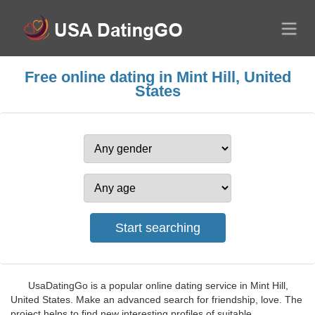
Free online dating in Mint Hill, United
States
UsaDatingGo is a popular online dating service in Mint Hill,
United States. Make an advanced search for friendship, love. The
project helps to find new interesting profiles of suitable