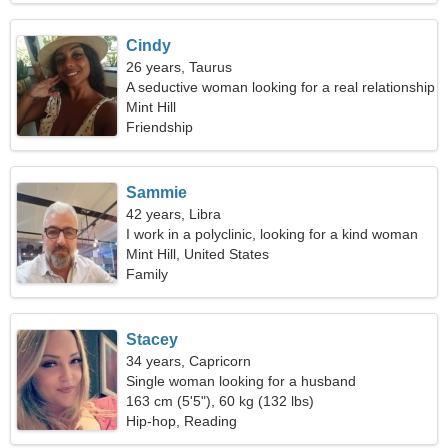
Cindy
26 years, Taurus
A seductive woman looking for a real relationship
Mint Hill
Friendship
Sammie
42 years, Libra
I work in a polyclinic, looking for a kind woman
Mint Hill, United States
Family
Stacey
34 years, Capricorn
Single woman looking for a husband
163 cm (5'5"), 60 kg (132 lbs)
Hip-hop, Reading