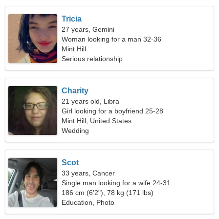
Tricia
27 years, Gemini
Woman looking for a man 32-36
Mint Hill
Serious relationship
Charity
21 years old, Libra
Girl looking for a boyfriend 25-28
Mint Hill, United States
Wedding
Scot
33 years, Cancer
Single man looking for a wife 24-31
186 cm (6'2"), 78 kg (171 lbs)
Education, Photo