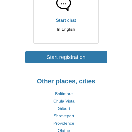
Start chat
In English
Start registration
Other places, cities
Baltimore
Chula Vista
Gilbert
Shreveport
Providence
Olathe