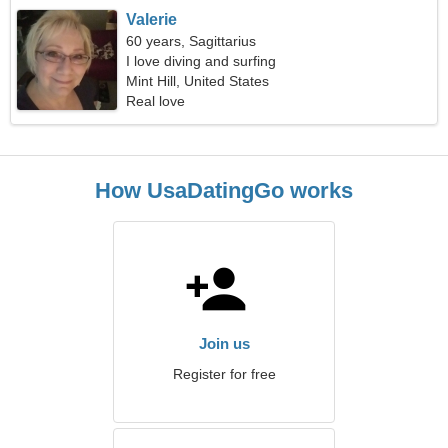
Valerie
60 years, Sagittarius
I love diving and surfing
Mint Hill, United States
Real love
How UsaDatingGo works
Join us
Register for free