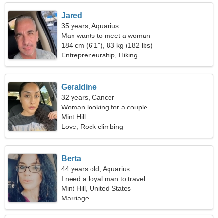
Jared
35 years, Aquarius
Man wants to meet a woman
184 cm (6'1"), 83 kg (182 lbs)
Entrepreneurship, Hiking
Geraldine
32 years, Cancer
Woman looking for a couple
Mint Hill
Love, Rock climbing
Berta
44 years old, Aquarius
I need a loyal man to travel
Mint Hill, United States
Marriage