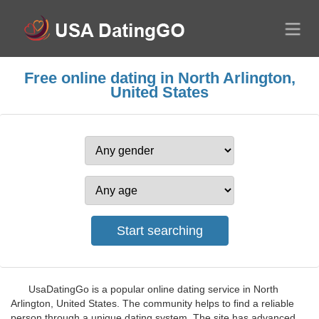
Free online dating in North Arlington,
United States
UsaDatingGo is a popular online dating service in North
Arlington, United States. The community helps to find a reliable
person through a unique dating system. The site has advanced