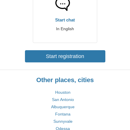
Start chat
In English
Start registration
Other places, cities
Houston
San Antonio
Albuquerque
Fontana
Sunnyvale
Odessa