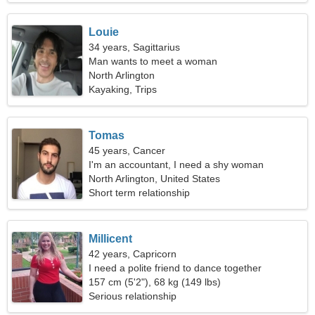
Louie
34 years, Sagittarius
Man wants to meet a woman
North Arlington
Kayaking, Trips
Tomas
45 years, Cancer
I'm an accountant, I need a shy woman
North Arlington, United States
Short term relationship
Millicent
42 years, Capricorn
I need a polite friend to dance together
157 cm (5'2"), 68 kg (149 lbs)
Serious relationship