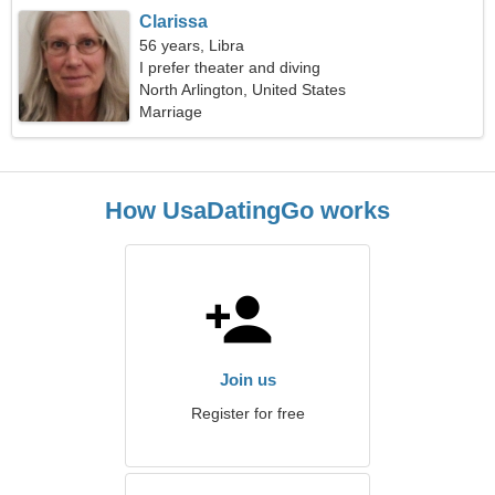
Clarissa
56 years, Libra
I prefer theater and diving
North Arlington, United States
Marriage
How UsaDatingGo works
Join us
Register for free