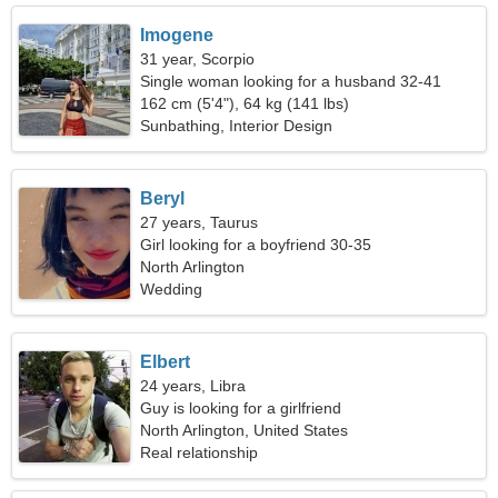
Imogene
31 year, Scorpio
Single woman looking for a husband 32-41
162 cm (5'4"), 64 kg (141 lbs)
Sunbathing, Interior Design
Beryl
27 years, Taurus
Girl looking for a boyfriend 30-35
North Arlington
Wedding
Elbert
24 years, Libra
Guy is looking for a girlfriend
North Arlington, United States
Real relationship