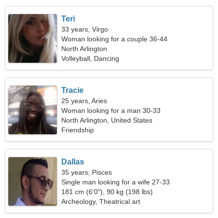
Teri
33 years, Virgo
Woman looking for a couple 36-44
North Arlington
Volleyball, Dancing
Tracie
25 years, Aries
Woman looking for a man 30-33
North Arlington, United States
Friendship
Dallas
35 years, Pisces
Single man looking for a wife 27-33
181 cm (6'0"), 90 kg (198 lbs)
Archeology, Theatrical art