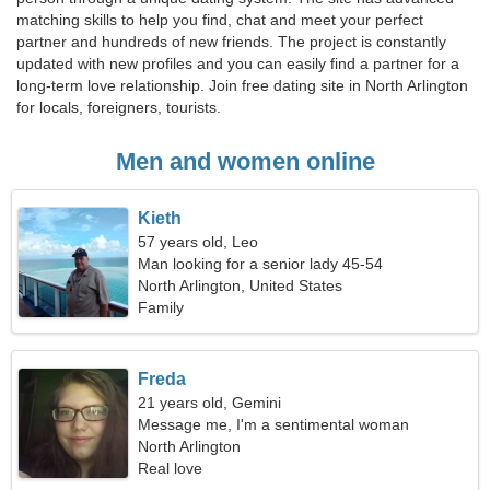
matching skills to help you find, chat and meet your perfect
partner and hundreds of new friends. The project is constantly
updated with new profiles and you can easily find a partner for a
long-term love relationship. Join free dating site in North Arlington
for locals, foreigners, tourists.
Men and women online
Kieth
57 years old, Leo
Man looking for a senior lady 45-54
North Arlington, United States
Family
Freda
21 years old, Gemini
Message me, I'm a sentimental woman
North Arlington
Real love