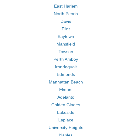
East Harlem
North Peoria
Davie
Flint
Baytown
Mansfield
Towson
Perth Amboy
Irondequoit
Edmonds
Manhattan Beach
Elmont
Adelanto
Golden Glades
Lakeside
Laplace
University Heights
Naples