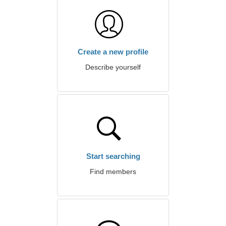
Create a new profile
Describe yourself
Start searching
Find members