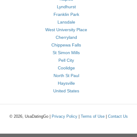
Lyndhurst
Franklin Park
Lansdale
West University Place
Cherryland
Chippewa Falls
St Simon Mills
Pell City
Coolidge
North St Paul
Haysville
United States
© 2026, UsaDatingGo |
Privacy Policy
|
Terms of Use
|
Contact Us