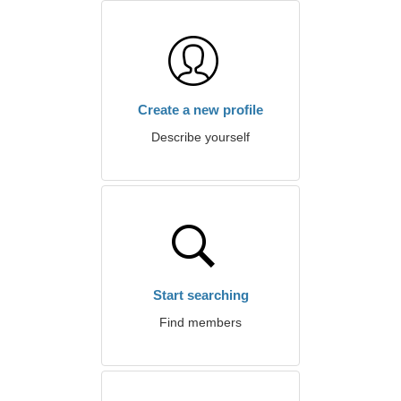
Create a new profile
Describe yourself
Start searching
Find members