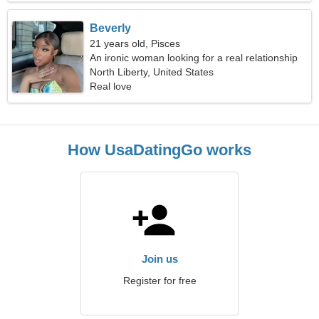
Beverly
21 years old, Pisces
An ironic woman looking for a real relationship
North Liberty, United States
Real love
How UsaDatingGo works
Join us
Register for free