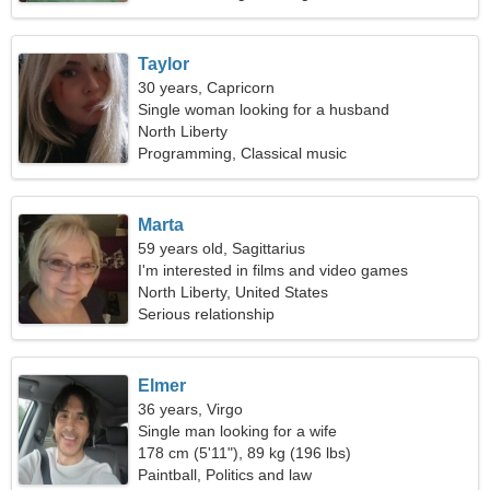
Taylor
30 years, Capricorn
Single woman looking for a husband
North Liberty
Programming, Classical music
Marta
59 years old, Sagittarius
I'm interested in films and video games
North Liberty, United States
Serious relationship
Elmer
36 years, Virgo
Single man looking for a wife
178 cm (5'11"), 89 kg (196 lbs)
Paintball, Politics and law