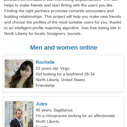
helps to make friends and start flirting with the users you like.
Finding the right partners promotes romantic encounters and
building relationships. This project will help you make new friends
and choose the profiles of the most suitable users for you, thanks
to an intelligent profile matching algorithm. Join free dating site in
North Liberty for locals, foreigners, tourists.
Men and women online
Rochelle
23 years old, Virgo
Girl looking for a boyfriend 28-34
North Liberty, United States
Friendship
Jules
45 years, Sagittarius
I'm a chiropractor looking for an affectionate
woman
North Liberty