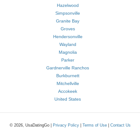
Hazelwood
Simpsonville
Granite Bay
Groves
Hendersonville
Wayland
Magnolia
Parker
Gardnerville Ranchos
Burkburnett
Mitchellville
Accokeek
United States
© 2026, UsaDatingGo |
Privacy Policy
|
Terms of Use
|
Contact Us