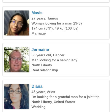
Mavis
27 years, Taurus
Woman looking for a man 29-37
174 cm (5'9"), 49 kg (108 lbs)
Marriage
Jermaine
58 years old, Cancer
Man looking for a senior lady
North Liberty
Real relationship
Diana
43 years, Aries
I'm looking for a grateful man for a joint trip
North Liberty, United States
Wedding