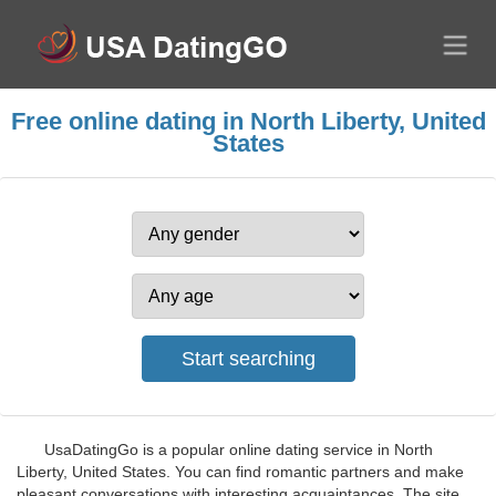
Free online dating in North Liberty, United
States
UsaDatingGo is a popular online dating service in North
Liberty, United States. You can find romantic partners and make
pleasant conversations with interesting acquaintances. The site