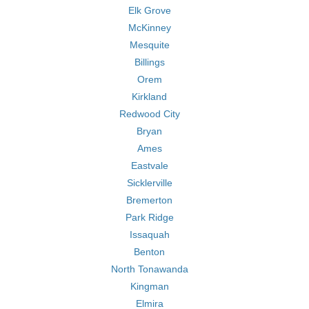
Elk Grove
McKinney
Mesquite
Billings
Orem
Kirkland
Redwood City
Bryan
Ames
Eastvale
Sicklerville
Bremerton
Park Ridge
Issaquah
Benton
North Tonawanda
Kingman
Elmira