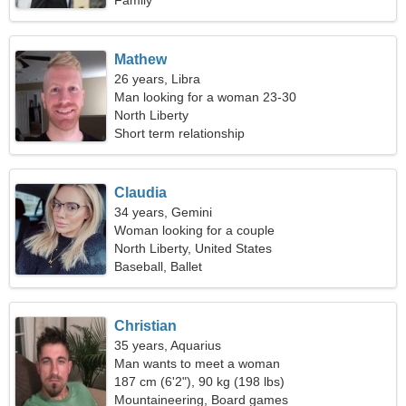
Family
Mathew
26 years, Libra
Man looking for a woman 23-30
North Liberty
Short term relationship
Claudia
34 years, Gemini
Woman looking for a couple
North Liberty, United States
Baseball, Ballet
Christian
35 years, Aquarius
Man wants to meet a woman
187 cm (6'2"), 90 kg (198 lbs)
Mountaineering, Board games