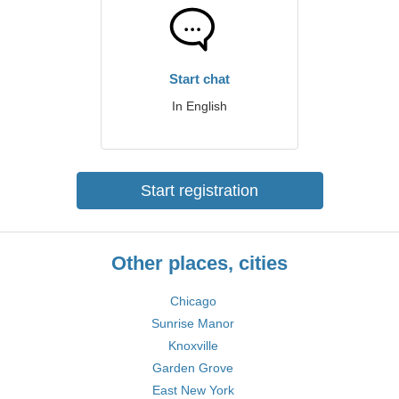
Start chat
In English
Start registration
Other places, cities
Chicago
Sunrise Manor
Knoxville
Garden Grove
East New York