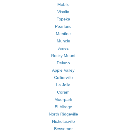
Mobile
Visalia
Topeka
Pearland
Menifee
Muncie
Ames
Rocky Mount
Delano
Apple Valley
Collierville
La Jolla
Coram
Moorpark
El Mirage
North Ridgeville
Nicholasville
Bessemer