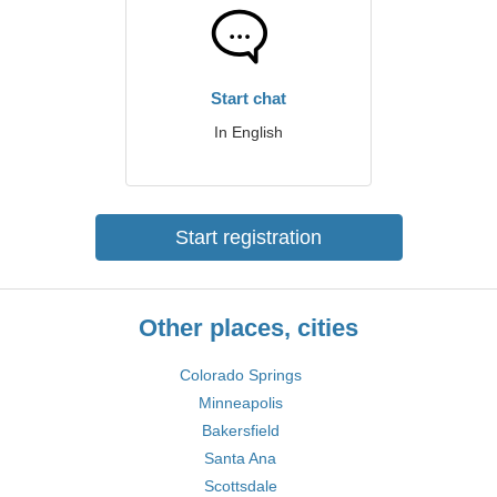
Start chat
In English
Start registration
Other places, cities
Colorado Springs
Minneapolis
Bakersfield
Santa Ana
Scottsdale