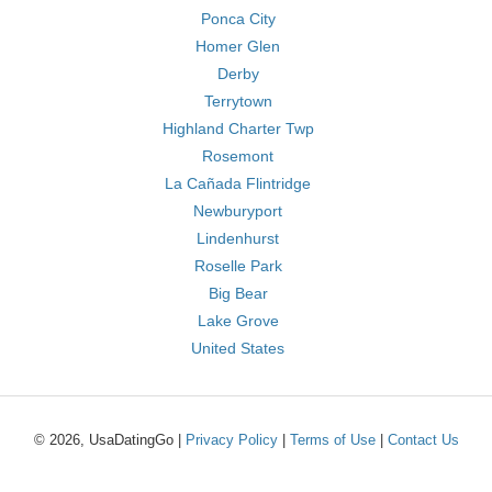
Ponca City
Homer Glen
Derby
Terrytown
Highland Charter Twp
Rosemont
La Cañada Flintridge
Newburyport
Lindenhurst
Roselle Park
Big Bear
Lake Grove
United States
© 2026, UsaDatingGo |
Privacy Policy
|
Terms of Use
|
Contact Us