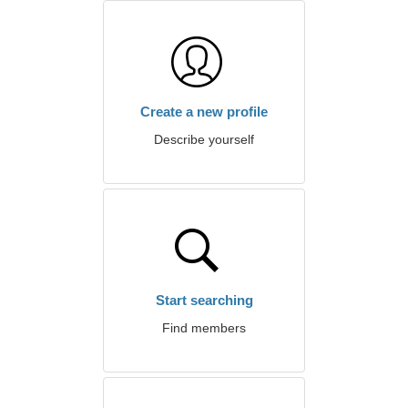
Create a new profile
Describe yourself
Start searching
Find members