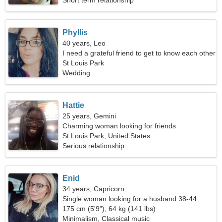
Short term relationship
Phyllis
40 years, Leo
I need a grateful friend to get to know each other
St Louis Park
Wedding
Hattie
25 years, Gemini
Charming woman looking for friends
St Louis Park, United States
Serious relationship
Enid
34 years, Capricorn
Single woman looking for a husband 38-44
175 cm (5'9"), 64 kg (141 lbs)
Minimalism, Classical music