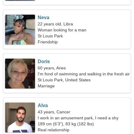
Neva
22 years old, Libra
Woman looking for a man
St Louis Park
Friendship
Doris
60 years, Aries
I'm fond of swimming and walking in the fresh air
St Louis Park, United States
Marriage
Alva
43 years, Cancer
I work in an amusement park, I need a shy
woman
189 cm (6'3"), 83 kg (182 lbs)
Real relationship