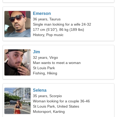
Emerson
36 years, Taurus
Single man looking for a wife 24-32
177 cm (5'10"), 86 kg (189 lbs)
History, Pop music
Jim
32 years, Virgo
Man wants to meet a woman
St Louis Park
Fishing, Hiking
Selena
35 years, Scorpio
Woman looking for a couple 36-46
St Louis Park, United States
Motorsport, Karting