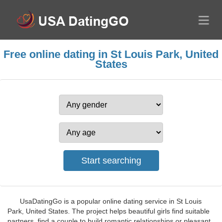
Free online dating in St Louis Park, United
States
UsaDatingGo is a popular online dating service in St Louis
Park, United States. The project helps beautiful girls find suitable
partners, find a couple to build romantic relationships or pleasant