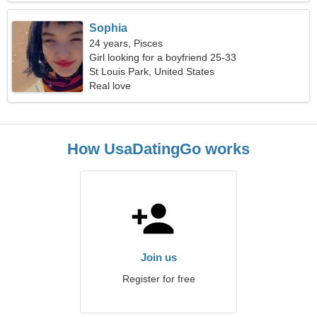
Sophia
24 years, Pisces
Girl looking for a boyfriend 25-33
St Louis Park, United States
Real love
How UsaDatingGo works
Join us
Register for free