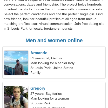
conversations, dates and friendship. The project helps hundreds
of virtual friends to choose the right users with common interests.
Select the perfect candidates and find the perfect single girl. Find
new friends, look for beautiful profiles of all ages from unique
matching profiles, start virtual communication. Join free dating site
in St Louis Park for locals, foreigners, tourists.
Men and women online
Armando
59 years old, Gemini
Man looking for a senior lady
St Louis Park, United States
Family
Gregory
27 years, Sagittarius
Man looking for a woman
St Louis Park