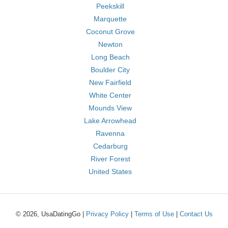
Peekskill
Marquette
Coconut Grove
Newton
Long Beach
Boulder City
New Fairfield
White Center
Mounds View
Lake Arrowhead
Ravenna
Cedarburg
River Forest
United States
© 2026, UsaDatingGo |
Privacy Policy
|
Terms of Use
|
Contact Us