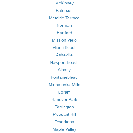
McKinney
Paterson
Metairie Terrace
Norman
Hartford
Mission Viejo
Miami Beach
Asheville
Newport Beach
Albany
Fontainebleau
Minnetonka Mills
Coram
Hanover Park
Torrington
Pleasant Hill
Texarkana
Maple Valley