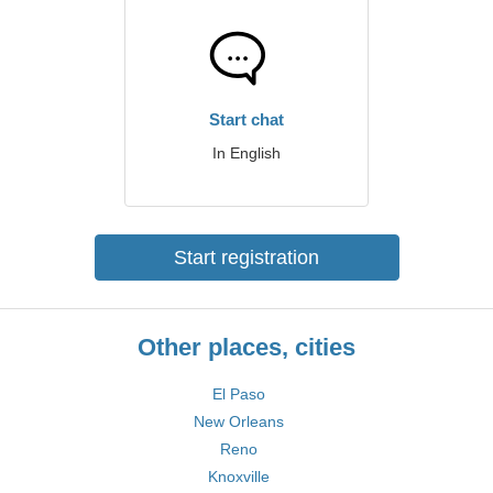
Start chat
In English
Start registration
Other places, cities
El Paso
New Orleans
Reno
Knoxville