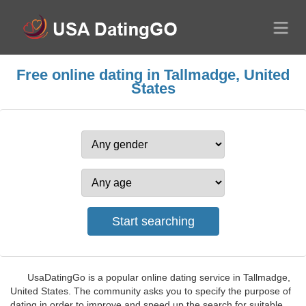
Free online dating in Tallmadge, United
States
UsaDatingGo is a popular online dating service in Tallmadge,
United States. The community asks you to specify the purpose of
dating in order to improve and speed up the search for suitable