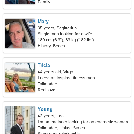
Family
Mary
35 years, Sagittarius
Single man looking for a wife
189 cm (6'3"), 83 kg (182 lbs)
History, Beach
Tricia
44 years old, Virgo
I need an inspired fitness man
Tallmadge
Real love
Young
42 years, Leo
I'm an engineer looking for an energetic woman
Tallmadge, United States
Short term relationship