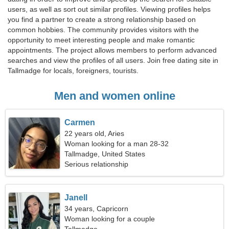
users, as well as sort out similar profiles. Viewing profiles helps
you find a partner to create a strong relationship based on
common hobbies. The community provides visitors with the
opportunity to meet interesting people and make romantic
appointments. The project allows members to perform advanced
searches and view the profiles of all users. Join free dating site in
Tallmadge for locals, foreigners, tourists.
Men and women online
Carmen
22 years old, Aries
Woman looking for a man 28-32
Tallmadge, United States
Serious relationship
Janell
34 years, Capricorn
Woman looking for a couple