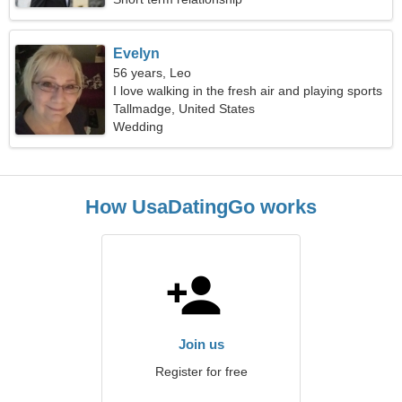
Evelyn
56 years, Leo
I love walking in the fresh air and playing sports
Tallmadge, United States
Wedding
How UsaDatingGo works
Join us
Register for free