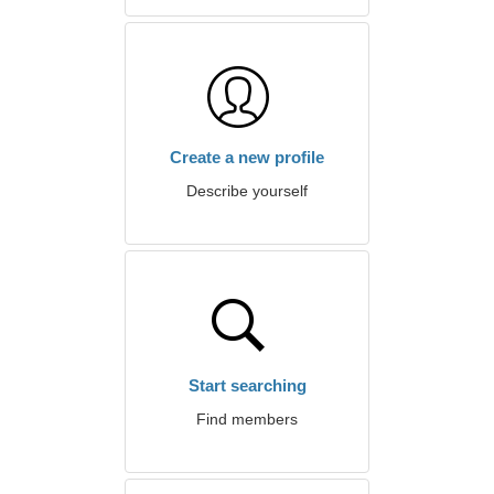
Create a new profile
Describe yourself
Start searching
Find members