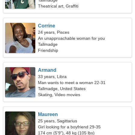
Tallmadge
Theatrical art, Graffiti
Corrine
24 years, Pisces
An unapproachable woman for you
Tallmadge
Friendship
Armand
33 years, Libra
Man wants to meet a woman 22-31
Tallmadge, United States
Skating, Video movies
Maureen
25 years, Sagittarius
Girl looking for a boyfriend 29-35
174 cm (5'9"), 48 kg (105 lbs)