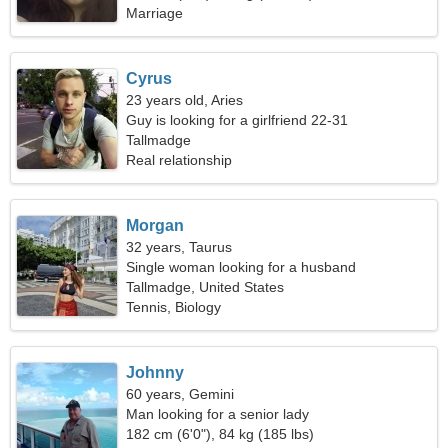
Marriage
Cyrus
23 years old, Aries
Guy is looking for a girlfriend 22-31
Tallmadge
Real relationship
Morgan
32 years, Taurus
Single woman looking for a husband
Tallmadge, United States
Tennis, Biology
Johnny
60 years, Gemini
Man looking for a senior lady
182 cm (6'0"), 84 kg (185 lbs)