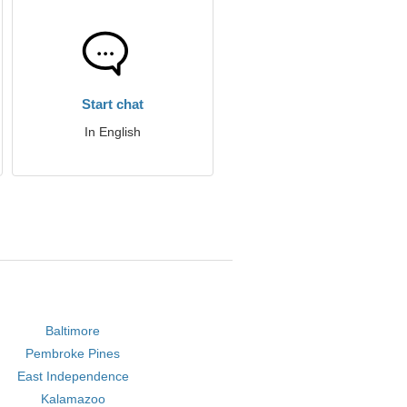
Start chat
In English
Baltimore
Pembroke Pines
East Independence
Kalamazoo