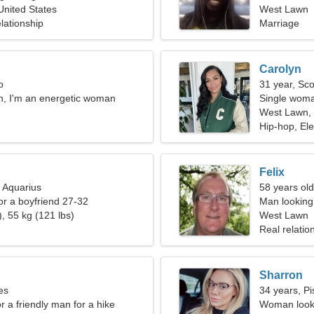
nited States
West Lawn
lationship
Marriage
Carolyn
o
31 year, Sco
n, I'm an energetic woman
Single woma
West Lawn, 
Hip-hop, Ele
Felix
, Aquarius
58 years old
for a boyfriend 27-32
Man looking 
, 55 kg (121 lbs)
West Lawn
Real relatio
Sharron
es
34 years, Pi
or a friendly man for a hike
Woman looki