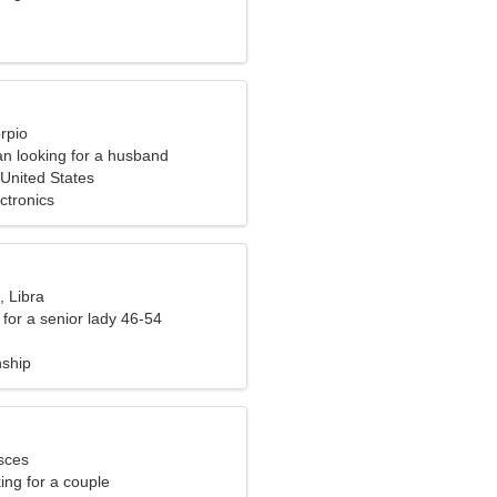
rpio
n looking for a husband
United States
ctronics
, Libra
for a senior lady 46-54
nship
sces
ng for a couple