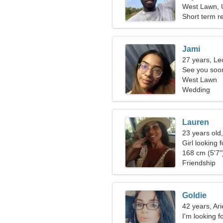
West Lawn, U
Short term re
Jami
27 years, Le
See you soo
West Lawn
Wedding
Lauren
23 years old
Girl looking 
168 cm (5'7")
Friendship
Goldie
42 years, Ari
I'm looking f