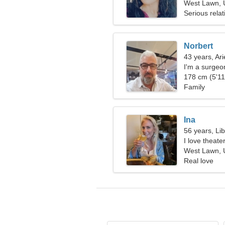
West Lawn, U
Serious relat
Norbert
43 years, Ari
I'm a surgeo
178 cm (5'11"
Family
Ina
56 years, Li
I love theate
West Lawn, U
Real love