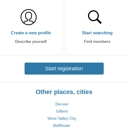
Create a new profile
Start searching
Describe yourself
Find members
Start registration
Other places, cities
Denver
Gilbert
West Valley City
Bellflower