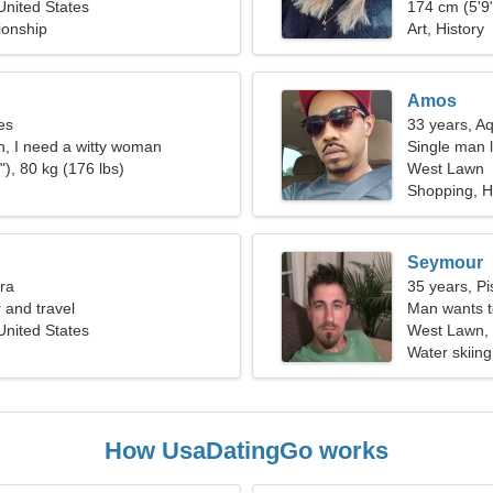
nited States
174 cm (5'9"
ionship
Art, History
Amos
es
33 years, A
n, I need a witty woman
Single man l
), 80 kg (176 lbs)
West Lawn
Shopping, H
Seymour
bra
35 years, Pi
r and travel
Man wants 
nited States
West Lawn, 
Water skiing
How UsaDatingGo works