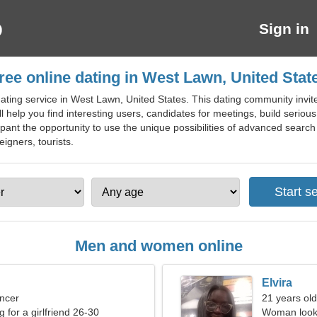
Sign in
ree online dating in West Lawn, United Stat
ting service in West Lawn, United States. This dating community invite
ill help you find interesting users, candidates for meetings, build seriou
pant the opportunity to use the unique possibilities of advanced search 
eigners, tourists.
Men and women online
Elvira
ncer
21 years old
g for a girlfriend 26-30
Woman looki