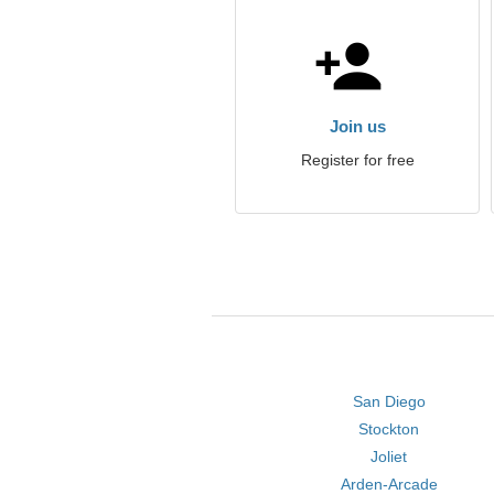
Join us
Register for free
San Diego
Stockton
Joliet
Arden-Arcade