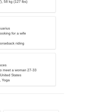
), 58 kg (127 lbs)
quarius
ooking for a wife
orseback riding
sces
to meet a woman 27-33
United States
, Yoga