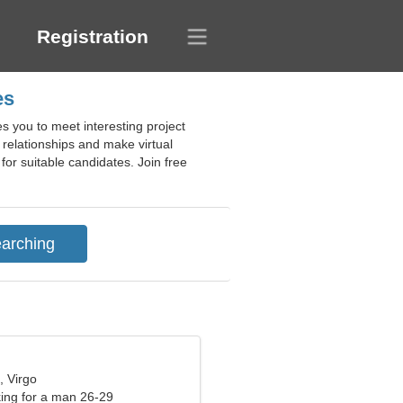
Registration
es
s you to meet interesting project
s relationships and make virtual
for suitable candidates. Join free
, Virgo
ng for a man 26-29