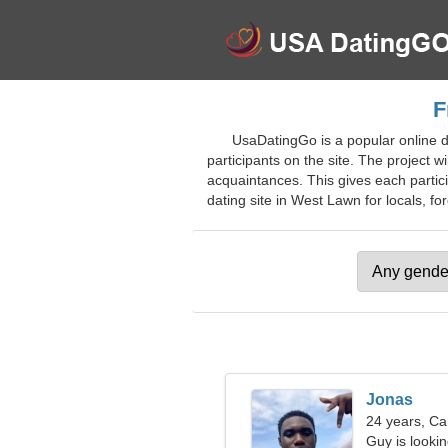
F
UsaDatingGo is a popular online da
participants on the site. The project w
acquaintances. This gives each partici
dating site in West Lawn for locals, for
Jonas
24 years, Ca
Guy is lookin