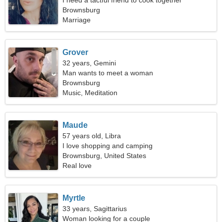
I need a tactful friend to cook together
Brownsburg
Marriage
Grover
32 years, Gemini
Man wants to meet a woman
Brownsburg
Music, Meditation
Maude
57 years old, Libra
I love shopping and camping
Brownsburg, United States
Real love
Myrtle
33 years, Sagittarius
Woman looking for a couple