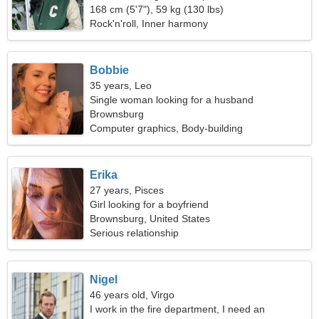
168 cm (5'7"), 59 kg (130 lbs)
Rock'n'roll, Inner harmony
Bobbie
35 years, Leo
Single woman looking for a husband
Brownsburg
Computer graphics, Body-building
Erika
27 years, Pisces
Girl looking for a boyfriend
Brownsburg, United States
Serious relationship
Nigel
46 years old, Virgo
I work in the fire department, I need an