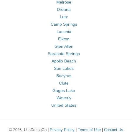
Melrose
Dixiana
Lutz
Camp Springs
Laconia
Elkton
Glen Allen
Sarasota Springs
Apollo Beach
Sun Lakes
Bucyrus
Clute
Gages Lake
Waverly
United States
© 2026, UsaDatingGo |
Privacy Policy
|
Terms of Use
|
Contact Us