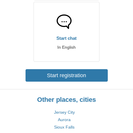
Start chat
In English
Start registration
Other places, cities
Jersey City
Aurora
Sioux Falls