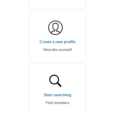
Create a new profile
Describe yourself
Start searching
Find members