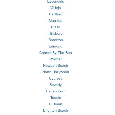
Escondido
Vallejo
Hartford
Murrieta
Rialto
Hillsboro
Brockton
Edmond
Carmel-By-The-Sea
Whittier
Newport Beach
North Hollywood
Cypress
Beverly
Hagerstown
Tooele
Pullman
Brighton Beach