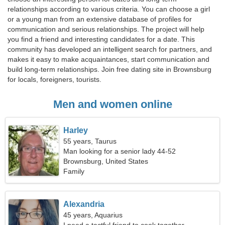
relationships according to various criteria. You can choose a girl
or a young man from an extensive database of profiles for
communication and serious relationships. The project will help
you find a friend and interesting candidates for a date. This
community has developed an intelligent search for partners, and
makes it easy to make acquaintances, start communication and
build long-term relationships. Join free dating site in Brownsburg
for locals, foreigners, tourists.
Men and women online
Harley
55 years, Taurus
Man looking for a senior lady 44-52
Brownsburg, United States
Family
Alexandria
45 years, Aquarius