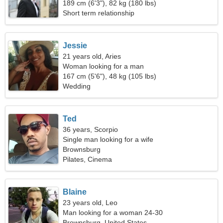
exceptional woman
189 cm (6'3"), 82 kg (180 lbs)
Short term relationship
Jessie
21 years old, Aries
Woman looking for a man
167 cm (5'6"), 48 kg (105 lbs)
Wedding
Ted
36 years, Scorpio
Single man looking for a wife
Brownsburg
Pilates, Cinema
Blaine
23 years old, Leo
Man looking for a woman 24-30
Brownsburg, United States