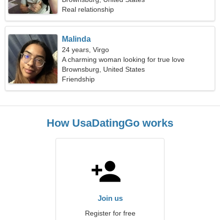
Real relationship
Malinda
24 years, Virgo
A charming woman looking for true love
Brownsburg, United States
Friendship
How UsaDatingGo works
Join us
Register for free