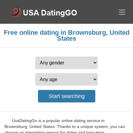
Free online dating in Brownsburg, United
States
UsaDatingGo is a popular online dating service in
Brownsburg, United States. Thanks to a unique system, you can
choose an interesting person for dates and long-term